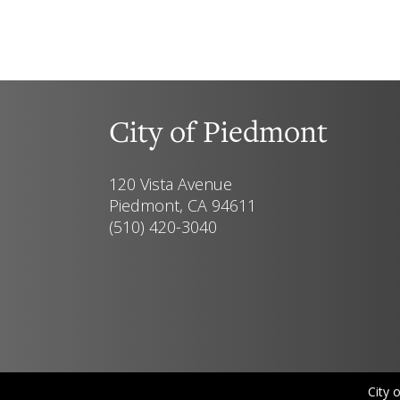
City of Piedmont
120 Vista Avenue
Piedmont, CA 94611
(510) 420-3040
City 