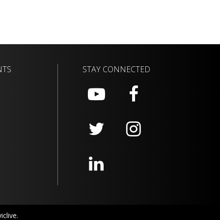
NTS
STAY CONNECTED
clive.