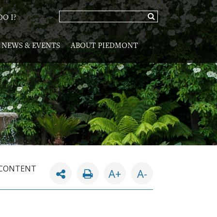
O I?
NEWS & EVENTS
ABOUT PIEDMONT
 CONTENT
A+
A-