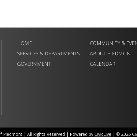
HOME
COMMUNITY & EVE
SERVICES & DEPARTMENTS
ABOUT PIEDMONT
GOVERNMENT
CALENDAR
of Piedmont | All Rights Reserved | Powered by
CivicLive
| © 2026 Civi