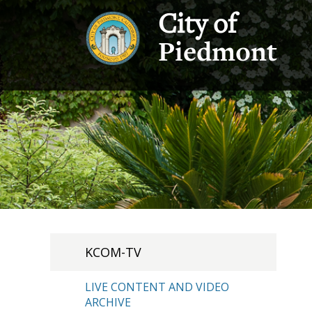
City of
Piedmont
KCOM-TV
LIVE CONTENT AND VIDEO
ARCHIVE