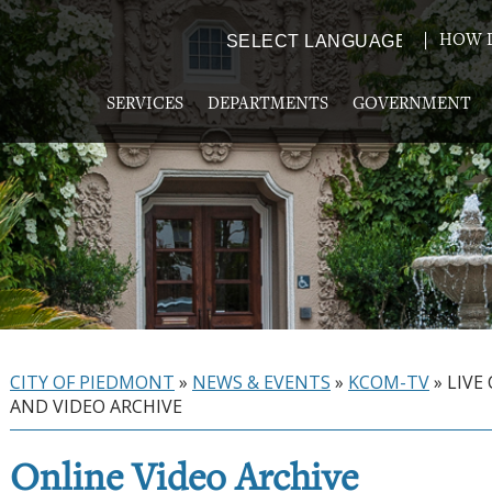
HOW D
Powered by
TRANSLATE
SERVICES
DEPARTMENTS
GOVERNMENT
CITY OF PIEDMONT
»
NEWS & EVENTS
»
KCOM-TV
»
LIVE
AND VIDEO ARCHIVE
Online Video Archive