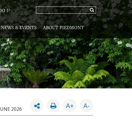
O I?
NEWS & EVENTS
ABOUT PIEDMONT
A+
A-
JUNE 2026