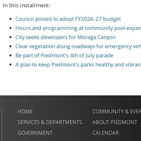
In this installment:
Council poised to adopt FY2026-27 budget
Hours and programming at community pool expa
City seeks developers for Moraga Canyon
Clear vegetation along roadways for emergency veh
Be part of Piedmont's 4th of July parade
A plan to keep Piedmont's parks healthy and vibrant
HOME
COMMUNITY & EVE
SERVICES & DEPARTMENTS
ABOUT PIEDMONT
GOVERNMENT
CALENDAR