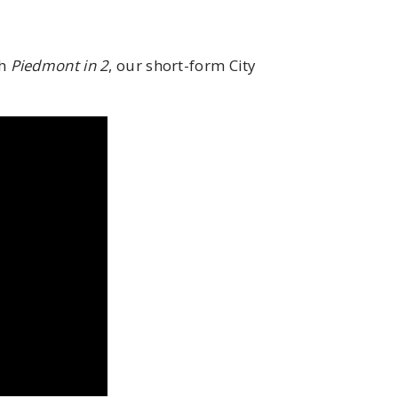
th
Piedmont in 2
, our short-form City