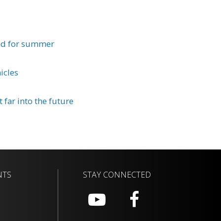
nd for summer
icles
 far into the future
NTS
STAY CONNECTED