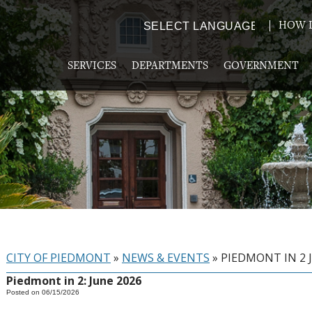
HOW D
Powered by
TRANSLATE
SERVICES
DEPARTMENTS
GOVERNMENT
CITY OF PIEDMONT
»
NEWS & EVENTS
»
PIEDMONT IN 2 
Piedmont in 2: June 2026
Posted on 06/15/2026