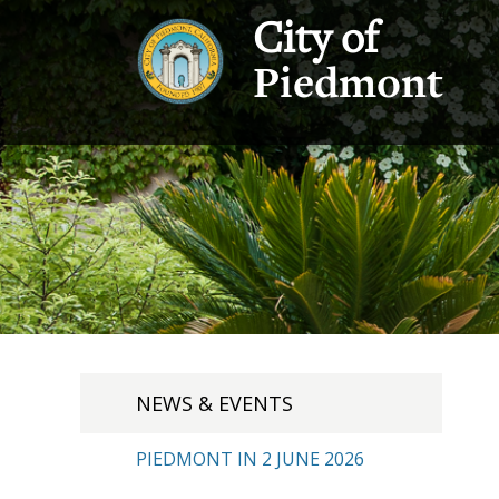
City of
Piedmont
NEWS & EVENTS
PIEDMONT IN 2 JUNE 2026