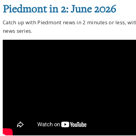
Piedmont in 2: June 2026
Catch up with Piedmont news in 2 minutes or less, wi
news series.