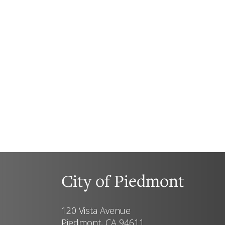
City of Piedmont
120 Vista Avenue
Piedmont, CA 94611