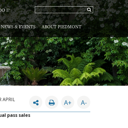
O I?
NEWS & EVENTS
ABOUT PIEDMONT
 APRIL
A+
A-
ual pass sales