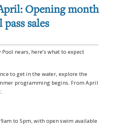
 April: Opening month
 pass sales
Pool nears, here’s what to expect
ce to get in the water, explore the
 summer programming begins. From April
.
en 9am to 5pm, with open swim available