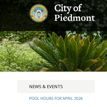
City of
Piedmont
NEWS & EVENTS
POOL HOURS FOR APRIL 2026