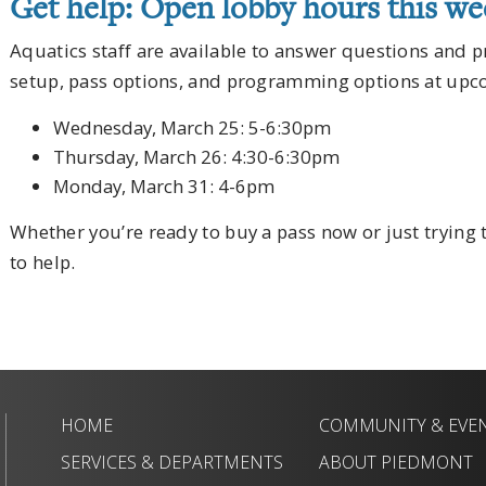
Get help: Open lobby hours this w
Aquatics staff are available to answer questions and 
setup, pass options, and programming options at upc
Wednesday, March 25: 5-6:30pm
Thursday, March 26: 4:30-6:30pm
Monday, March 31: 4-6pm
Whether you’re ready to buy a pass now or just trying
to help.
HOME
COMMUNITY & EVE
SERVICES & DEPARTMENTS
ABOUT PIEDMONT