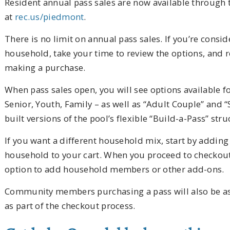
Resident annual pass sales are now available through t
at
rec.us/piedmont
.
There is no limit on annual pass sales. If you’re consi
household, take your time to review the options, and r
making a purchase.
When pass sales open, you will see options available fo
Senior, Youth, Family – as well as “Adult Couple” and 
built versions of the pool’s flexible “Build-a-Pass” stru
If you want a different household mix, start by adding 
household to your cart. When you proceed to checkout
option to add household members or other add-ons.
Community members purchasing a pass will also be ask
as part of the checkout process.