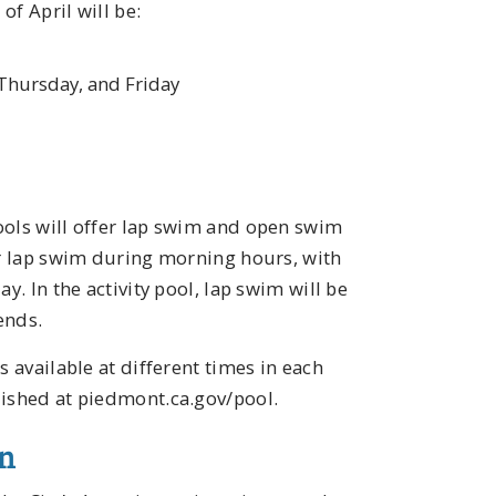
f April will be:
Thursday, and Friday
ools will offer lap swim and open swim
or lap swim during morning hours, with
y. In the activity pool, lap swim will be
ends.
s available at different times in each
lished at piedmont.ca.gov/pool.
en