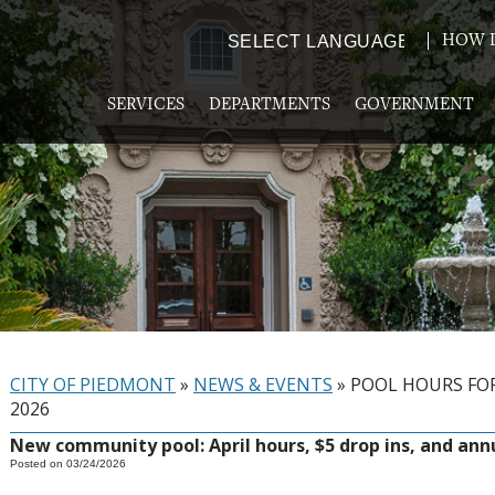
HOW D
Powered by
TRANSLATE
SERVICES
DEPARTMENTS
GOVERNMENT
CITY OF PIEDMONT
»
NEWS & EVENTS
»
POOL HOURS FOR
2026
New community pool: April hours, $5 drop ins, and ann
Posted on 03/24/2026