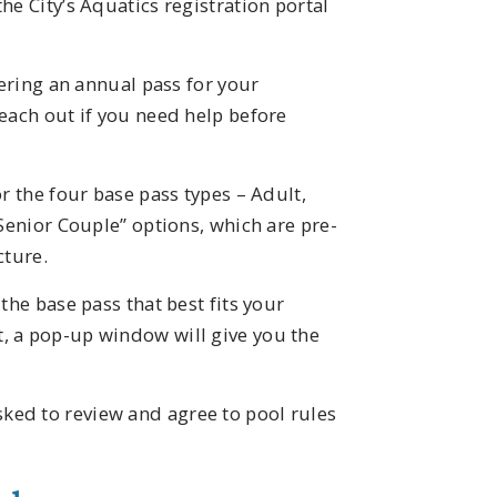
he City’s Aquatics registration portal
dering an annual pass for your
each out if you need help before
r the four base pass types – Adult,
“Senior Couple” options, which are pre-
cture.
the base pass that best fits your
, a pop-up window will give you the
ed to review and agree to pool rules