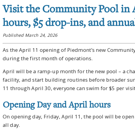
Visit the Community Pool in
hours, $5 drop-ins, and annual
Published March 24, 2026
As the April 11 opening of Piedmont’s new Community 
during the first month of operations.
April will be a ramp-up month for the new pool – a chan
facility, and start building routines before broader
11 through April 30, everyone can swim for $5 per visit
Opening Day and April hours
On opening day, Friday, April 11, the pool will be op
all day.