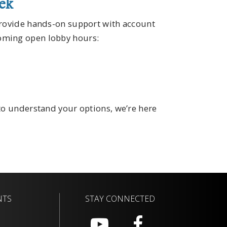
eek
provide hands-on support with account
oming open lobby hours:
 to understand your options, we’re here
NTS
STAY CONNECTED