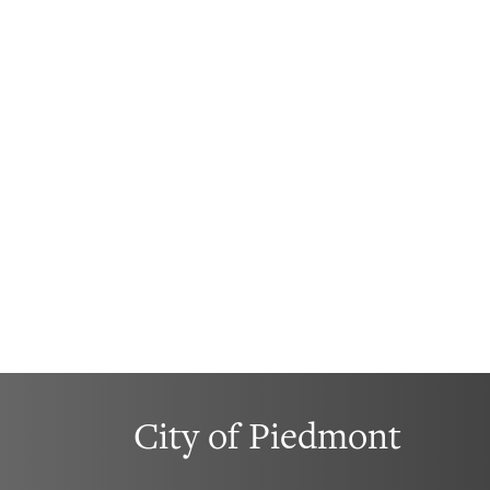
City of Piedmont