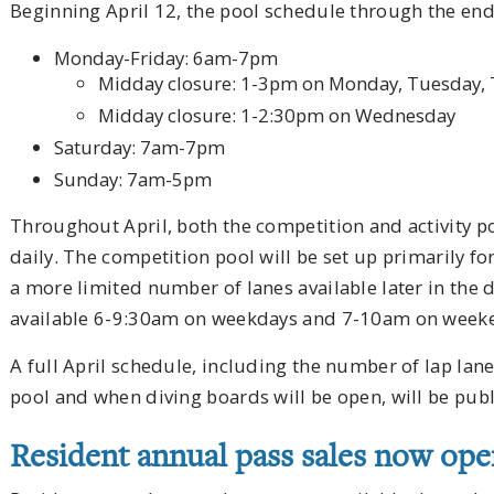
Beginning April 12, the pool schedule through the end o
Monday-Friday: 6am-7pm
Midday closure: 1-3pm on Monday, Tuesday, 
Midday closure: 1-2:30pm on Wednesday
Saturday: 7am-7pm
Sunday: 7am-5pm
Throughout April, both the competition and activity p
daily. The competition pool will be set up primarily f
a more limited number of lanes available later in the da
available 6-9:30am on weekdays and 7-10am on week
A full April schedule, including the number of lap lane
pool and when diving boards will be open, will be pub
Resident annual pass sales now op