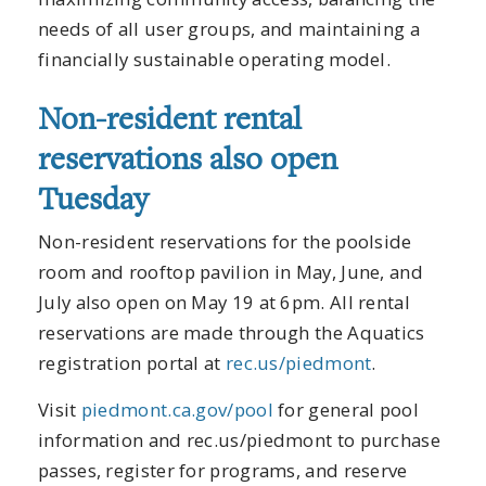
needs of all user groups, and maintaining a
financially sustainable operating model.
Non-resident rental
reservations also open
Tuesday
Non-resident reservations for the poolside
room and rooftop pavilion in May, June, and
July also open on May 19 at 6pm. All rental
reservations are made through the Aquatics
registration portal at
rec.us/piedmont
.
Visit
piedmont.ca.gov/pool
for general pool
information and rec.us/piedmont to purchase
passes, register for programs, and reserve