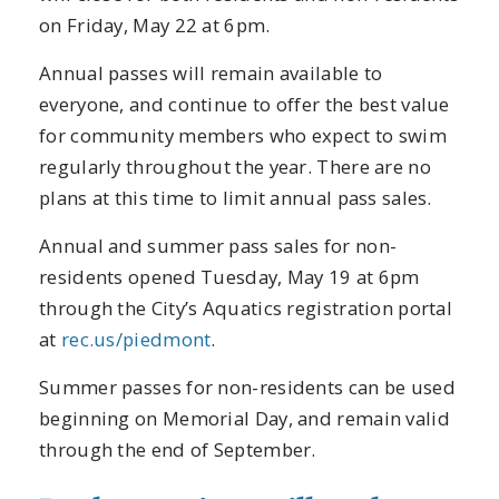
on Friday, May 22 at 6pm.
Annual passes will remain available to
everyone, and continue to offer the best value
for community members who expect to swim
regularly throughout the year. There are no
plans at this time to limit annual pass sales.
Annual and summer pass sales for non-
residents opened Tuesday, May 19 at 6pm
through the City’s Aquatics registration portal
at
rec.us/piedmont
.
Summer passes for non-residents can be used
beginning on Memorial Day, and remain valid
through the end of September.