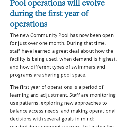
Pool operations will evolve
during the first year of
operations
The new Community Pool has now been open
for just over one month. During that time,
staff have learned a great deal about how the
facility is being used, when demand is highest,
and how different types of swimmers and
programs are sharing pool space.
The first year of operations is a period of
learning and adjustment. Staff are monitoring
use patterns, exploring new approaches to
balance access needs, and making operational
decisions with several goals in mind:
maximizing community access, balancing the