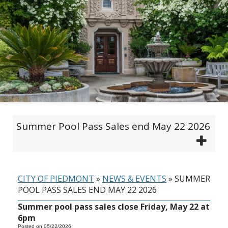
Summer Pool Pass Sales end May 22 2026
CITY OF PIEDMONT
»
NEWS & EVENTS
»
SUMMER
POOL PASS SALES END MAY 22 2026
Summer pool pass sales close Friday, May 22 at
6pm
Posted on 05/22/2026