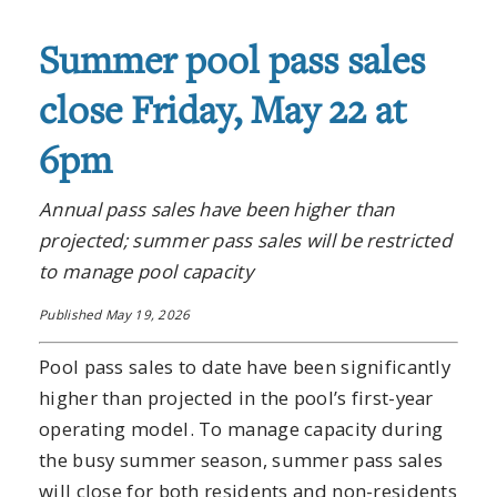
Summer pool pass sales
close Friday, May 22 at
6pm
Annual pass sales have been higher than
projected; summer pass sales will be restricted
to manage pool capacity
Published May 19, 2026
Pool pass sales to date have been significantly
higher than projected in the pool’s first-year
operating model. To manage capacity during
the busy summer season, summer pass sales
will close for both residents and non-residents