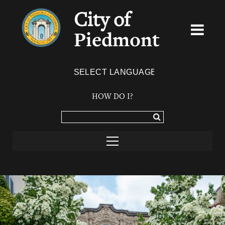
City of
Piedmont
Powered by
TRANSLATE
HOW DO I?