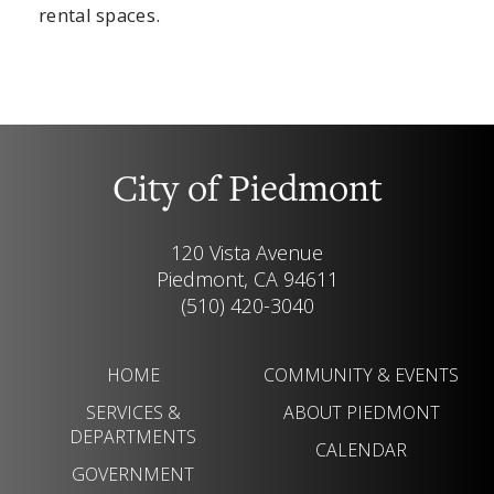
rental spaces.
City of Piedmont
120 Vista Avenue
Piedmont, CA 94611
(510) 420-3040
HOME
COMMUNITY & EVENTS
SERVICES &
ABOUT PIEDMONT
DEPARTMENTS
CALENDAR
GOVERNMENT