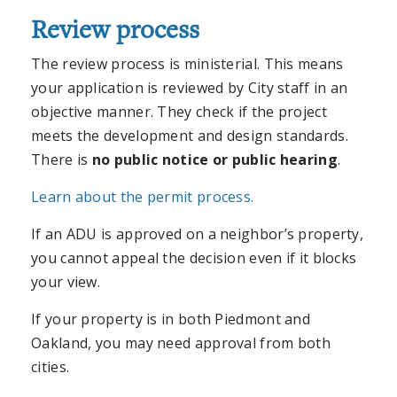
Review process
The review process is ministerial. This means
your application is reviewed by City staff in an
objective manner. They check if the project
meets the development and design standards.
There is
no public notice or public hearing
.
Learn about the permit process.
If an ADU is approved on a neighbor’s property,
you cannot appeal the decision even if it blocks
your view.
If your property is in both Piedmont and
Oakland, you may need approval from both
cities.