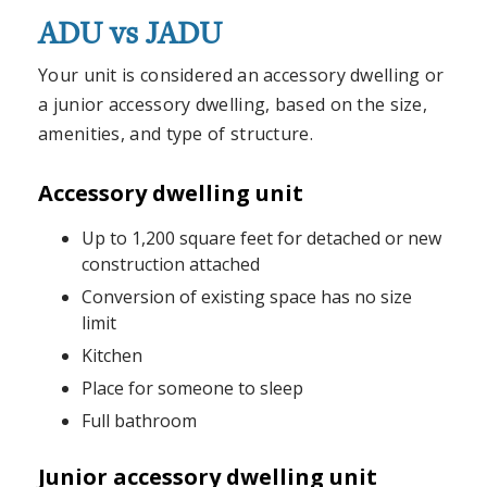
ADU vs JADU
Your unit is considered an accessory dwelling or
a junior accessory dwelling, based on the size,
amenities, and type of structure.
Accessory dwelling unit
Up to 1,200 square feet for detached or new
construction attached
Conversion of existing space has no size
limit
Kitchen
Place for someone to sleep
Full bathroom
Junior accessory dwelling unit