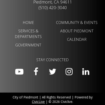
Piedmont, CA 94611
(510) 420-3040
HOME
COMMUNITY & EVENTS
SERVICES &
ABOUT PIEDMONT
DEPARTMENTS
CALENDAR
GOVERNMENT
STAY CONNECTED
City of Piedmont | All Rights Reserved | Powered by
CivicLive
| © 2026 Civiclive.