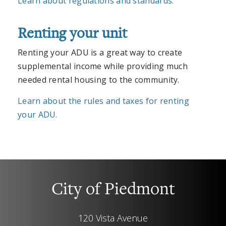
Learn about regulations and standards.
Renting your unit
Renting your ADU is a great way to create
supplemental income while providing much
needed rental housing to the community.
Learn about the rules and taxes for renting
your ADU.
City of Piedmont
120 Vista Avenue