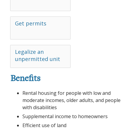
Get permits
Legalize an
unpermitted unit
Benefits
Rental housing for people with low and
moderate incomes, older adults, and people
with disabilities
Supplemental income to homeowners
Efficient use of land