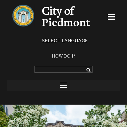
City of
Piedmont
Powered by
TRANSLATE
HOW DO I?