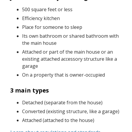
500 square feet or less
Efficiency kitchen
Place for someone to sleep
Its own bathroom or shared bathroom with
the main house
Attached or part of the main house or an
existing attached accessory structure like a
garage
On a property that is owner-occupied
3 main types
Detached (separate from the house)
Converted (existing structure, like a garage)
Attached (attached to the house)