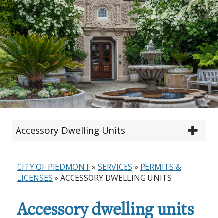
Accessory Dwelling Units
CITY OF PIEDMONT
»
SERVICES
»
PERMITS &
LICENSES
»
ACCESSORY DWELLING UNITS
Accessory dwelling units