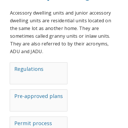
Accessory dwelling units and junior accessory
dwelling units are residential units located on
the same lot as another home. They are
sometimes called granny units or inlaw units.
They are also referred to by their acronyms,
ADU and JADU.
Regulations
Pre-approved plans
Permit process