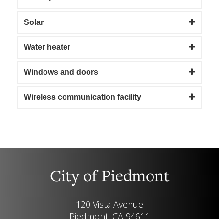
Solar
Water heater
Windows and doors
Wireless communication facility
City of Piedmont
120 Vista Avenue
Piedmont, CA 94611