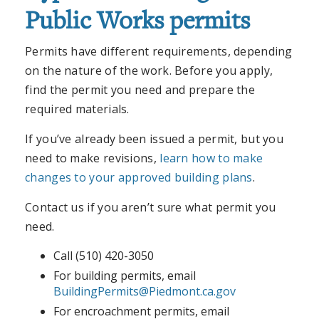
Public Works permits
Permits have different requirements, depending
on the nature of the work. Before you apply,
find the permit you need and prepare the
required materials.
If you’ve already been issued a permit, but you
need to make revisions,
learn how to make
changes to your approved building plans
.
Contact us if you aren’t sure what permit you
need.
Call (510) 420-3050
For building permits, email
BuildingPermits@Piedmont.ca.gov
For encroachment permits, email