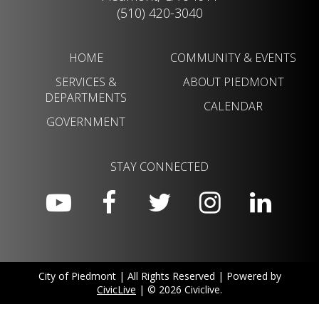
(510) 420-3040
HOME
COMMUNITY & EVENTS
SERVICES &
ABOUT PIEDMONT
DEPARTMENTS
CALENDAR
GOVERNMENT
STAY CONNECTED
City of Piedmont | All Rights Reserved | Powered by
CivicLive
| © 2026 Civiclive.