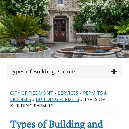
Types of Building Permits
CITY OF PIEDMONT
»
SERVICES
»
PERMITS &
LICENSES
»
BUILDING PERMITS
»
TYPES OF
BUILDING PERMITS
Types of Building and