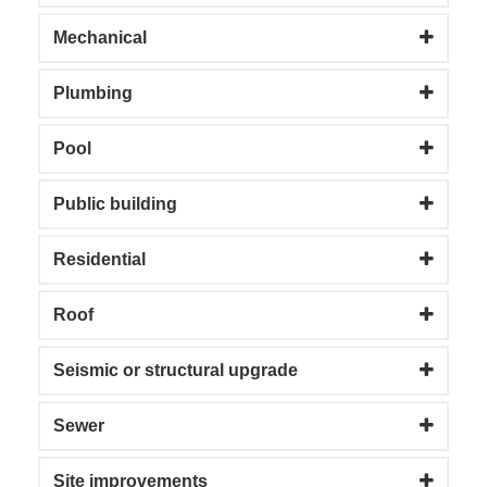
Mechanical
Plumbing
Pool
Public building
Residential
Roof
Seismic or structural upgrade
Sewer
Site improvements