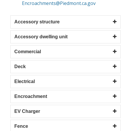
Encroachments@Piedmont.ca.gov
Accessory structure
Accessory dwelling unit
Commercial
Deck
Electrical
Encroachment
EV Charger
Fence