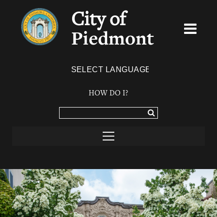
City of
Piedmont
Powered by
TRANSLATE
HOW DO I?