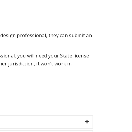
d design professional, they can submit an
sional, you will need your State license
r jurisdiction, it won’t work in