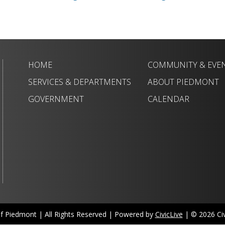
HOME
COMMUNITY & EVE
SERVICES & DEPARTMENTS
ABOUT PIEDMONT
GOVERNMENT
CALENDAR
of Piedmont | All Rights Reserved | Powered by
CivicLive
| © 2026 Civi