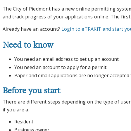
The City of Piedmont has a new online permitting syste
and track progress of your applications online. The first
Already have an account?
Login to eTRAKiT and start you
Need to know
You need an email address to set up an account.
You need an account to apply for a permit.
Paper and email applications are no longer accepted 
Before you start
There are different steps depending on the type of user
if you are a:
Resident
Business owner