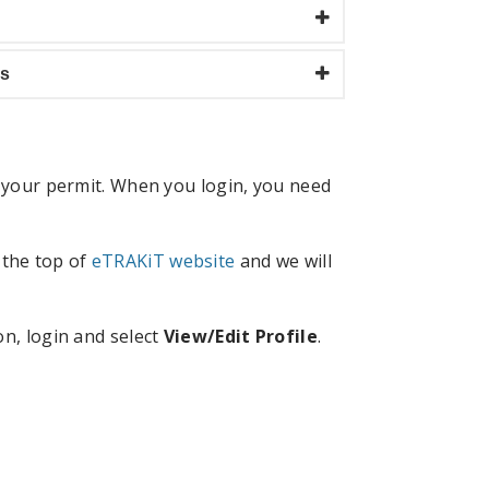
ls
r your permit. When you login, you need
 the top of
eTRAKiT website
and we will
on, login and select
View/Edit Profile
.