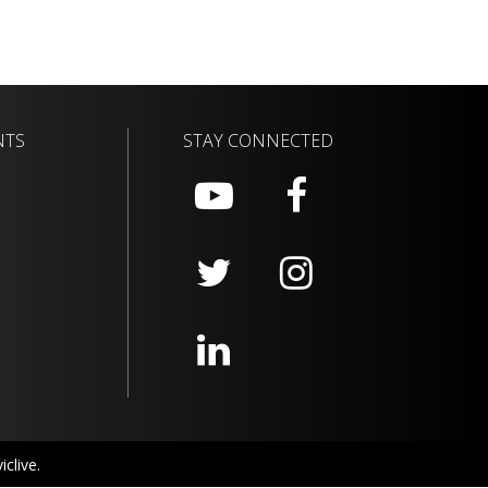
NTS
STAY CONNECTED
clive.