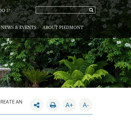
O I?
NEWS & EVENTS
ABOUT PIEDMONT
CREATE AN
A+
A-