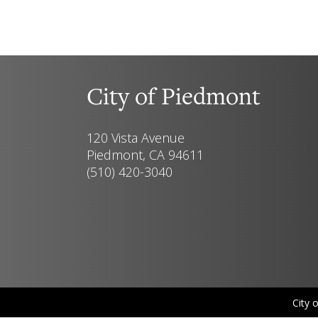
City of Piedmont
120 Vista Avenue
Piedmont, CA 94611
(510) 420-3040
City 