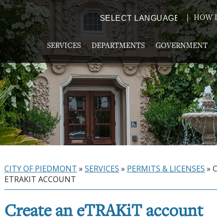
HOW D
Powered by
TRANSLATE
SERVICES
DEPARTMENTS
GOVERNMENT
CITY OF PIEDMONT
»
SERVICES
»
PERMITS & LICENSES
»
ETRAKIT ACCOUNT
Create an eTRAKiT account