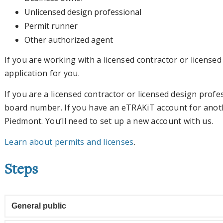
Unlicensed design professional
Permit runner
Other authorized agent
If you are working with a licensed contractor or license
application for you.
If you are a licensed contractor or licensed design profes
board number. If you have an eTRAKiT account for anothe
Piedmont. You’ll need to set up a new account with us.
Learn about permits and licenses
.
Steps
General public