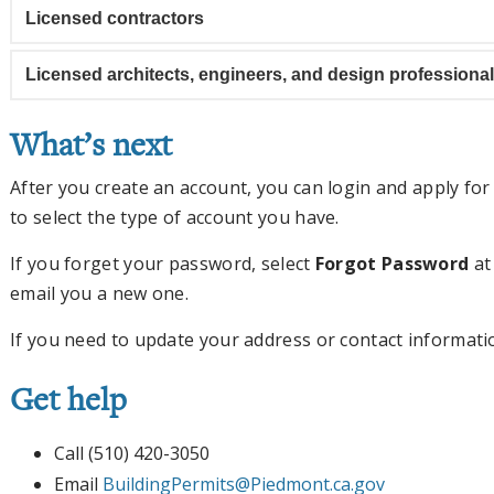
Licensed contractors
Licensed architects, engineers, and design professiona
What’s next
After you create an account, you can login and apply fo
to select the type of account you have.
If you forget your password, select
Forgot Password
at
email you a new one.
If you need to update your address or contact informati
Get help
Call (510) 420-3050
Email
BuildingPermits@Piedmont.ca.gov