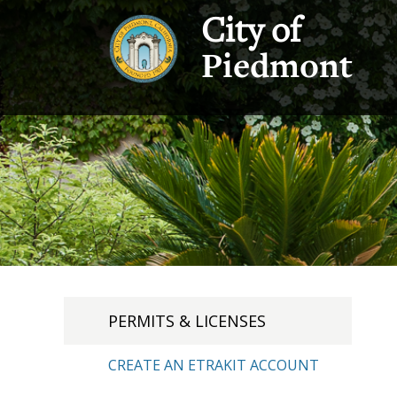
City of
Piedmont
PERMITS & LICENSES
CREATE AN ETRAKIT ACCOUNT