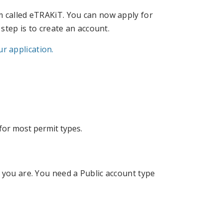
m called eTRAKiT. You can now apply for
 step is to create an account.
r application.
for most permit types.
 you are. You need a Public account type