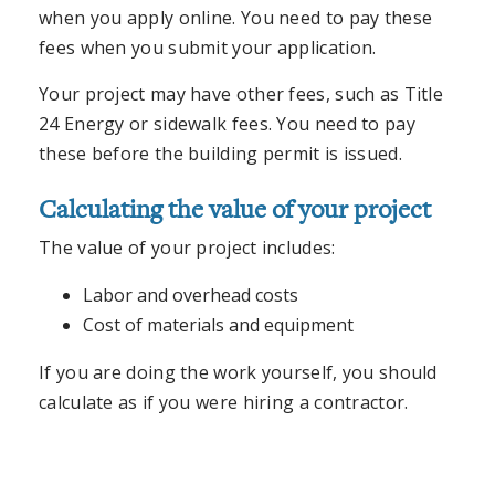
when you apply online. You need to pay these
fees when you submit your application.
Your project may have other fees, such as Title
24 Energy or sidewalk fees. You need to pay
these before the building permit is issued.
Calculating the value of your project
The value of your project includes:
Labor and overhead costs
Cost of materials and equipment
If you are doing the work yourself, you should
calculate as if you were hiring a contractor.