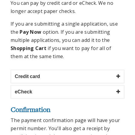
You can pay by credit card or eCheck. We no
longer accept paper checks.
If you are submitting a single application, use
the
Pay Now
option. If you are submitting
multiple applications, you can add it to the
Shopping Cart
if you want to pay for all of
them at the same time.
Credit card
eCheck
Confirmation
The payment confirmation page will have your
permit number. You’ll also get a receipt by