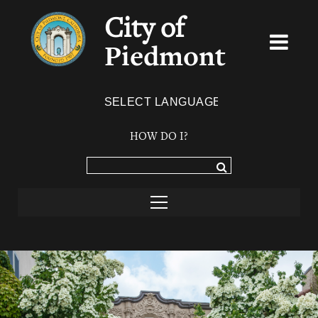
City of
Piedmont
Powered by
TRANSLATE
HOW DO I?