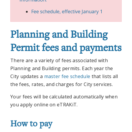
Fee schedule, effective January 1
Planning and Building
Permit fees and payments
There are a variety of fees associated with
Planning and Building permits. Each year the
City updates a
master fee schedule
that lists all
the fees, rates, and charges for City services.
Your fees will be calculated automatically when
you apply online on eTRAKiT.
How to pay