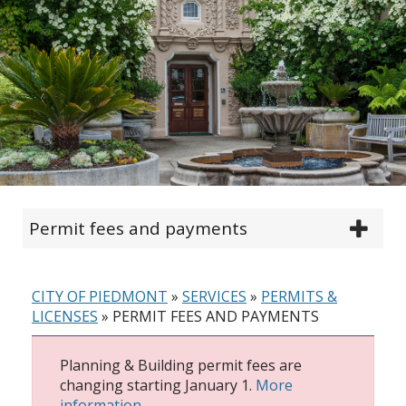
Permit fees and payments
CITY OF PIEDMONT
»
SERVICES
»
PERMITS &
LICENSES
»
PERMIT FEES AND PAYMENTS
Planning & Building permit fees are
changing starting January 1.
More
information.