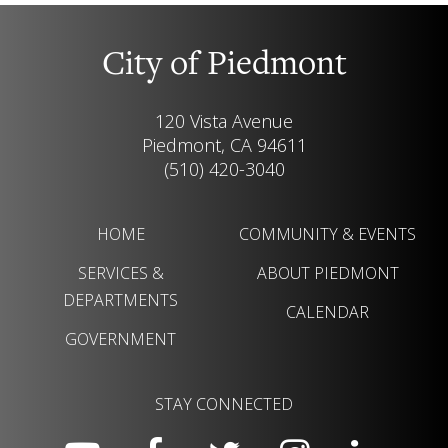
City of Piedmont
120 Vista Avenue
Piedmont, CA 94611
(510) 420-3040
HOME
COMMUNITY & EVENTS
SERVICES &
ABOUT PIEDMONT
DEPARTMENTS
CALENDAR
GOVERNMENT
STAY CONNECTED