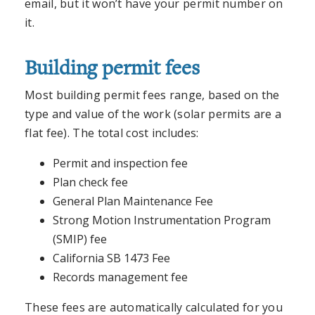
email, but it won’t have your permit number on
it.
Building permit fees
Most building permit fees range, based on the
type and value of the work (solar permits are a
flat fee). The total cost includes:
Permit and inspection fee
Plan check fee
General Plan Maintenance Fee
Strong Motion Instrumentation Program
(SMIP) fee
California SB 1473 Fee
Records management fee
These fees are automatically calculated for you