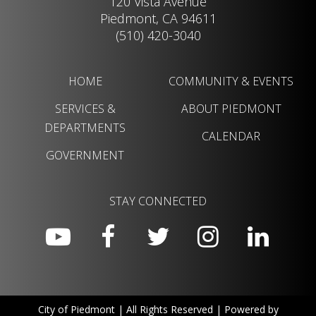
120 Vista Avenue
Piedmont, CA 94611
(510) 420-3040
HOME
COMMUNITY & EVENTS
SERVICES &
ABOUT PIEDMONT
DEPARTMENTS
CALENDAR
GOVERNMENT
STAY CONNECTED
City of Piedmont | All Rights Reserved | Powered by