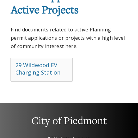
Active Projects
Find documents related to active Planning
permit applications or projects with a high level
of community interest here.
29 Wildwood EV
Charging Station
City of Piedmont