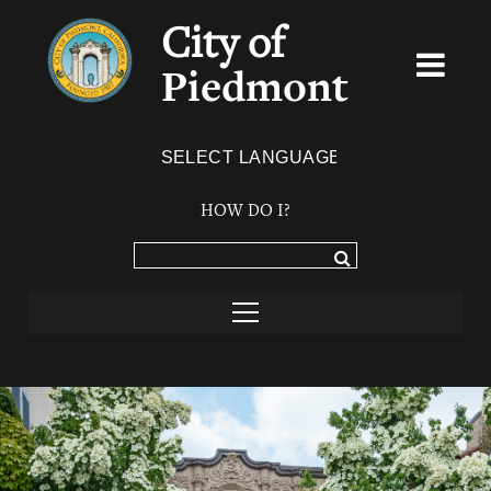
City of
Piedmont
Powered by
TRANSLATE
HOW DO I?