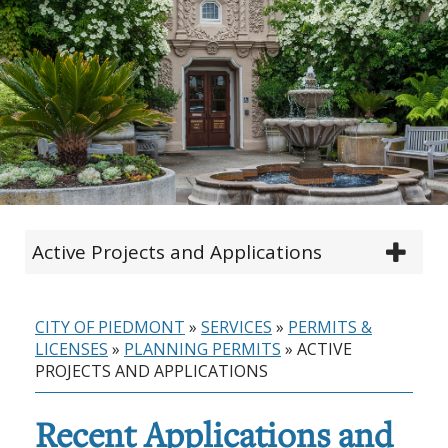
Active Projects and Applications
CITY OF PIEDMONT
»
SERVICES
»
PERMITS &
LICENSES
»
PLANNING PERMITS
»
ACTIVE
PROJECTS AND APPLICATIONS
Recent Applications and