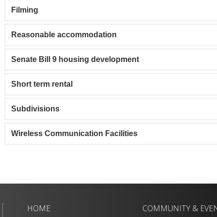
Filming
Reasonable accommodation
Senate Bill 9 housing development
Short term rental
Subdivisions
Wireless Communication Facilities
HOME
COMMUNITY & EVE