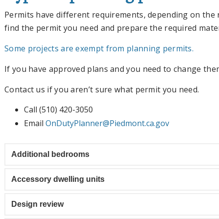
Permits have different requirements, depending on the 
find the permit you need and prepare the required mater
Some projects are exempt from planning permits.
If you have approved plans and you need to change them
Contact us if you aren’t sure what permit you need.
Call (510) 420-3050
Email
OnDutyPlanner@Piedmont.ca.gov
Additional bedrooms
Accessory dwelling units
Design review