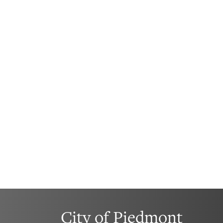
City of Piedmont