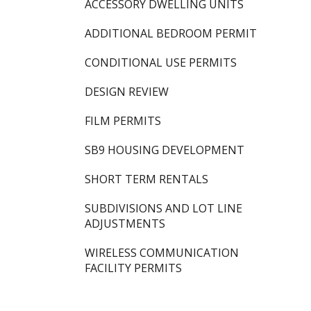
ACCESSORY DWELLING UNITS
ADDITIONAL BEDROOM PERMIT
CONDITIONAL USE PERMITS
DESIGN REVIEW
FILM PERMITS
SB9 HOUSING DEVELOPMENT
SHORT TERM RENTALS
SUBDIVISIONS AND LOT LINE
ADJUSTMENTS
WIRELESS COMMUNICATION
FACILITY PERMITS