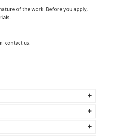
nature of the work. Before you apply,
ials.
, contact us.