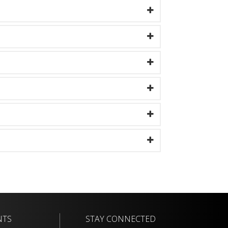
NTS
STAY CONNECTED