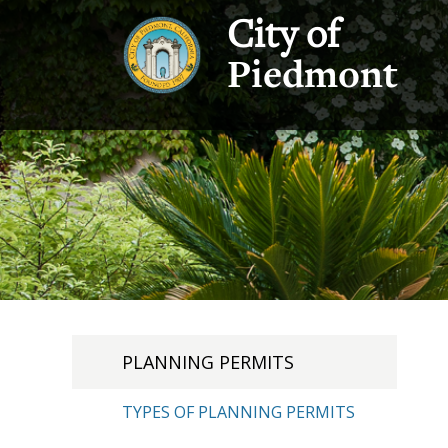
City of
Piedmont
PLANNING PERMITS
TYPES OF PLANNING PERMITS