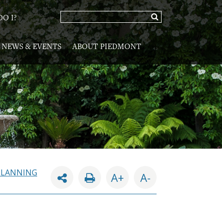
O I?
NEWS & EVENTS
ABOUT PIEDMONT
PLANNING
A+
A-