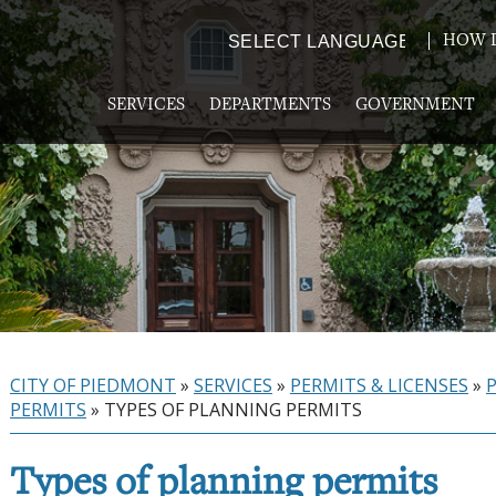
HOW D
Powered by
TRANSLATE
SERVICES
DEPARTMENTS
GOVERNMENT
CITY OF PIEDMONT
»
SERVICES
»
PERMITS & LICENSES
»
PERMITS
»
TYPES OF PLANNING PERMITS
Types of planning permits