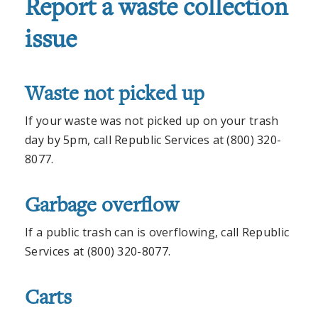
Report a waste collection
issue
Waste not picked up
If your waste was not picked up on your trash
day by 5pm, call Republic Services at (800) 320-
8077.
Garbage overflow
If a public trash can is overflowing, call Republic
Services at (800) 320-8077.
Carts