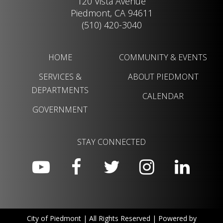
120 Vista Avenue
Piedmont, CA 94611
(510) 420-3040
HOME
COMMUNITY & EVENTS
SERVICES &
ABOUT PIEDMONT
DEPARTMENTS
CALENDAR
GOVERNMENT
STAY CONNECTED
City of Piedmont | All Rights Reserved | Powered by