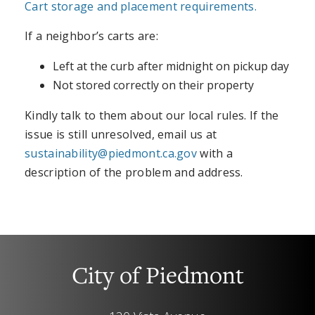
Cart storage and placement requirements.
If a neighbor’s carts are:
Left at the curb after midnight on pickup day
Not stored correctly on their property
Kindly talk to them about our local rules. If the
issue is still unresolved, email us at
sustainability@piedmont.ca.gov
with a
description of the problem and address.
City of Piedmont