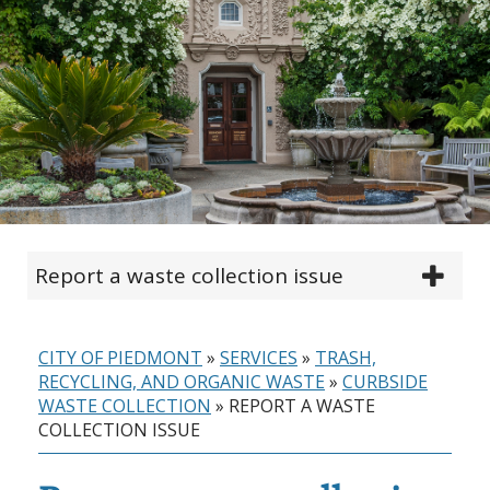
Report a waste collection issue
CITY OF PIEDMONT
»
SERVICES
»
TRASH,
RECYCLING, AND ORGANIC WASTE
»
CURBSIDE
WASTE COLLECTION
»
REPORT A WASTE
COLLECTION ISSUE