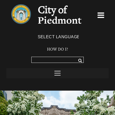
City of
Piedmont
Powered by
TRANSLATE
HOW DO I?