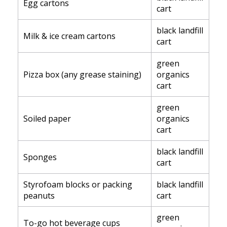
Egg cartons
cart
black landfill
Milk & ice cream cartons
cart
green
Pizza box (any grease staining)
organics
cart
green
Soiled paper
organics
cart
black landfill
Sponges
cart
Styrofoam blocks or packing
black landfill
peanuts
cart
green
To-go hot beverage cups