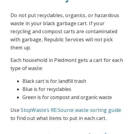
Do not put recyclables, organics, or hazardous
waste in your black garbage cart. If your
recycling and compost carts are contaminated
with garbage, Republic Services will not pick
them up.
Each household in Piedmont gets a cart for each
type of waste:
Black cart is for landfill trash
Blue is for recyclables
Green is for compost and organic waste
Use
StopWaste’s RE:Source waste sorting guide
to find out what items to put in each cart.