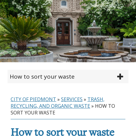
How to sort your waste
CITY OF PIEDMONT
»
SERVICES
»
TRASH,
RECYCLING, AND ORGANIC WASTE
»
HOW TO
SORT YOUR WASTE
How to sort your waste