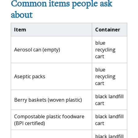
Common items people ask
about
Item
Container
blue
Aerosol can (empty)
recycling
cart
blue
Aseptic packs
recycling
cart
black landfill
Berry baskets (woven plastic)
cart
Compostable plastic foodware
black landfill
(BPI certified)
cart
black landfill