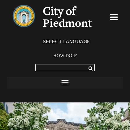
City of
Piedmont
Powered by
TRANSLATE
HOW DO I?