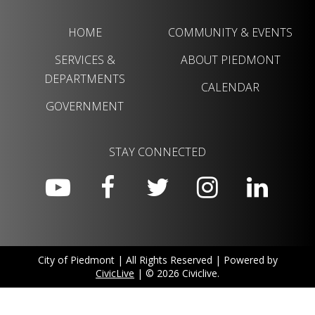
HOME
COMMUNITY & EVENTS
SERVICES &
ABOUT PIEDMONT
DEPARTMENTS
CALENDAR
GOVERNMENT
STAY CONNECTED
City of Piedmont | All Rights Reserved | Powered by
CivicLive
| © 2026 Civiclive.