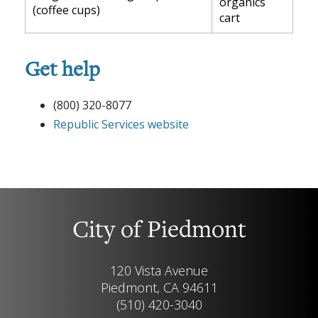
organics
(coffee cups)
cart
Get help
(800) 320-8077
Republic Services website
City of Piedmont
120 Vista Avenue
Piedmont, CA 94611
(510) 420-3040