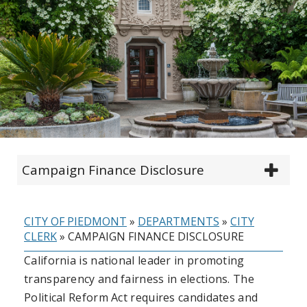
Campaign Finance Disclosure
CITY OF PIEDMONT
»
DEPARTMENTS
»
CITY
CLERK
»
CAMPAIGN FINANCE DISCLOSURE
California is national leader in promoting
transparency and fairness in elections. The
Political Reform Act requires candidates and