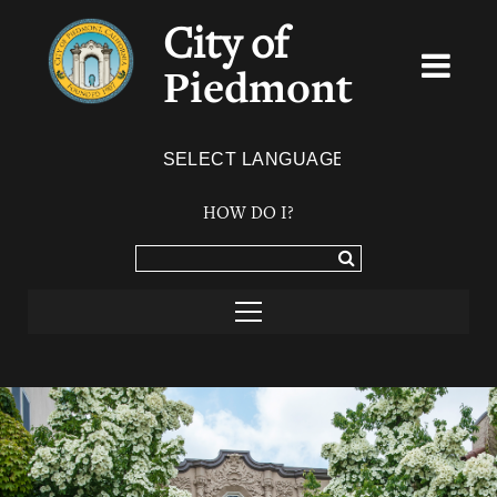
City of
Piedmont
Powered by
TRANSLATE
HOW DO I?