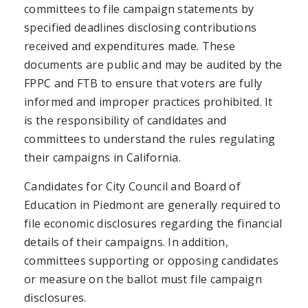
committees to file campaign statements by
specified deadlines disclosing contributions
received and expenditures made. These
documents are public and may be audited by the
FPPC and FTB to ensure that voters are fully
informed and improper practices prohibited. It
is the responsibility of candidates and
committees to understand the rules regulating
their campaigns in California.
Candidates for City Council and Board of
Education in Piedmont are generally required to
file economic disclosures regarding the financial
details of their campaigns. In addition,
committees supporting or opposing candidates
or measure on the ballot must file campaign
disclosures.