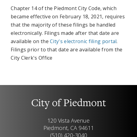
Chapter 14 of the Piedmont City Code, which
became effective on February 18, 2021, requires
that the majority of these filings be handled
electronically. Filings made after that date are
available on the
City's electronic filing portal
.
Filings prior to that date are available from the
City Clerk's Office
City of Piedmont
120 Vista Avenue
Piedmont, CA 94611
(510) 420-3040