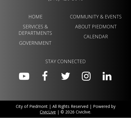
HOME
COMMUNITY & EVENTS
SERVICES &
ABOUT PIEDMONT
DEPARTMENTS
CALENDAR
GOVERNMENT
STAY CONNECTED
City of Piedmont | All Rights Reserved | Powered by
CivicLive
| © 2026 Civiclive.