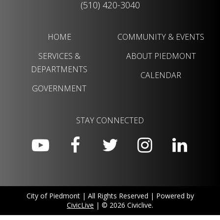
(510) 420-3040
HOME
COMMUNITY & EVENTS
SERVICES &
ABOUT PIEDMONT
DEPARTMENTS
CALENDAR
GOVERNMENT
STAY CONNECTED
City of Piedmont | All Rights Reserved | Powered by
CivicLive
| © 2026 Civiclive.