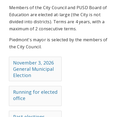
Members of the City Council and PUSD Board of
Education are elected at-large (the City is not
divided into districts). Terms are 4 years, with a
maximum of 2 consecutive terms.
Piedmont's mayor is selected by the members of
the City Council.
November 3, 2026
General Municipal
Election
Running for elected
office
Past elections