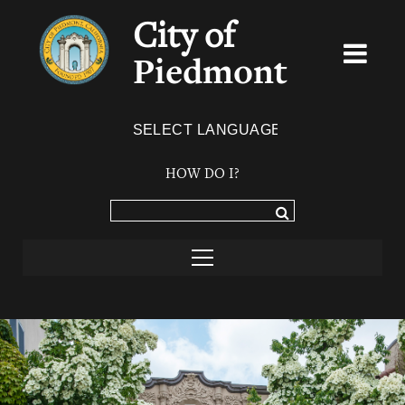
City of
Piedmont
Powered by
TRANSLATE
HOW DO I?