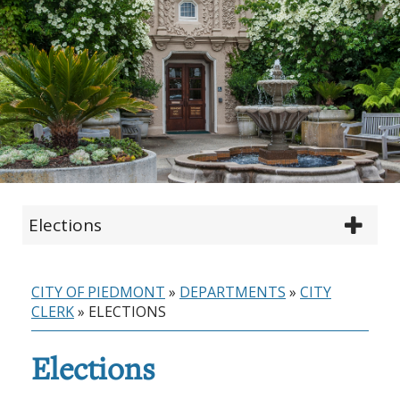
Elections
CITY OF PIEDMONT
»
DEPARTMENTS
»
CITY
CLERK
»
ELECTIONS
Elections