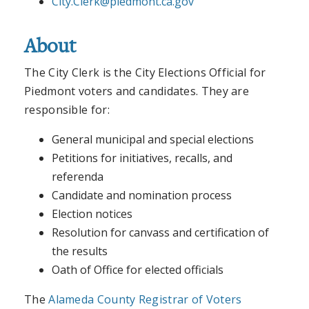
City.Clerk@piedmont.ca.gov
About
The City Clerk is the City Elections Official for
Piedmont voters and candidates. They are
responsible for:
General municipal and special elections
Petitions for initiatives, recalls, and
referenda
Candidate and nomination process
Election notices
Resolution for canvass and certification of
the results
Oath of Office for elected officials
The
Alameda County Registrar of Voters