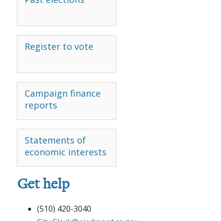
Register to vote
Campaign finance
reports
Statements of
economic interests
Get help
(510) 420-3040