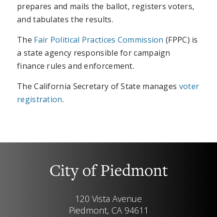
prepares and mails the ballot, registers voters,
and tabulates the results.
The
Fair Political Practices Commission
(FPPC) is
a state agency responsible for campaign
finance rules and enforcement.
The California Secretary of State manages
voter
registration
.
City of Piedmont
120 Vista Avenue
Piedmont, CA 94611