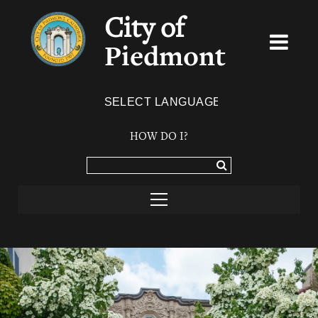
City of
Piedmont
Powered by
TRANSLATE
HOW DO I?