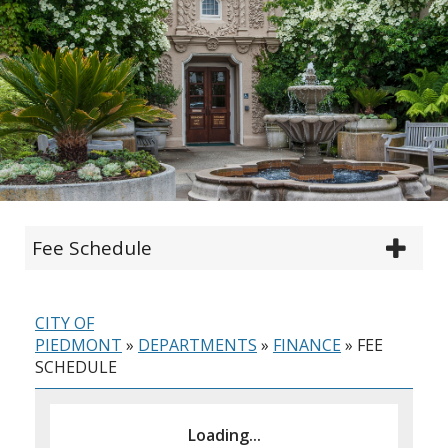
Fee Schedule
CITY OF
PIEDMONT
»
DEPARTMENTS
»
FINANCE
»
FEE
SCHEDULE
Loading...