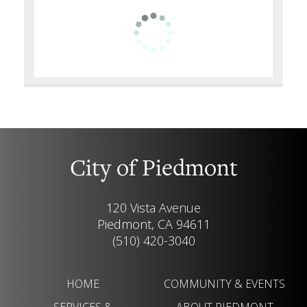
City of Piedmont
120 Vista Avenue
Piedmont, CA 94611
(510) 420-3040
HOME
COMMUNITY & EVENTS