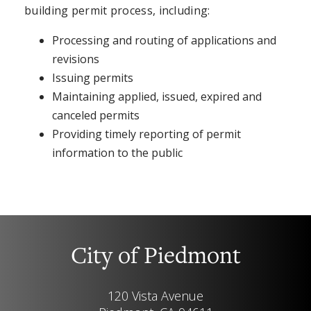
building permit process, including:
Processing and routing of applications and
revisions
Issuing permits
Maintaining applied, issued, expired and
canceled permits
Providing timely reporting of permit
information to the public
City of Piedmont
120 Vista Avenue