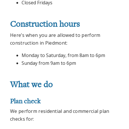
Closed Fridays
Construction hours
Here’s when you are allowed to perform
construction in Piedmont:
Monday to Saturday, from 8am to 6pm
Sunday from 9am to 6pm
What we do
Plan check
We perform residential and commercial plan
checks for: