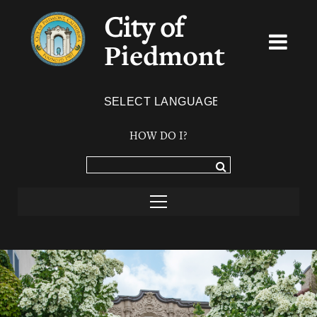
City of
Piedmont
Powered by
TRANSLATE
HOW DO I?