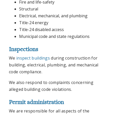
Fire and life-safety
Structural
Electrical, mechanical, and plumbing
Title-24 energy
Title-24 disabled access
Municipal code and state regulations
Inspections
We
inspect buildings
during construction for
building, electrical, plumbing, and mechanical
code compliance.
We also respond to complaints concerning
alleged building code violations.
Permit administration
We are responsible for all aspects of the