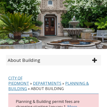
About Building
CITY OF
PIEDMONT
»
DEPARTMENTS
»
PLANNING &
BUILDING
»
ABOUT BUILDING
Planning & Building permit fees are
changing starting January 1.
More