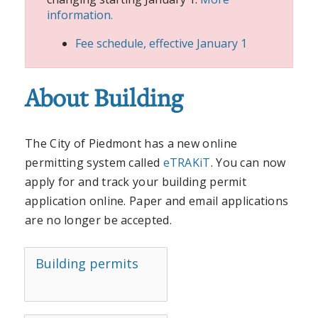
information.
Fee schedule, effective January 1
About Building
The City of Piedmont has a new online
permitting system called
eTRAKiT
. You can now
apply for and track your building permit
application online. Paper and email applications
are no longer be accepted.
Building permits