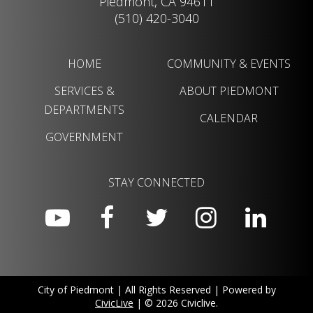
Piedmont, CA 94611
(510) 420-3040
HOME
COMMUNITY & EVENTS
SERVICES &
ABOUT PIEDMONT
DEPARTMENTS
CALENDAR
GOVERNMENT
STAY CONNECTED
City of Piedmont | All Rights Reserved | Powered by
CivicLive
| © 2026 Civiclive.