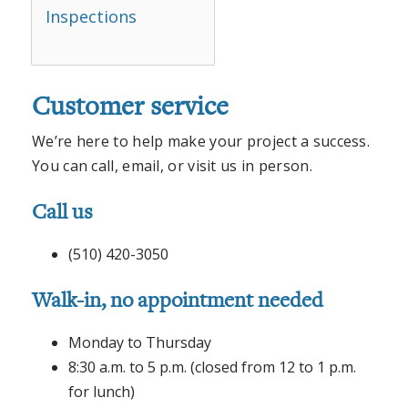
Inspections
Customer service
We’re here to help make your project a success.
You can call, email, or visit us in person.
Call us
(510) 420-3050
Walk-in, no appointment needed
Monday to Thursday
8:30 a.m. to 5 p.m. (closed from 12 to 1 p.m.
for lunch)