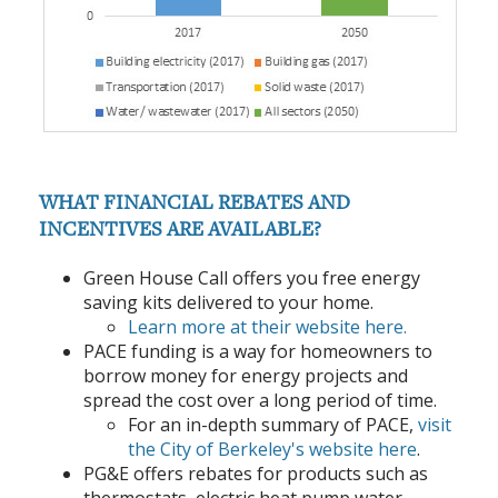
WHAT FINANCIAL REBATES AND
INCENTIVES ARE AVAILABLE?
Green House Call offers you free energy
saving kits delivered to your home.
Learn more at their website here.
PACE funding is a way for homeowners to
borrow money for energy projects and
spread the cost over a long period of time.
For an in-depth summary of PACE,
visit
the City of Berkeley's website here
.
PG&E offers rebates for products such as
thermostats, electric heat pump water