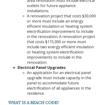
area renovation must include electrical
outlets for future appliance
installations.
A renovation project that costs $30,000
or more must include an energy
efficient insulation or heating system
electrification improvement to include
in the renovation. A renovation project
that costs $115,000 or more must
include two energy efficient insulation
or heating system electrification
improvements to include in the
renovation.
Electrical Panel Upgrades
An application for an electrical panel
upgrade must include capacity in the
panel to accommodate future
electrification of all appliances in the
residence.
WHAT IS A REACH CODE?