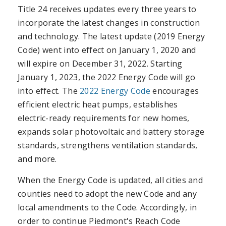
Title 24 receives updates every three years to
incorporate the latest changes in construction
and technology. The latest update (2019 Energy
Code) went into effect on January 1, 2020 and
will expire on December 31, 2022. Starting
January 1, 2023, the 2022 Energy Code will go
into effect. The
2022 Energy Code
encourages
efficient electric heat pumps, establishes
electric-ready requirements for new homes,
expands solar photovoltaic and battery storage
standards, strengthens ventilation standards,
and more.
When the Energy Code is updated, all cities and
counties need to adopt the new Code and any
local amendments to the Code. Accordingly, in
order to continue Piedmont's Reach Code