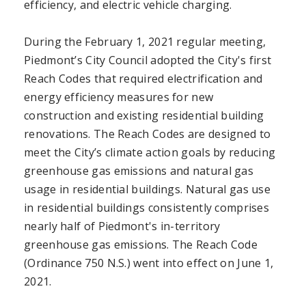
efficiency, and electric vehicle charging.
During the February 1, 2021 regular meeting,
Piedmont’s City Council adopted the City's first
Reach Codes that required electrification and
energy efficiency measures for new
construction and existing residential building
renovations. The Reach Codes are designed to
meet the City’s climate action goals by reducing
greenhouse gas emissions and natural gas
usage in residential buildings. Natural gas use
in residential buildings consistently comprises
nearly half of Piedmont's in-territory
greenhouse gas emissions. The Reach Code
(Ordinance 750 N.S.) went into effect on June 1,
2021.