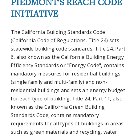
PIEDMONT'S REACH CODE
INITIATIVE
The California Building Standards Code
(California Code of Regulations, Title 24) sets
statewide building code standards. Title 24, Part
6, also known as the California Building Energy
Efficiency Standards or "Energy Code", contains
mandatory measures for residential buildings
(single family and multi-family) and non-
residential buildings and sets an energy budget
for each type of building. Title 24, Part 11, also
known as the California Green Building
Standards Code, contains mandatory
requirements for all types of buildings in areas
such as green materials and recycling, water