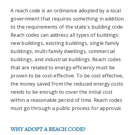
A reach code is an ordinance adopted by a local
government that requires something in addition
to the requirements of the state's building code.
Reach codes can address all types of buildings:
new buildings, existing buildings, single family
buildings, multi-family dwellings, commercial
buildings, and industrial buildings. Reach codes
that are related to energy efficiency must be
proven to be cost-effective. To be cost effective,
the money saved from the reduced energy costs
needs to be enough to cover the initial cost
within a reasonable period of time. Reach codes
must go through a public process for approval.
WHY ADOPT A REACH CODE?