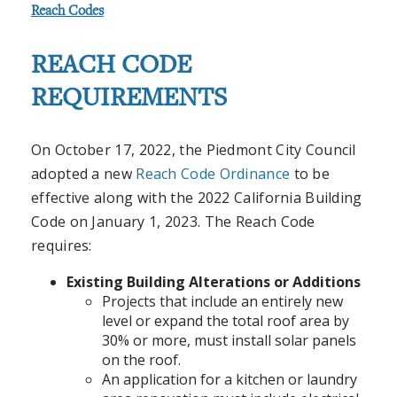
Reach Codes
REACH CODE
REQUIREMENTS
On October 17, 2022, the Piedmont City Council
adopted a new
Reach Code Ordinance
to be
effective along with the 2022 California Building
Code on January 1, 2023. The Reach Code
requires:
Existing Building Alterations or Additions
Projects that include an entirely new
level or expand the total roof area by
30% or more, must install solar panels
on the roof.
An application for a kitchen or laundry