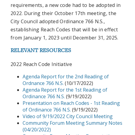
requirements, a new code had to be adopted in
2022. During their October 17th meeting, the
City Council adopted Ordinance 766 N.S.,
establishing Reach Codes that will be in effect
from January 1, 2023 until December 31, 2025.
RELEVANT RESOURCES
2022 Reach Code Initiative
Agenda Report for the 2nd Reading of
Ordnance 766 N.S.
(10/17/2022)
Agenda Report for the 1st Reading of
Ordinance 766 N.S.
(9/19/2022)
Presentation on Reach Codes - 1st Reading
of Ordinance 766 N.S.
(9/19/2022)
Video of 9/19/2022 City Council Meeting
Community Forum Meeting Summary Notes
(04/20/2022)