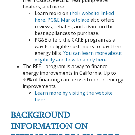
heaters, and more.
Learn more on
their website linked
here
.
PG&E Marketplace
also offers
reviews, rebates, and advice on the
best appliances to purchase.
PG&E offers the CARE program as a
way for eligible customers to pay their
energy bills.
You can learn more about
eligibility and how to apply here.
The REEL program is a way to finance
energy improvements in California. Up to
30% of financing can be used on non-energy
improvements.
Learn more by visiting the website
here
.
BACKGROUND
INFORMATION ON