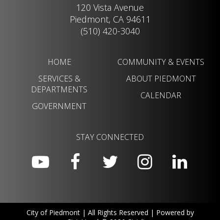
120 Vista Avenue
Piedmont, CA 94611
(510) 420-3040
HOME
COMMUNITY & EVENTS
SERVICES &
ABOUT PIEDMONT
DEPARTMENTS
CALENDAR
GOVERNMENT
STAY CONNECTED
City of Piedmont | All Rights Reserved | Powered by