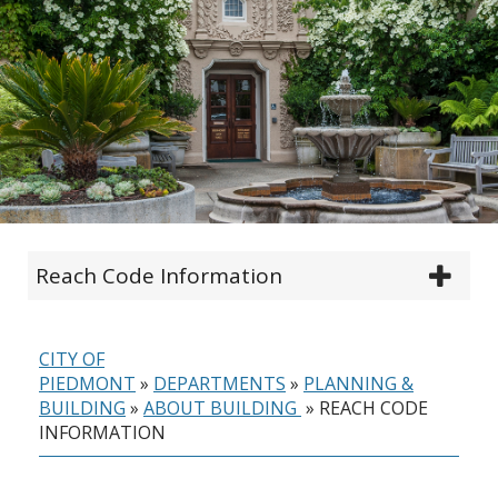
Reach Code Information
CITY OF
PIEDMONT
»
DEPARTMENTS
»
PLANNING &
BUILDING
»
ABOUT BUILDING
»
REACH CODE
INFORMATION