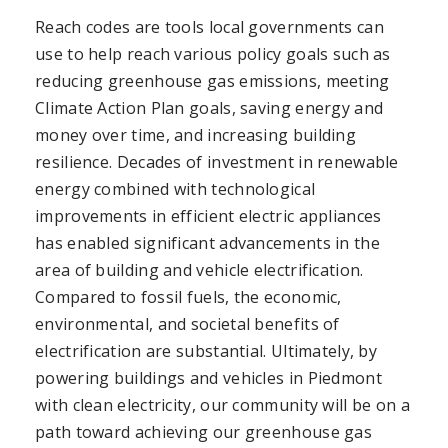
Reach codes are tools local governments can
use to help reach various policy goals such as
reducing greenhouse gas emissions, meeting
Climate Action Plan goals, saving energy and
money over time, and increasing building
resilience. Decades of investment in renewable
energy combined with technological
improvements in efficient electric appliances
has enabled significant advancements in the
area of building and vehicle electrification.
Compared to fossil fuels, the economic,
environmental, and societal benefits of
electrification are substantial. Ultimately, by
powering buildings and vehicles in Piedmont
with clean electricity, our community will be on a
path toward achieving our greenhouse gas