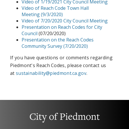
Video of 1/19/2021 City Council Meeting
Video of Reach Code Town Hall
Meeting
(9/3/2020)
Video of 7/20/2020 City Council Meeting
Presentation on Reach Codes for City
Council
(07/20/2020)
Presentation on the Reach Codes
Community Survey (7/20/2020)
If you have questions or comments regarding
Piedmont's Reach Codes, please contact us
at
sustainability@piedmont.ca.gov
.
City of Piedmont