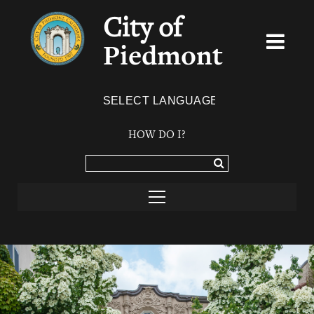
City of
Piedmont
Powered by
TRANSLATE
HOW DO I?