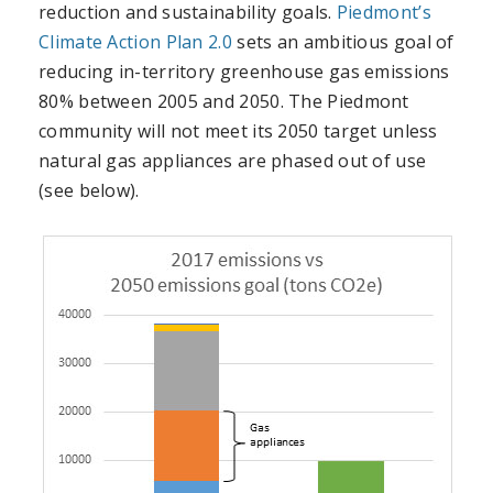
reduction and sustainability goals.
Piedmont’s
Climate Action Plan 2.0
sets an ambitious goal of
reducing in-territory greenhouse gas emissions
80% between 2005 and 2050. The Piedmont
community will not meet its 2050 target unless
natural gas appliances are phased out of use
(see below).