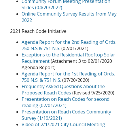
Community Forum Meeting Presentation
Slides (04/20/2022)
Online Community Survey Results from May
2022
2021 Reach Code Initiative
Agenda Report for the 2nd Reading of Ords.
750 N.S & 751 N.S.
(02/01/2021)
Exceptions to the Residential Rooftop Solar
Requirement
(Attachment 3 to 02/01/2020
Agenda Report)
Agenda Report for the 1st Reading of Ords.
750 N.S. & 751 N.S.
(07/20/2020)
Frequently Asked Questions About the
Proposed Reach Codes
(Revised 9/25/2020)
Presentation on Reach Codes for second
reading (02/01/2021)
Presentation on Reach Codes Community
Survey (1/19/2021)
Video of 2/1/2021 City Council Meeting