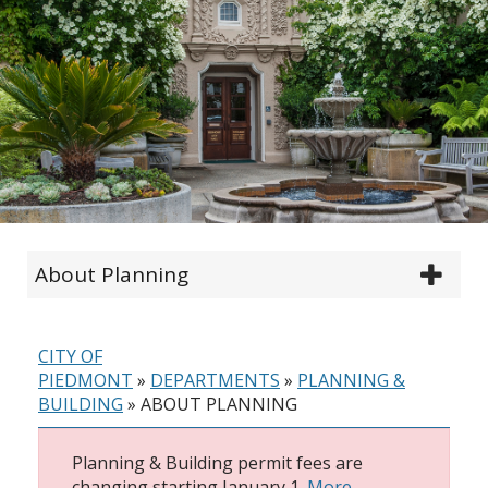
About Planning
CITY OF
PIEDMONT
»
DEPARTMENTS
»
PLANNING &
BUILDING
»
ABOUT PLANNING
Planning & Building permit fees are
changing starting January 1.
More