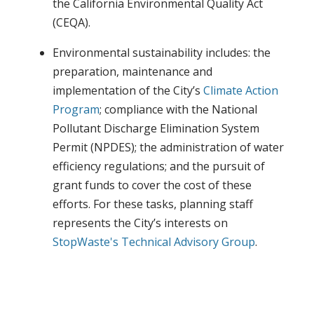
the California Environmental Quality Act
(CEQA).
Environmental sustainability includes: the
preparation, maintenance and
implementation of the City’s
Climate Action
Program
; compliance with the National
Pollutant Discharge Elimination System
Permit (NPDES); the administration of water
efficiency regulations; and the pursuit of
grant funds to cover the cost of these
efforts. For these tasks, planning staff
represents the City’s interests on
StopWaste's
Technical Advisory Group
.