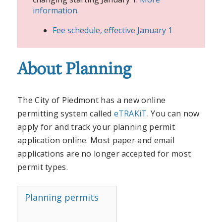
information.
Fee schedule, effective January 1
About Planning
The City of Piedmont has a new online
permitting system called
eTRAKiT
. You can now
apply for and track your planning permit
application online. Most paper and email
applications are no longer accepted for most
permit types.
Planning permits