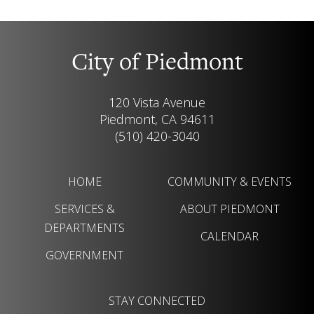
City of Piedmont
120 Vista Avenue
Piedmont, CA 94611
(510) 420-3040
HOME
COMMUNITY & EVENTS
SERVICES &
ABOUT PIEDMONT
DEPARTMENTS
CALENDAR
GOVERNMENT
STAY CONNECTED