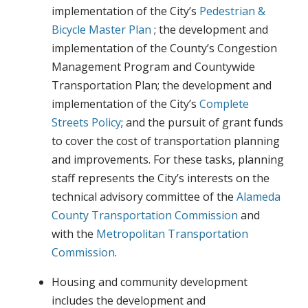
implementation of the City’s
Pedestrian &
Bicycle Master Plan
; the development and
implementation of the County’s Congestion
Management Program and Countywide
Transportation Plan; the development and
implementation of the City’s
Complete
Streets Policy
; and the pursuit of grant funds
to cover the cost of transportation planning
and improvements. For these tasks, planning
staff represents the City’s interests on the
technical advisory committee of the
Alameda
County Transportation Commission
and
with the
Metropolitan Transportation
Commission
.
Housing and community development
includes the development and