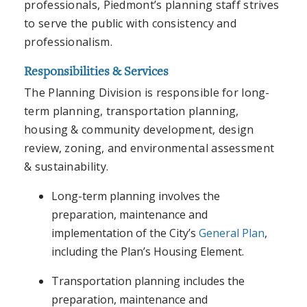
professionals, Piedmont’s planning staff strives
to serve the public with consistency and
professionalism.
Responsibilities & Services
The Planning Division is responsible for long-
term planning, transportation planning,
housing & community development, design
review, zoning, and environmental assessment
& sustainability.
Long-term planning involves the
preparation, maintenance and
implementation of the City’s
General Plan
,
including the Plan’s Housing Element.
Transportation planning includes the
preparation, maintenance and