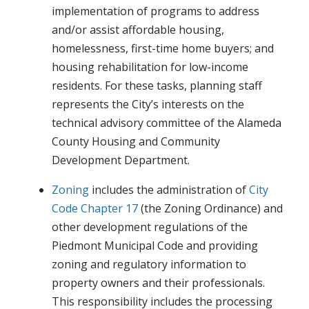
implementation of programs to address
and/or assist affordable housing,
homelessness, first-time home buyers; and
housing rehabilitation for low-income
residents. For these tasks, planning staff
represents the City’s interests on the
technical advisory committee of the Alameda
County Housing and Community
Development Department.
Zoning
includes the administration of
City
Code Chapter 17
(the Zoning Ordinance) and
other development regulations of the
Piedmont Municipal Code and providing
zoning and regulatory information to
property owners and their professionals.
This responsibility includes the processing