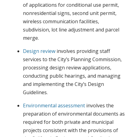
of applications for conditional use permit,
nonresidential signs, second unit permit,
wireless communication facilities,
subdivision, lot line adjustment and parcel
merge.
Design review
involves providing staff
services to the City’s Planning Commission,
processing design review applications,
conducting public hearings, and managing
and implementing the City’s Design
Guidelines.
Environmental assessment
involves the
preparation of environmental documents as
required for both private and municipal
projects consistent with the provisions of