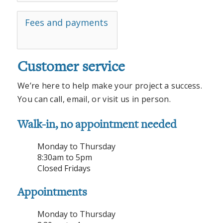
Fees and payments
Customer service
We’re here to help make your project a success.
You can call, email, or visit us in person.
Walk-in, no appointment needed
Monday to Thursday
8:30am to 5pm
Closed Fridays
Appointments
Monday to Thursday