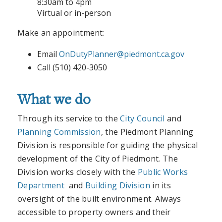
8:30am to 4pm
Virtual or in-person
Make an appointment:
Email
OnDutyPlanner@piedmont.ca.gov
Call (510) 420-3050
What we do
Through its service to the
City Council
and
Planning Commission
, the Piedmont Planning
Division is responsible for guiding the physical
development of the City of Piedmont. The
Division works closely with the
Public Works
Department
and
Building Division
in its
oversight of the built environment. Always
accessible to property owners and their