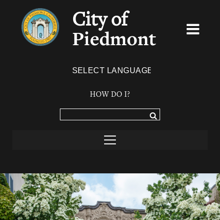
City of
Piedmont
Powered by
TRANSLATE
HOW DO I?