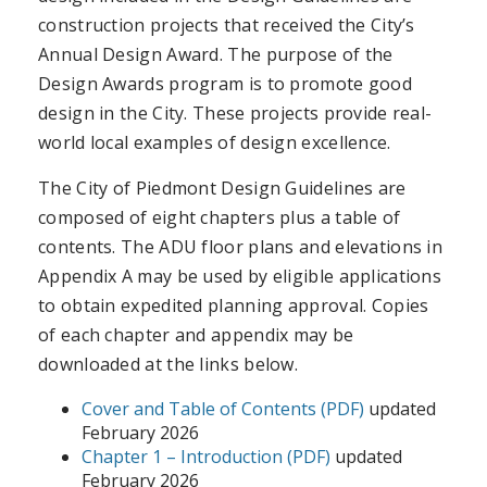
construction projects that received the City’s
Annual Design Award. The purpose of the
Design Awards program is to promote good
design in the City. These projects provide real-
world local examples of design excellence.
The City of Piedmont Design Guidelines are
composed of eight chapters plus a table of
contents. The ADU floor plans and elevations in
Appendix A may be used by eligible applications
to obtain expedited planning approval. Copies
of each chapter and appendix may be
downloaded at the links below.
Cover and Table of Contents (PDF)
updated
February 2026
Chapter 1 – Introduction (PDF)
updated
February 2026