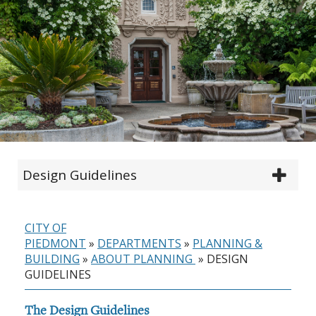
Design Guidelines
CITY OF
PIEDMONT
»
DEPARTMENTS
»
PLANNING &
BUILDING
»
ABOUT PLANNING
»
DESIGN
GUIDELINES
The Design Guidelines