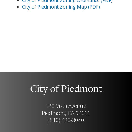
City of Piedmont Zoning Ordinance (PDF)
City of Piedmont Zoning Map (PDF)
City of Piedmont
120 Vista Avenue
Piedmont, CA 94611
(510) 420-3040