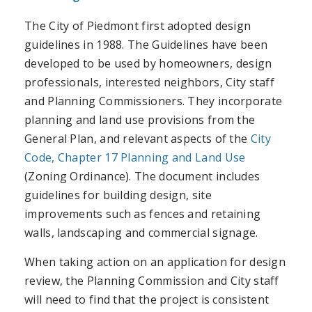
The City of Piedmont first adopted design
guidelines in 1988. The Guidelines have been
developed to be used by homeowners, design
professionals, interested neighbors, City staff
and Planning Commissioners. They incorporate
planning and land use provisions from the
General Plan, and relevant aspects of the
City
Code, Chapter 17 Planning and Land Use
(Zoning Ordinance). The document includes
guidelines for building design, site
improvements such as fences and retaining
walls, landscaping and commercial signage.
When taking action on an application for design
review, the Planning Commission and City staff
will need to find that the project is consistent