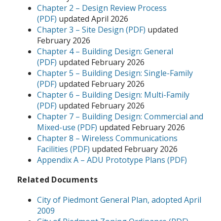
Chapter 2 – Design Review Process
(PDF)
updated April 2026
Chapter 3 – Site Design (PDF)
updated
February 2026
Chapter 4 – Building Design: General
(PDF)
updated February 2026
Chapter 5 – Building Design: Single-Family
(PDF)
updated February 2026
Chapter 6 – Building Design: Multi-Family
(PDF)
updated February 2026
Chapter 7 – Building Design: Commercial and
Mixed-use (PDF)
updated February 2026
Chapter 8 – Wireless Communications
Facilities (PDF)
updated February 2026
Appendix A – ADU Prototype Plans (PDF)
Related Documents
City of Piedmont General Plan, adopted April
2009