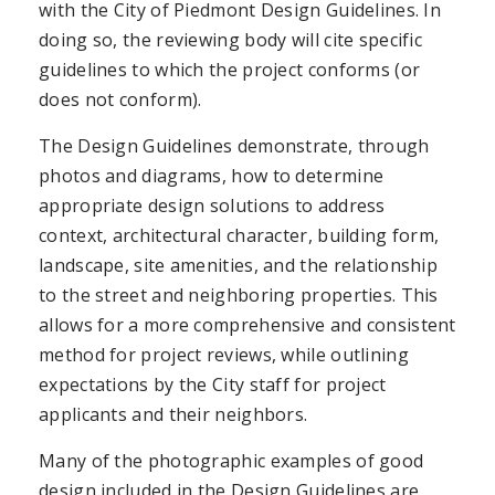
with the City of Piedmont Design Guidelines. In
doing so, the reviewing body will cite specific
guidelines to which the project conforms (or
does not conform).
The Design Guidelines demonstrate, through
photos and diagrams, how to determine
appropriate design solutions to address
context, architectural character, building form,
landscape, site amenities, and the relationship
to the street and neighboring properties. This
allows for a more comprehensive and consistent
method for project reviews, while outlining
expectations by the City staff for project
applicants and their neighbors.
Many of the photographic examples of good
design included in the Design Guidelines are