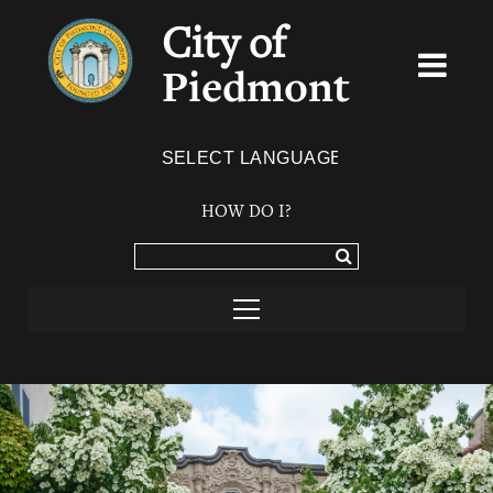
City of
Piedmont
Powered by
TRANSLATE
HOW DO I?