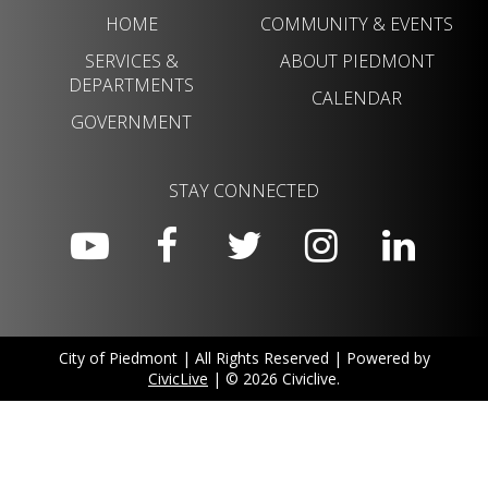
HOME
COMMUNITY & EVENTS
SERVICES &
ABOUT PIEDMONT
DEPARTMENTS
CALENDAR
GOVERNMENT
STAY CONNECTED
City of Piedmont | All Rights Reserved | Powered by
CivicLive
| © 2026 Civiclive.