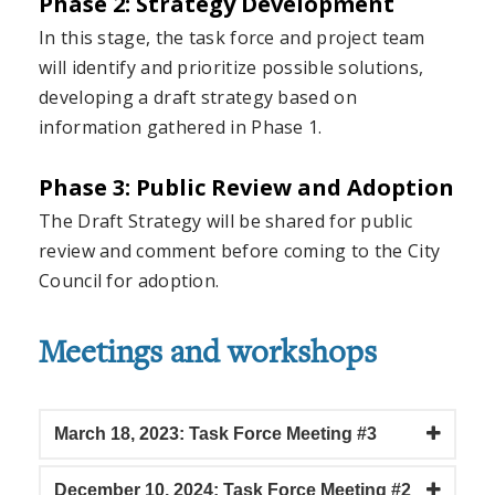
Phase 2: Strategy Development
In this stage, the task force and project team
will identify and prioritize possible solutions,
developing a draft strategy based on
information gathered in Phase 1.
Phase 3: Public Review and Adoption
The Draft Strategy will be shared for public
review and comment before coming to the City
Council for adoption.
Meetings and workshops
March 18, 2023: Task Force Meeting #3
December 10, 2024: Task Force Meeting #2