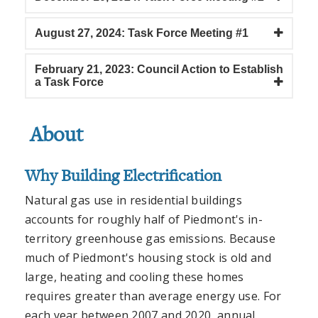
August 27, 2024: Task Force Meeting #1
February 21, 2023: Council Action to Establish
a Task Force
About
Why Building Electrification
Natural gas use in residential buildings
accounts for roughly half of Piedmont's in-
territory greenhouse gas emissions. Because
much of Piedmont's housing stock is old and
large, heating and cooling these homes
requires greater than average energy use. For
each year between 2007 and 2020, annual