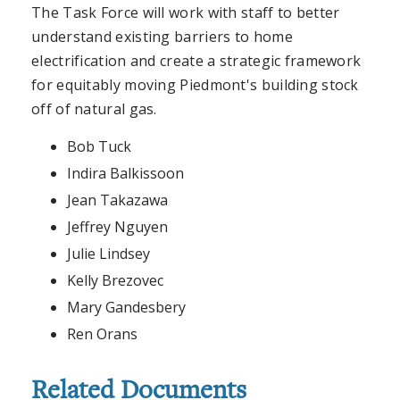
The Task Force will work with staff to better
understand existing barriers to home
electrification and create a strategic framework
for equitably moving Piedmont's building stock
off of natural gas.
Bob Tuck
Indira Balkissoon
Jean Takazawa
Jeffrey Nguyen
Julie Lindsey
Kelly Brezovec
Mary Gandesbery
Ren Orans
Related Documents