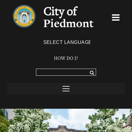
City of
Piedmont
Powered by
TRANSLATE
HOW DO I?