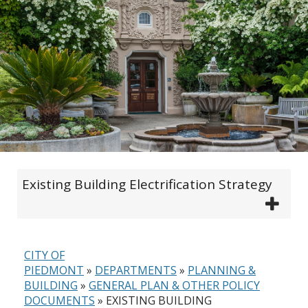
Existing Building Electrification Strategy
CITY OF
PIEDMONT
»
DEPARTMENTS
»
PLANNING &
BUILDING
»
GENERAL PLAN & OTHER POLICY
DOCUMENTS
»
EXISTING BUILDING