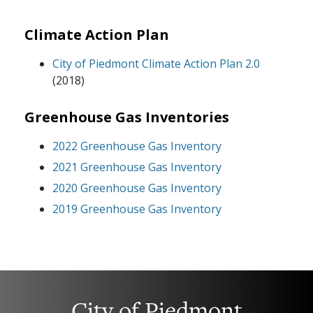
Climate Action Plan
City of Piedmont Climate Action Plan 2.0
(2018)
Greenhouse Gas Inventories
2022 Greenhouse Gas Inventory
2021 Greenhouse Gas Inventory
2020 Greenhouse Gas Inventory
2019 Greenhouse Gas Inventory