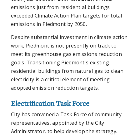
emissions just from residential buildings
exceeded Climate Action Plan targets for total
emissions in Piedmont by 2050.
Despite substantial investment in climate action
work, Piedmont is not presently on track to
meet its greenhouse gas emissions reduction
goals. Transitioning Piedmont's existing
residential buildings from natural gas to clean
electricity is a critical element of meeting
adopted emission reduction targets.
Electrification Task Force
City has convened a Task Force of community
representatives, appointed by the City
Administrator, to help develop the strategy.