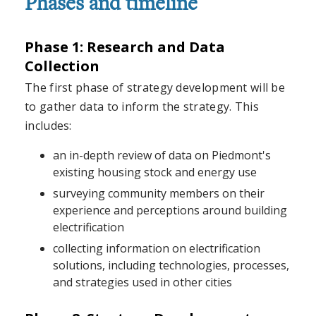
Phases and timeline
Phase 1: Research and Data
Collection
The first phase of strategy development will be
to gather data to inform the strategy. This
includes:
an in-depth review of data on Piedmont's
existing housing stock and energy use
surveying community members on their
experience and perceptions around building
electrification
collecting information on electrification
solutions, including technologies, processes,
and strategies used in other cities