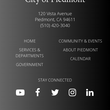
City of Piedmont
120 Vista Avenue
Piedmont, CA 94611
(510) 420-3040
HOME
COMMUNITY & EVENTS
SERVICES &
ABOUT PIEDMONT
DEPARTMENTS
CALENDAR
GOVERNMENT
STAY CONNECTED