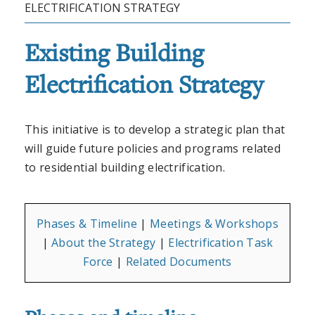
ELECTRIFICATION STRATEGY
Existing Building
Electrification Strategy
This initiative is to develop a strategic plan that
will guide future policies and programs related
to residential building electrification.
Phases & Timeline
|
Meetings & Workshops
|
About the Strategy
|
Electrification Task
Force
|
Related Documents