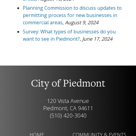
Planning Commission to discuss updates to
permitting process for new businesses in
commercial areas
,
August 9, 2024
Survey: What types of businesses do you
want to see in Piedmont?
,
June 17, 2024
City of Piedmont
120 Vista Avenue
Piedmont, CA 94611
(510) 420-3040
HOME
COMMUNITY & EVENTS