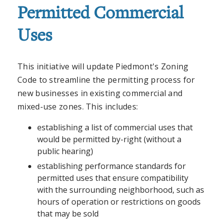
Permitted Commercial
Uses
This initiative will update Piedmont's Zoning
Code to streamline the permitting process for
new businesses in existing commercial and
mixed-use zones. This includes:
establishing a list of commercial uses that
would be permitted by-right (without a
public hearing)
establishing performance standards for
permitted uses that ensure compatibility
with the surrounding neighborhood, such as
hours of operation or restrictions on goods
that may be sold