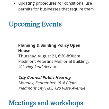
updating procedures for conditional use
permits for businesses that require them
Upcoming Events
Planning & Building Policy Open
House
Thursday, August 21, 6:30-8:30pm
Piedmont Veterans Memorial Building,
401
Highland Avenue
City Council Public Hearing
Monday, September 15, 6:00pm
Piedmont City Hall,
120 Vista Avenue
Meetings and workshops