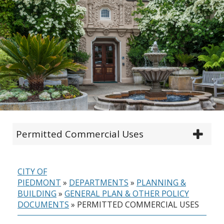
Permitted Commercial Uses
CITY OF
PIEDMONT
»
DEPARTMENTS
»
PLANNING &
BUILDING
»
GENERAL PLAN & OTHER POLICY
DOCUMENTS
»
PERMITTED COMMERCIAL USES