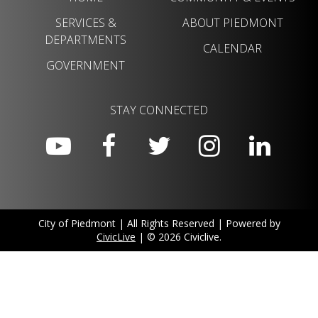
SERVICES &
ABOUT PIEDMONT
DEPARTMENTS
CALENDAR
GOVERNMENT
STAY CONNECTED
City of Piedmont | All Rights Reserved | Powered by
CivicLive
| © 2026 Civiclive.