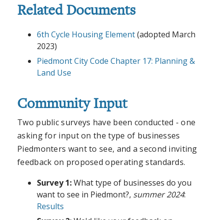
Related Documents
6th Cycle Housing Element
(adopted March
2023)
Piedmont City Code Chapter 17: Planning &
Land Use
Community Input
Two public surveys have been conducted - one
asking for input on the type of businesses
Piedmonters want to see, and a second inviting
feedback on proposed operating standards.
Survey 1:
What type of businesses do you
want to see in Piedmont?,
summer 2024
:
Results