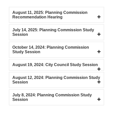
August 11, 2025: Planning Commission
Recommendation Hearing
July 14, 2025: Planning Commission Study
Session
October 14, 2024: Planning Commission
Study Session
August 19, 2024: City Council Study Session
August 12, 2024: Planning Commission Study
Session
July 8, 2024: Planning Commission Study
Session