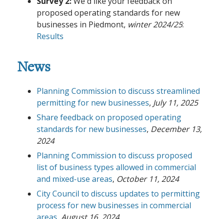
Survey 2:
We'd like your feedback on
proposed operating standards for new
businesses in Piedmont,
winter 2024/25
:
Results
News
Planning Commission to discuss streamlined
permitting for new businesses
,
July 11, 2025
Share feedback on proposed operating
standards for new businesses
,
December 13,
2024
Planning Commission to discuss proposed
list of business types allowed in commercial
and mixed-use areas
,
October 11, 2024
City Council to discuss updates to permitting
process for new businesses in commercial
areas
,
August 16, 2024