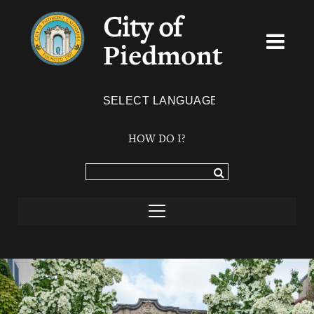
City of
Piedmont
Powered by
TRANSLATE
HOW DO I?