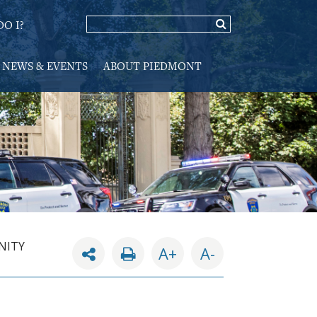
O I?
NEWS & EVENTS
ABOUT PIEDMONT
NITY
A+
A-