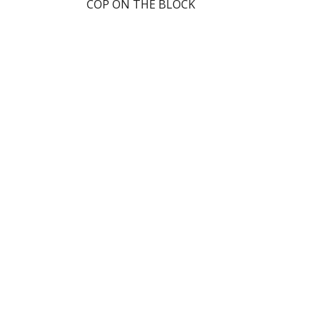
COP ON THE BLOCK