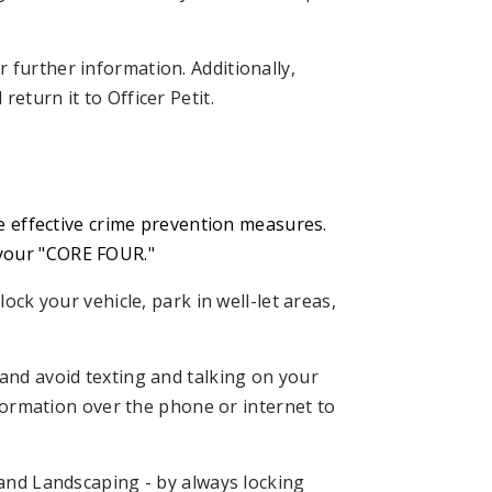
r further information. Additionally,
eturn it to Officer Petit.
ce effective crime prevention measures.
 your "CORE FOUR."
ock your vehicle, park in well-let areas,
and avoid texting and talking on your
formation over the phone or internet to
and Landscaping - by always locking