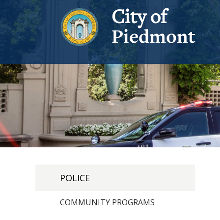
City of
Piedmont
POLICE
COMMUNITY PROGRAMS