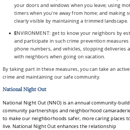
your doors and windows when you leave; using moti
timers when you're away from home; and making su
clearly visible by maintaining a trimmed landscape
E
NVIRONMENT: get to know your neighbors by est
and participate in such crime prevention measure
phone numbers, and vehicles, stopping deliveries
with neighbors when going on vacation.
By taking part in these measures, you can take an active
crime and maintaining our safe community.
National Night Out
National Night Out (NNO) is an annual community-buil
community partnerships and neighborhood camaraderi
to make our neighborhoods safer, more caring places t
live. National Night Out enhances the relationship