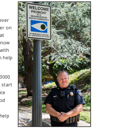
 ever
cer on
at
 know
with
n help
-3000
 start
ice
ood
 help