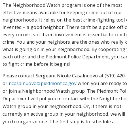
The Neighborhood Watch program is one of the most
effective means available for keeping crime out of our
neighborhoods. It relies on the best crime-fighting tool
invented – a good neighbor. There can’t be a police offi
every corner, so citizen involvement is essential to comb
crime. You and your neighbors are the ones who really
what is going on in your neighborhood. By cooperating 
each other and the Piedmont Police Department, you ca
to fight crime before it begins!
Please contact Sergeant Nicole Casalnuovo at (510) 420
or
ncasalnuovo@piedmont.ca.gov
when you are ready to
or join a Neighborhood Watch group. The Piedmont Pol
Department will put you in contact with the Neighborh
Watch group in your neighborhood. Or, if there is not
currently an active group in your neighborhood, we will
you to organize one. The first step is to schedule a