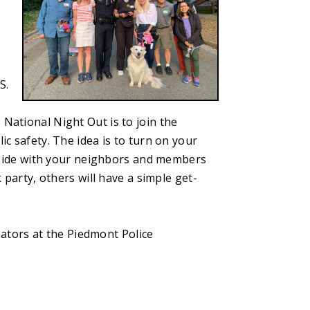
S.
 National Night Out is to join the
 safety. The idea is to turn on your
tside with your neighbors and members
party, others will have a simple get-
nators at the Piedmont Police