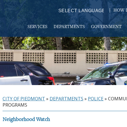
HOW D
Powered by
TRANSLATE
SERVICES
DEPARTMENTS
GOVERNMENT
CITY OF PIEDMONT
»
DEPARTMENTS
»
POLICE
»
COMMU
PROGRAMS
Neighborhood Watch