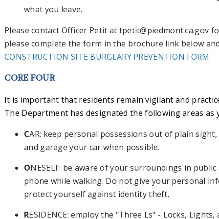
what you leave.
Please contact Officer Petit at
tpetit@piedmont.ca.gov
fo
please complete the form in the brochure link below and r
CONSTRUCTION SITE BURGLARY PREVENTION FORM
CORE FOUR
It is important that residents remain vigilant and practi
The Department has designated the following areas as
C
AR: keep personal possessions out of plain sight, l
and garage your car when possible.
O
NESELF: be aware of your surroundings in public 
phone while walking. Do not give your personal in
protect yourself against identity theft.
R
ESIDENCE: employ the "Three Ls" - Locks, Lights, 