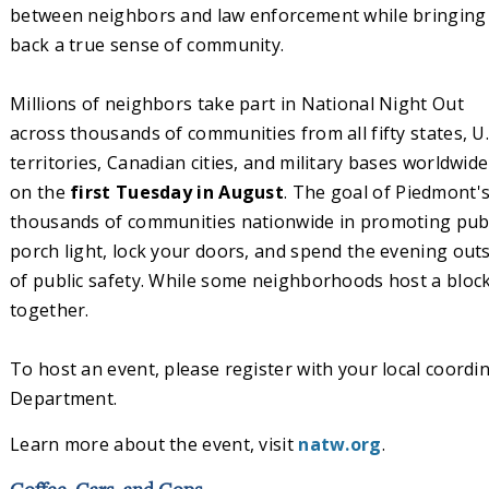
between neighbors and law enforcement while bringing
back a true sense of community.
Millions of neighbors take part in National Night Out
across thousands of communities from all fifty states, U.
territories, Canadian cities, and military bases worldwide
on the
first Tuesday in August
. The goal of Piedmont's
thousands of communities nationwide in promoting public
porch light, lock your doors, and spend the evening ou
of public safety. While some neighborhoods host a block 
together.
To host an event, please register with your local coordi
Department.
Learn more about the event, visit
natw.org
.