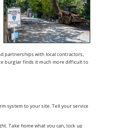
nd partnerships with local contractors,
e burglar finds it much more difficult to
m system to your site. Tell your service
ght. Take home what you can, lock up