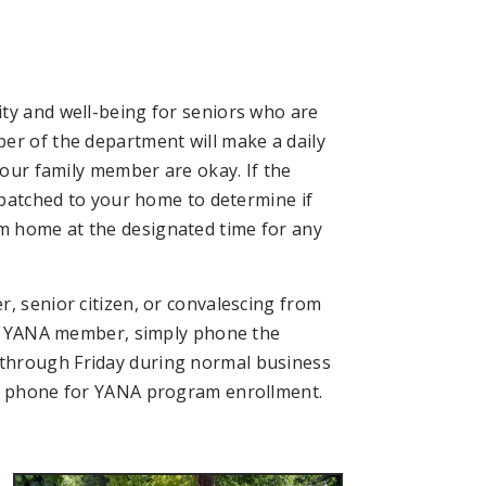
ty and well-being for seniors who are
er of the department will make a daily
your family member are okay. If the
ispatched to your home to determine if
m home at the designated time for any
, senior citizen, or convalescing from
s a YANA member, simply phone the
through Friday during normal business
he phone for YANA program enrollment.