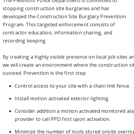
The Piedmont Police Department is committed to
stopping construction site burglaries and has
developed the Construction Site Burglary Prevention
Program. This targeted enforcement consists of
contractor education, information sharing, and
recording keeping.
By creating a highly visible presence on local job sites a
we will create an environment where the construction sit
succeed. Prevention is the first step:
Control access to your site with a chain link fence.
Install motion activated exterior lighting.
Consider addition a motion activated monitored alar
provider to call PPD first upon activation.
Minimize the number of tools stored onsite overni