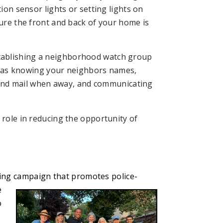
on sensor lights or setting lights on
re the front and back of your home is
.
ablishing a neighborhood watch group
s as knowing your neighbors names,
 and mail when away, and communicating
 role in reducing the opportunity of
ding campaign
that promotes police-
e
o