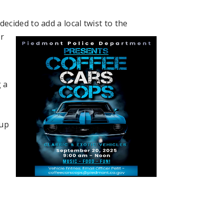
decided to add
a local twist to the
ar
 a
cup