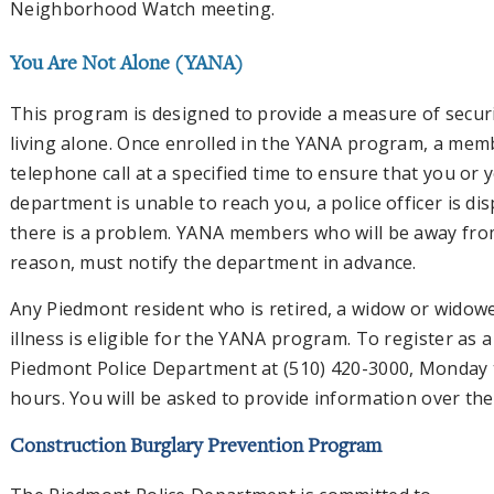
Neighborhood Watch meeting.
You Are Not Alone (YANA)
This program is designed to provide a measure of securi
living alone. Once enrolled in the YANA program, a memb
telephone call at a specified time to ensure that you or 
department is unable to reach you, a police officer is d
there is a problem. YANA members who will be away fro
reason, must notify the department in advance.
Any Piedmont resident who is retired, a widow or widower
illness is eligible for the YANA program. To register a
Piedmont Police Department at (510) 420-3000, Monday 
hours. You will be asked to provide information over t
Construction Burglary Prevention Program