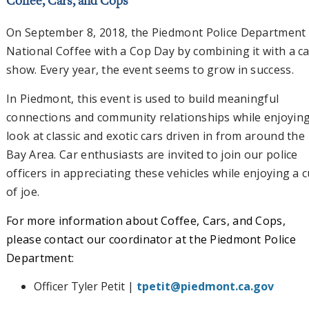
Coffee, Cars, and Cops
On September 8, 2018, the Piedmont Police Department 
National Coffee with a Cop Day by combining it with a c
show. Every year, the event seems to grow in success.
In Piedmont, this event is used to build meaningful
connections and community relationships while enjoying
look at classic and exotic cars driven in from around the
Bay Area. Car enthusiasts are invited to join our police
officers in appreciating these vehicles while enjoying a 
of joe.
For more information about Coffee, Cars, and Cops,
please contact our coordinator at the Piedmont Police
Department:
Officer Tyler Petit |
tpetit@piedmont.ca.gov