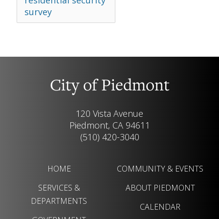
residential security
survey
City of Piedmont
120 Vista Avenue
Piedmont, CA 94611
(510) 420-3040
HOME
COMMUNITY & EVENTS
SERVICES &
ABOUT PIEDMONT
DEPARTMENTS
CALENDAR