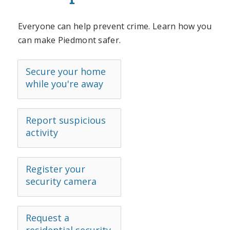
Everyone can help prevent crime. Learn how you
can make Piedmont safer.
Secure your home
while you're away
Report suspicious
activity
Register your
security camera
Request a