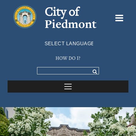
City of
Piedmont
Powered by
TRANSLATE
HOW DO I?