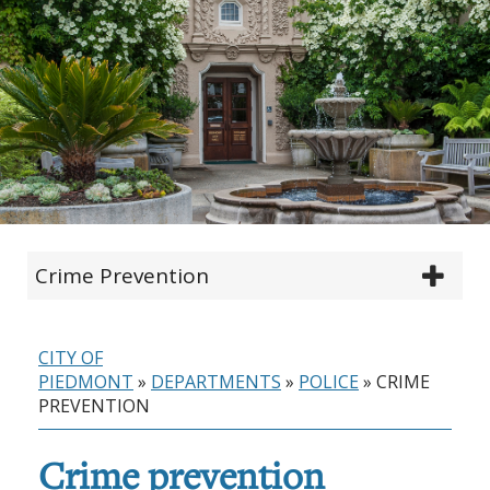
Crime Prevention
CITY OF
PIEDMONT
»
DEPARTMENTS
»
POLICE
»
CRIME
PREVENTION
Crime prevention