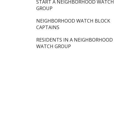
START A NEIGHBORHOOD WATCH
GROUP
NEIGHBORHOOD WATCH BLOCK
CAPTAINS
RESIDENTS IN A NEIGHBORHOOD
WATCH GROUP