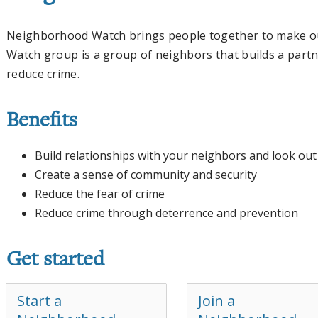
Neighborhood Watch brings people together to make o
Watch group is a group of neighbors that builds a partn
reduce crime.
Benefits
Build relationships with your neighbors and look ou
Create a sense of community and security
Reduce the fear of crime
Reduce crime through deterrence and prevention
Get started
Start a
Join a