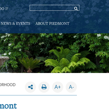
O I?
NEWS & EVENTS
ABOUT PIEDMONT
ORHOOD
A+
A-
dmont