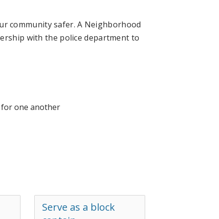
ur community safer. A Neighborhood
ership with the police department to
t for one another
Serve as a block