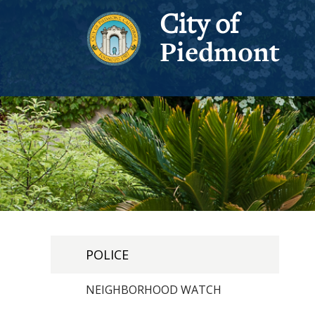
City of
Piedmont
POLICE
NEIGHBORHOOD WATCH