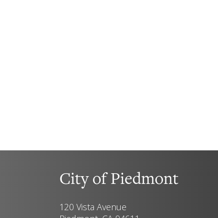
City of Piedmont
120 Vista Avenue