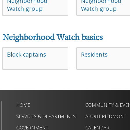
Neighborhood
Neighborhood
Watch group
Watch group
Neighborhood Watch basics
Block captains
Residents
HOME
COMMUNITY & EVE
SERVICES & DEPARTMENTS
ABOUT PIEDMONT
GOVERNMENT
CALENDAR