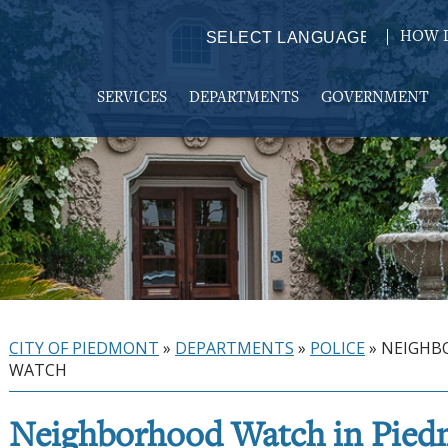
HOW D
Powered by
TRANSLATE
SERVICES
DEPARTMENTS
GOVERNMENT
CITY OF PIEDMONT
»
DEPARTMENTS
»
POLICE
»
NEIGHB
WATCH
Neighborhood Watch in Pie