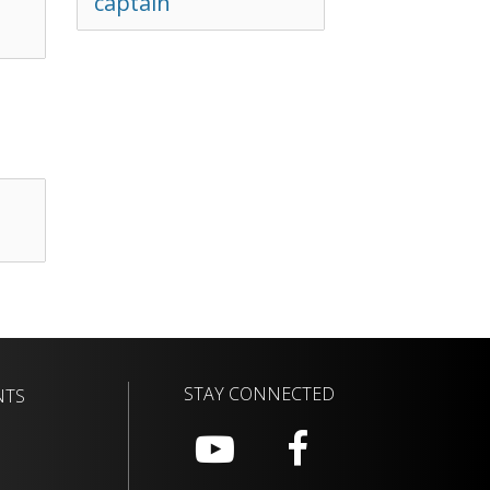
captain
STAY CONNECTED
NTS