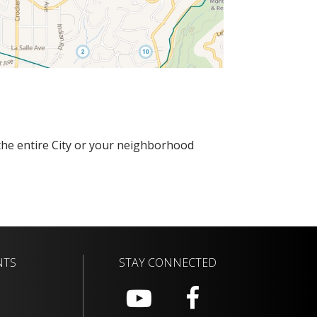
r the entire City or your neighborhood
NTS
STAY CONNECTED