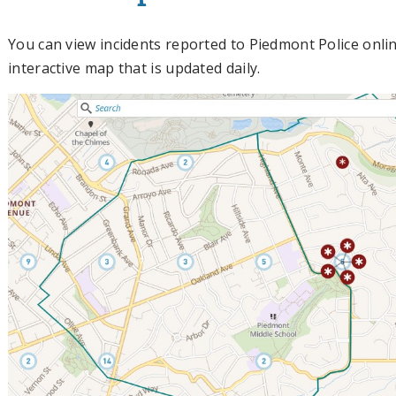
You can view incidents reported to Piedmont Police onl
interactive map that is updated daily.