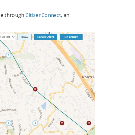
ine through
CitizenConnect
, an