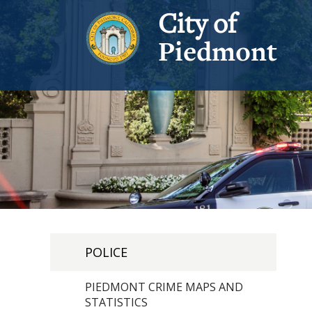
City of
Piedmont
POLICE
PIEDMONT CRIME MAPS AND
STATISTICS