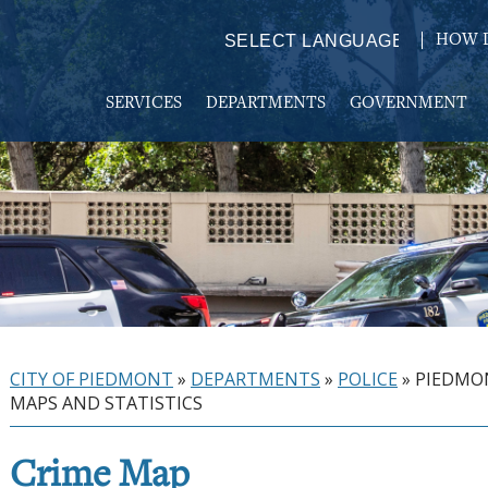
HOW D
Powered by
TRANSLATE
SERVICES
DEPARTMENTS
GOVERNMENT
CITY OF PIEDMONT
»
DEPARTMENTS
»
POLICE
»
PIEDMO
MAPS AND STATISTICS
Crime Map