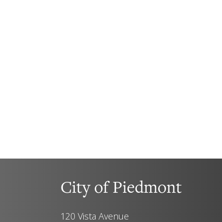
City of Piedmont
120 Vista Avenue