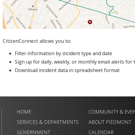
CitizenConnect allows you to:
Filter information by incident type and date
Sign up for daily, weekly, or monthly email alerts fo
Download incident data in spreadsheet format
HOME
COMMUNITY & EVE
SERVICES & DEPARTMENTS
ABOUT PIEDMONT
GOVERNMENT
CALENDAR