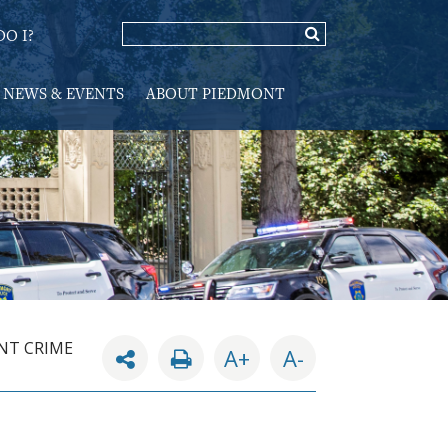
O I?
NEWS & EVENTS
ABOUT PIEDMONT
NT CRIME
A+
A-