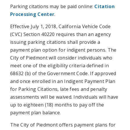
Parking citations may be paid online:
Citation
Processing Center
.
Effective July 1, 2018, California Vehicle Code
(CVC) Section 40220 requires than an agency
issuing parking citations shall provide a
payment plan option for indigent persons. The
City of Piedmont will consider individuals who
meet one of the eligibility criteria defined in
68632 (b) of the Government Code. If approved
and once enrolled in an Indigent Payment Plan
for Parking Citations, late fees and penalty
assessments will be waived. Individuals will have
up to eighteen (18) months to pay off the
payment plan balance.
The City of Piedmont offers payment plans for