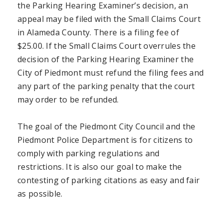
the Parking Hearing Examiner’s decision, an
appeal may be filed with the Small Claims Court
in Alameda County. There is a filing fee of
$25.00. If the Small Claims Court overrules the
decision of the Parking Hearing Examiner the
City of Piedmont must refund the filing fees and
any part of the parking penalty that the court
may order to be refunded.
The goal of the Piedmont City Council and the
Piedmont Police Department is for citizens to
comply with parking regulations and
restrictions. It is also our goal to make the
contesting of parking citations as easy and fair
as possible.