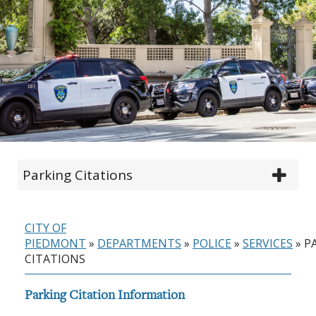
Parking Citations
CITY OF
PIEDMONT
»
DEPARTMENTS
»
POLICE
»
SERVICES
»
P
CITATIONS
Parking Citation Information