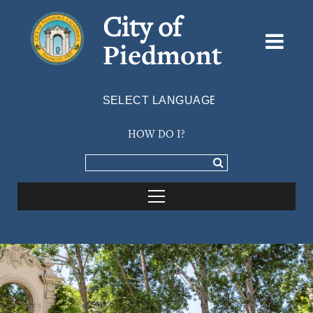
City of
Piedmont
Powered by
TRANSLATE
HOW DO I?