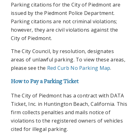
Parking citations for the City of Piedmont are
issued by the Piedmont Police Department.
Parking citations are not criminal violations;
however, they are civil violations against the
City of Piedmont.
The City Council, by resolution, designates
areas of unlawful parking. To view these areas,
please see the
Red Curb No Parking Map
.
How to Pay a Parking Ticket
The City of Piedmont has a contract with DATA
Ticket, Inc. in Huntington Beach, California. This
firm collects penalties and mails notice of
violations to the registered owners of vehicles
cited for illegal parking.