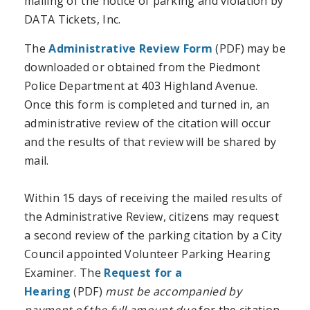
mailing of the notice of parking and violation by
DATA Tickets, Inc.
The
Administrative Review Form
(PDF) may be
downloaded or obtained from the Piedmont
Police Department at 403 Highland Avenue.
Once this form is completed and turned in, an
administrative review of the citation will occur
and the results of that review will be shared by
mail.
Within 15 days of receiving the mailed results of
the Administrative Review, citizens may request
a second review of the parking citation by a City
Council appointed Volunteer Parking Hearing
Examiner. The
Request for a
Hearing
(PDF)
must be accompanied by
payment of the full amount due
for the citation