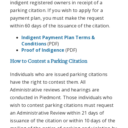
indigent registered owners in receipt of a
parking citation. If you wish to apply for a
payment plan, you must make the request
within 60 days of the issuance of the citation.
Indigent Payment Plan Terms &
Conditions
(PDF)
Proof of Indigence
(PDF)
How to Contest a Parking Citation
Individuals who are issued parking citations
have the right to contest them. All
Administrative reviews and hearings are
conducted in Piedmont. Those individuals who
wish to contest parking citations must request
an Administrative Review within 21 days of
issuance of the citation or within 10 days of the