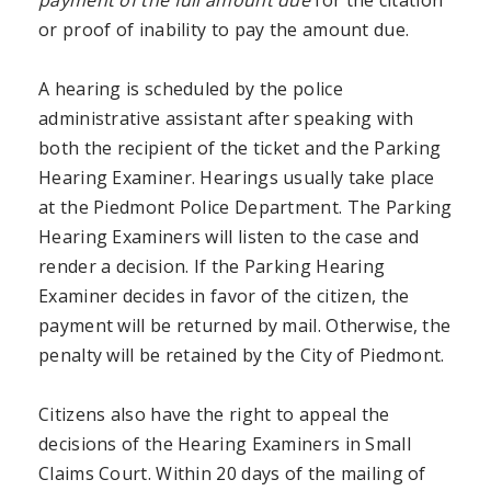
or proof of inability to pay the amount due.
A hearing is scheduled by the police
administrative assistant after speaking with
both the recipient of the ticket and the Parking
Hearing Examiner. Hearings usually take place
at the Piedmont Police Department. The Parking
Hearing Examiners will listen to the case and
render a decision. If the Parking Hearing
Examiner decides in favor of the citizen, the
payment will be returned by mail. Otherwise, the
penalty will be retained by the City of Piedmont.
Citizens also have the right to appeal the
decisions of the Hearing Examiners in Small
Claims Court. Within 20 days of the mailing of