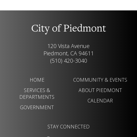
City of Piedmont
120 Vista Avenue
Piedmont, CA 94611
(510) 420-3040
HOME
COMMUNITY & EVENTS
SERVICES &
ABOUT PIEDMONT
DEPARTMENTS
CALENDAR
GOVERNMENT
STAY CONNECTED