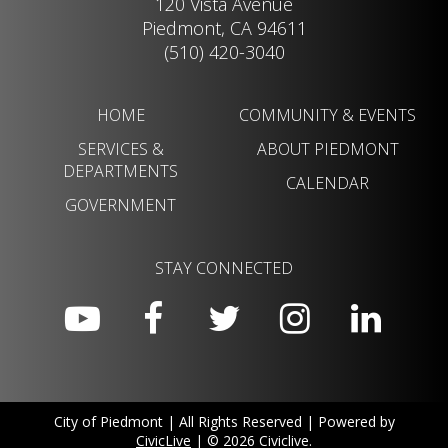
120 Vista Avenue
Piedmont, CA 94611
(510) 420-3040
HOME
COMMUNITY & EVENTS
SERVICES &
ABOUT PIEDMONT
DEPARTMENTS
CALENDAR
GOVERNMENT
STAY CONNECTED
City of Piedmont | All Rights Reserved | Powered by
CivicLive
| © 2026 Civiclive.