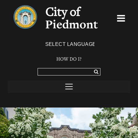
City of
Piedmont
Powered by
TRANSLATE
HOW DO I?