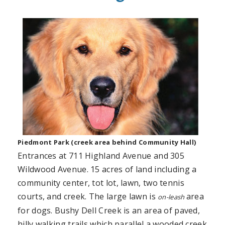
Piedmont Park (creek area behind Community Hall)
Entrances at 711 Highland Avenue and 305
Wildwood Avenue. 15 acres of land including a
community center, tot lot, lawn, two tennis
courts, and creek. The large lawn is
area
on-leash
for dogs. Bushy Dell Creek is an area of paved,
hilly walking trails which parallel a wooded creek