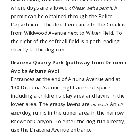
where dogs are allowed
. A
off-leash with a permit
permit can be obtained through the Police
Department. The direct entrance to the Creek is
from Wildwood Avenue next to Witter Field. To
the right of the softball field is a path leading
directly to the dog run.
Dracena
Quarry Park
(pathway from Dracena
Ave to Artuna Ave)
Entrances at the end of Artuna Avenue and at
130 Dracena Avenue. Eight acres of space
including a children's play area and lawns in the
lower area. The grassy lawns are
. An
on-leash
off-
dog run is in the upper area in the narrow
leash
Redwood Canyon. To enter the dog run directly,
use the Dracena Avenue entrance.