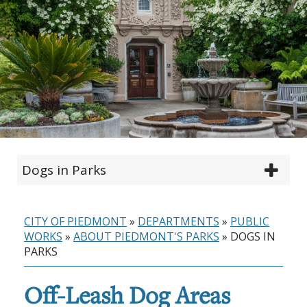
Dogs in Parks
CITY OF PIEDMONT
»
DEPARTMENTS
»
PUBLIC
WORKS
»
ABOUT PIEDMONT'S PARKS
»
DOGS IN
PARKS
Off-Leash Dog Areas