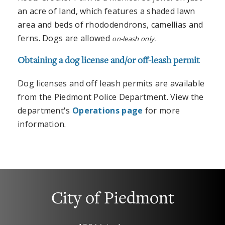
an acre of land, which features a shaded lawn
area and beds of rhododendrons, camellias and
ferns. Dogs are allowed
on-leash only.
Obtaining a dog license and/or off-leash permit
Dog licenses and off leash permits are available
from the Piedmont Police Department. View the
department's
Operations page
for more
information.
City of Piedmont