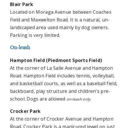
Blair
Park
Located on Moraga Avenue between Coaches
Field and Maxwelton Road. It is a natural, un-
landscaped area used mainly by dog owners.
Parking is very limited.
On-leash
Hampton Field (Piedmont Sports Field)
At the corner of La Salle Avenue and Hampton
Road. Hampton Field includes tennis, volleyball,
and basketball courts, as well as a baseball field,
backboard, play structure and children's pre-
school. Dogs are allowed
on-leash only.
Crocker
Park
At the corner of Crocker Avenue and Hampton
Road. Crocker Park is a manicured jewel on just