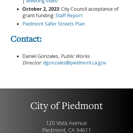
|
Meeting video
October 2, 2023
: City Council acceptance of
grant funding:
Staff Report
Piedmont Safer Streets Plan
Contact:
Daniel Gonzales,
Public Works
Director
:
dgonzales@piedmont.ca.gov
City of Piedmont
120 Vista Avenue
Piedmont, CA 94611