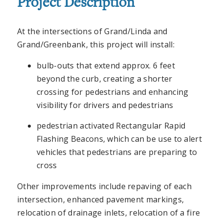
Project Description
At the intersections of Grand/Linda and
Grand/Greenbank, this project will install:
bulb-outs that extend approx. 6 feet
beyond the curb, creating a shorter
crossing for pedestrians and enhancing
visibility for drivers and pedestrians
pedestrian activated Rectangular Rapid
Flashing Beacons, which can be use to alert
vehicles that pedestrians are preparing to
cross
Other improvements include repaving of each
intersection, enhanced pavement markings,
relocation of drainage inlets, relocation of a fire