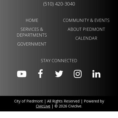
(510) 420-3040
HOME
COMMUNITY & EVENTS
SERVICES &
ABOUT PIEDMONT
DEPARTMENTS
CALENDAR
GOVERNMENT
STAY CONNECTED
City of Piedmont | All Rights Reserved | Powered by
CivicLive
| © 2026 Civiclive.