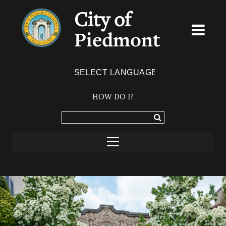
City of
Piedmont
Powered by
TRANSLATE
HOW DO I?