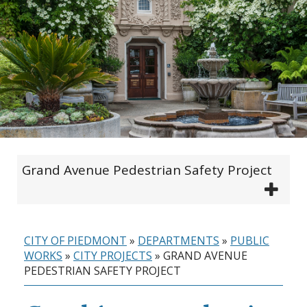
Grand Avenue Pedestrian Safety Project
CITY OF PIEDMONT
»
DEPARTMENTS
»
PUBLIC
WORKS
»
CITY PROJECTS
»
GRAND AVENUE
PEDESTRIAN SAFETY PROJECT