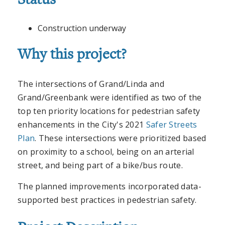
Status
Construction underway
Why this project?
The intersections of Grand/Linda and
Grand/Greenbank were identified as two of the
top ten priority locations for pedestrian safety
enhancements in the City's 2021
Safer Streets
Plan
. These intersections were prioritized based
on proximity to a school, being on an arterial
street, and being part of a bike/bus route.
The planned improvements incorporated data-
supported best practices in pedestrian safety.