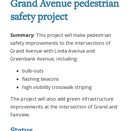
Grand Avenue pedestrian
safety project
Summary:
This project will make pedestrian
safety improvements to the intersections of
Grand Avenue with Linda Avenue and
Greenbank Avenue, including:
bulb-outs
flashing beacons
high visibility crosswalk striping
The project will also add green infrastructure
improvements at the intersection of Grand and
Fairview.