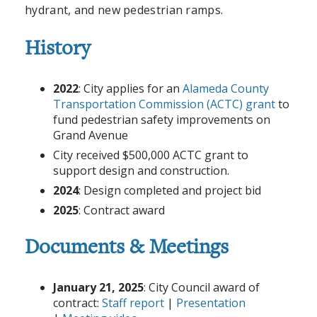
hydrant, and new pedestrian ramps.
History
2022
: City applies for an
Alameda County
Transportation Commission (ACTC) grant
to
fund pedestrian safety improvements on
Grand Avenue
City received $500,000 ACTC grant to
support design and construction.
2024
: Design completed and project bid
2025
: Contract award
Documents & Meetings
January 21, 2025
: City Council award of
contract:
Staff report
|
Presentation