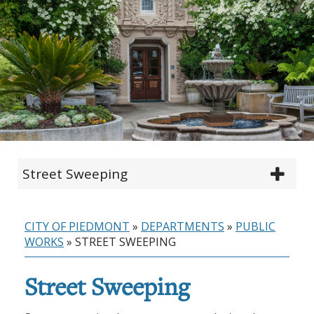
Street Sweeping
CITY OF PIEDMONT
»
DEPARTMENTS
»
PUBLIC
WORKS
»
STREET SWEEPING
Street Sweeping