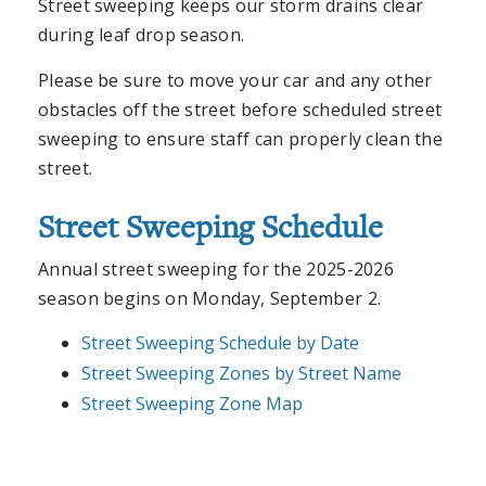
Street sweeping keeps our storm drains clear
during leaf drop season.
Please be sure to move your car and any other
obstacles off the street before scheduled street
sweeping to ensure staff can properly clean the
street.
Street Sweeping Schedule
Annual street sweeping for the 2025-2026
season begins on Monday, September 2.
Street Sweeping Schedule by Date
Street Sweeping Zones by Street Name
Street Sweeping Zone Map