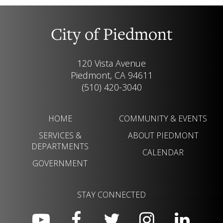
City of Piedmont
120 Vista Avenue
Piedmont, CA 94611
(510) 420-3040
HOME
COMMUNITY & EVENTS
SERVICES &
ABOUT PIEDMONT
DEPARTMENTS
CALENDAR
GOVERNMENT
STAY CONNECTED