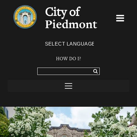
City of
Piedmont
Powered by
TRANSLATE
HOW DO I?