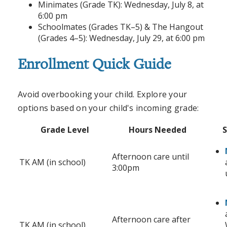
Minimates (Grade TK): Wednesday, July 8, at
6:00 pm
Schoolmates (Grades TK–5) & The Hangout
(Grades 4–5): Wednesday, July 29, at 6:00 pm
Enrollment Quick Guide
Avoid overbooking your child. Explore your
options based on your child's incoming grade:
Grade Level
Hours Needed
S
Afternoon care until
TK AM (in school)
3:00pm
Afternoon care after
TK AM (in school)