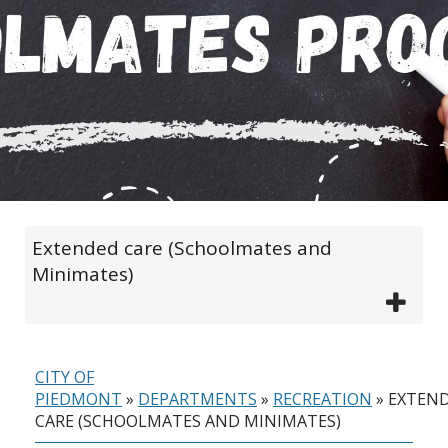
Extended care (Schoolmates and
Minimates)
CITY OF
PIEDMONT
»
DEPARTMENTS
»
RECREATION
»
EXTEN
CARE (SCHOOLMATES AND MINIMATES)