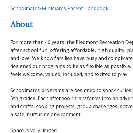
Schoolmates/Minimates Parent Handbook
About
For more than 40 years, the Piedmont Recreation De
after school fun, offering affordable, high quality, p
and love.
We
know families have busy and complicated
designed our programs to be as flexible as possible.
feels welcome, valued, included, and excited to play.
Schoolmates programs are designed to spark curiosity
5th grades. Each afternoon transforms into an advent
and crafts, cooking projects, group challenges, sca
a safe, nurturing environment.
Space is very limited.