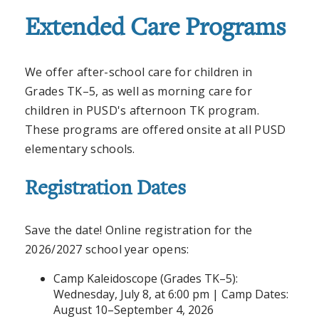
Extended Care Programs
We offer after-school care for children in
Grades TK–5, as well as morning care for
children in PUSD's afternoon TK program.
These programs are offered onsite at all PUSD
elementary schools.
Registration Dates
Save the date! Online registration for the
2026/2027 school year opens:
Camp Kaleidoscope (Grades TK–5):
Wednesday, July 8, at 6:00 pm | Camp Dates:
August 10–September 4, 2026