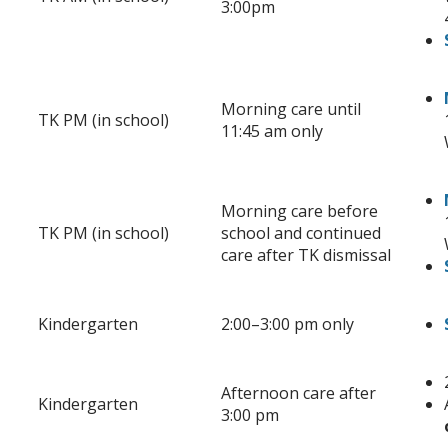
3:00pm
Morning care until
TK PM (in school)
11:45 am only
Morning care before
TK PM (in school)
school and continued
care after TK dismissal
Kindergarten
2:00
–
3:00 pm only
Afternoon care after
Kindergarten
3:00 pm