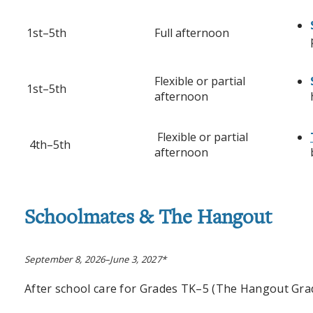
1st–5th
Full afternoon
Flexible or partial
1st–5th
afternoon
Flexible or partial
4th–5th
afternoon
Schoolmates
& The Hangout
September 8, 2026–June 3, 2027*
After school care for Grades TK
–
5 (The Hangout Grad