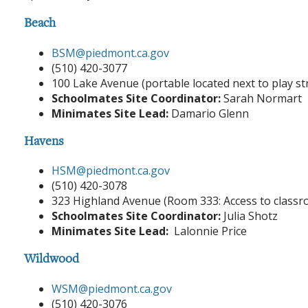
Beach
BSM@piedmont.ca.gov
(510) 420-3077
100 Lake Avenue (portable located next to play s
Schoolmates Site Coordinator:
Sarah Normart
Minimates Site Lead:
Damario Glenn
Havens
HSM@piedmont.ca.gov
(510) 420-3078
323 Highland Avenue (Room 333: Access to classr
Schoolmates Site Coordinator:
Julia Shotz
Minimates Site Lead:
Lalonnie Price
Wildwood
WSM@piedmont.ca.gov
(510) 420-3076