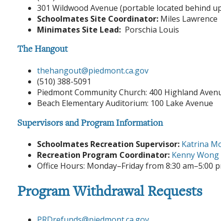
301 Wildwood Avenue (portable located behind u
Schoolmates Site Coordinator:
Miles Lawrence
Minimates Site Lead:
Porschia Louis
The Hangout
thehangout
@piedmont.ca.gov
(510) 388-5091
Piedmont Community Church: 400 Highland Aven
Beach Elementary Auditorium: 100 Lake Avenue
Supervisors and Program Information
Schoolmates Recreation Supervisor:
Katrina Mo
Recreation Program Coordinator:
Kenny Wong
Office Hours: Monday–Friday from 8:30 am–5:00 
Program Withdrawal Requests
PRDrefunds@piedmont.ca.gov