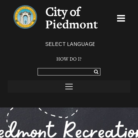
City of
Piedmont
Powered by
TRANSLATE
HOW DO I?