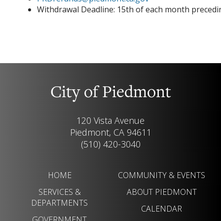
Withdrawal Deadline: 15th of each month precedin
City of Piedmont
120 Vista Avenue
Piedmont, CA 94611
(510) 420-3040
HOME
COMMUNITY & EVENTS
SERVICES &
ABOUT PIEDMONT
DEPARTMENTS
CALENDAR
GOVERNMENT