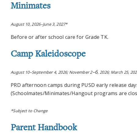
Minimates
August 10, 2026–June 3, 2027*
Before or after school care for Grade TK.
Camp Kaleidoscope
–6
August 10–September 4, 2026; November 2
, 2026; March 25, 20
PRD afternoon camps during PUSD early release day
(Schoolmates/Minimates/Hangout programs are close
*Subject to Change
Parent Handbook