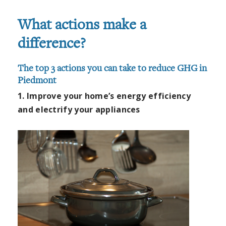
What actions make a
difference?
The top 3 actions you can take to reduce GHG in
Piedmont
1. Improve your home’s energy efficiency
and electrify your appliances