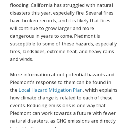
flooding. California has struggled with natural
disasters this year, especially fire. Several fires
have broken records, and it is likely that fires
will continue to grow larger and more
dangerous in years to come. Piedmont is
susceptible to some of these hazards, especially
fires, landslides, extreme heat, and heavy rains
and winds.
More information about potential hazards and
Piedmont’s response to them can be found in
the
Local Hazard Mitigation Plan
, which explains
how climate change is related to each of these
events. Reducing emissions is one way that
Piedmont can work towards a future with fewer
natural disasters, as GHG emissions are directly