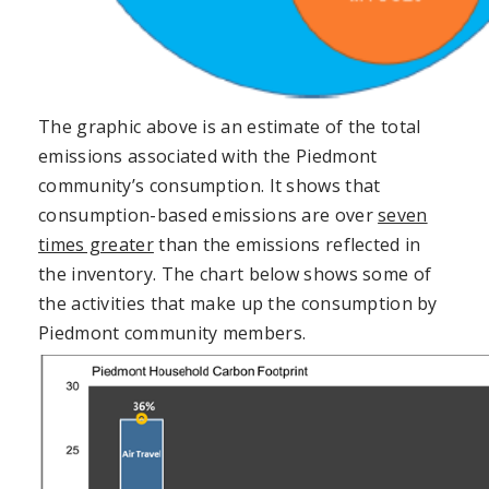
The graphic above is an estimate of the total
emissions associated with the Piedmont
community’s consumption. It shows that
consumption-based emissions are over
seven
times greater
than the emissions reflected in
the inventory. The chart below shows some of
the activities that make up the consumption by
Piedmont community members.