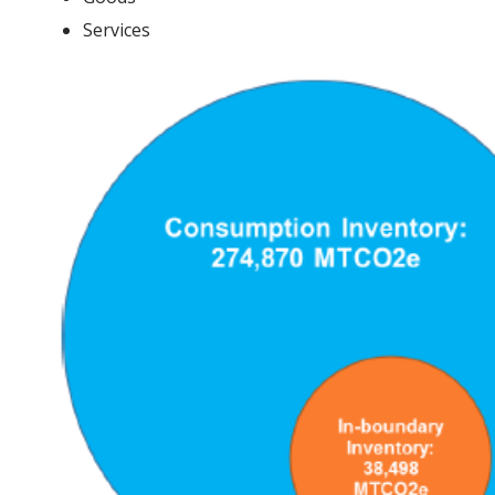
Services