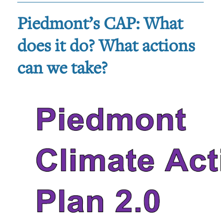
Piedmont’s CAP: What
does it do? What actions
can we take?