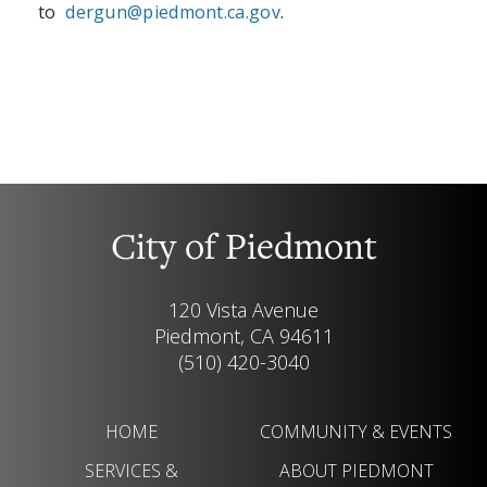
to
dergun@piedmont.ca.gov
.
City of Piedmont
120 Vista Avenue
Piedmont, CA 94611
(510) 420-3040
HOME
COMMUNITY & EVENTS
SERVICES &
ABOUT PIEDMONT