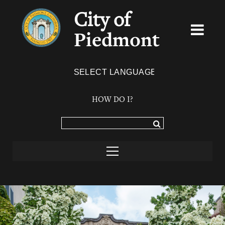
City of
Piedmont
Powered by
TRANSLATE
HOW DO I?