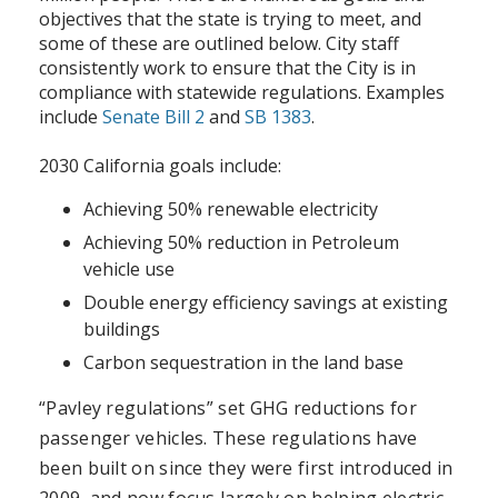
objectives that the state is trying to meet, and
some of these are outlined below. City staff
consistently work to ensure that the City is in
compliance with statewide regulations. Examples
include
Senate Bill 2
and
SB 1383
.
2030 California goals include:
Achieving 50% renewable electricity
Achieving 50% reduction in Petroleum
vehicle use
Double energy efficiency savings at existing
buildings
Carbon sequestration in the land base
“Pavley regulations” set GHG reductions for
passenger vehicles. These regulations have
been built on since they were first introduced in