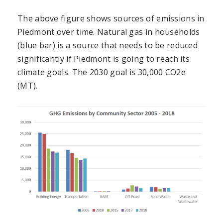
The above figure shows sources of emissions in
Piedmont over time. Natural gas in households
(blue bar) is a source that needs to be reduced
significantly if Piedmont is going to reach its
climate goals. The 2030 goal is 30,000 CO2e
(MT).