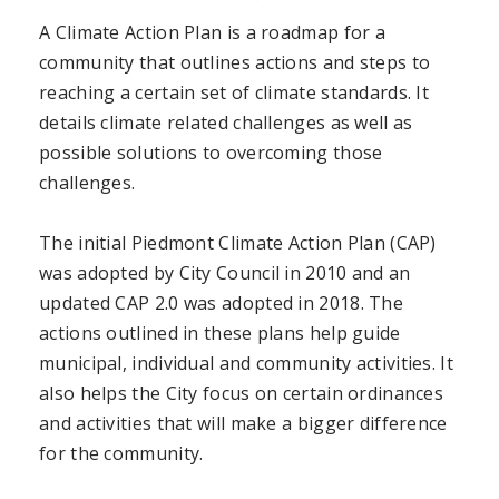
A Climate Action Plan is a roadmap for a
community that outlines actions and steps to
reaching a certain set of climate standards. It
details climate related challenges as well as
possible solutions to overcoming those
challenges.
The initial Piedmont Climate Action Plan (CAP)
was adopted by City Council in 2010 and an
updated CAP 2.0 was adopted in 2018. The
actions outlined in these plans help guide
municipal, individual and community activities. It
also helps the City focus on certain ordinances
and activities that will make a bigger difference
for the community.