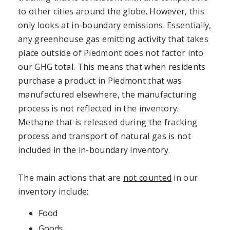
to other cities around the globe. However, this
only looks at
in-boundary
emissions. Essentially,
any greenhouse gas emitting activity that takes
place outside of Piedmont does not factor into
our GHG total. This means that when residents
purchase a product in Piedmont that was
manufactured elsewhere, the manufacturing
process is not reflected in the inventory.
Methane that is released during the fracking
process and transport of natural gas is not
included in the in-boundary inventory.
The main actions that are
not counted
in our
inventory include:
Food
Goods