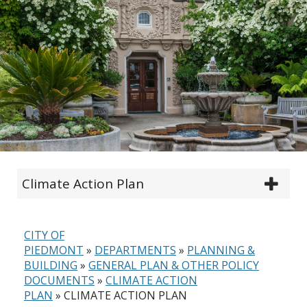
Climate Action Plan
CITY OF
PIEDMONT
»
DEPARTMENTS
»
PLANNING &
BUILDING
»
GENERAL PLAN & OTHER POLICY
DOCUMENTS
»
CLIMATE ACTION
PLAN
»
CLIMATE ACTION PLAN