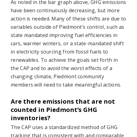
As noted in the bar graph above, GHG emissions
have been continuously decreasing, but more
action is needed. Many of these shifts are due to
variables outside of Piedmont’s control, such as
state mandated improving fuel efficiencies in
cars, warmer winters, or a state-mandated shift
in electricity sourcing from fossil fuels to
renewables. To achieve the goals set forth in
the CAP and to avoid the worst effects of a
changing climate, Piedmont community
members will need to take meaningful actions.
Are there emissions that are not
counted in Piedmont’s GHG
inventories?
The CAP uses a standardized method of GHG
tracking that is consistent with and comparable