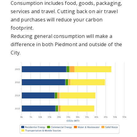
Consumption includes food, goods, packaging,
services and travel. Cutting back on air travel
and purchases will reduce your carbon
footprint.
Reducing general consumption will make a
difference in both Piedmont and outside of the
City.