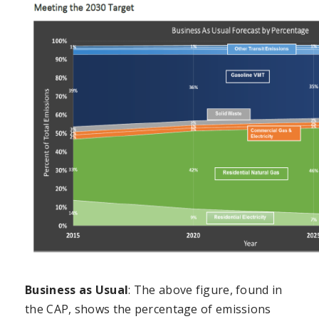
Business as Usual
: The above figure, found in
the CAP, shows the percentage of emissions