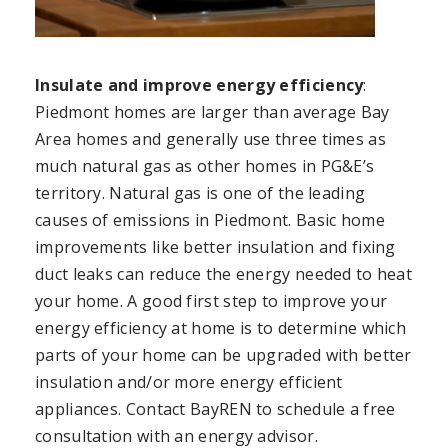
Insulate and improve energy efficiency
:
Piedmont homes are larger than average Bay
Area homes and generally use three times as
much natural gas as other homes in PG&E’s
territory. Natural gas is one of the leading
causes of emissions in Piedmont. Basic home
improvements like better insulation and fixing
duct leaks can reduce the energy needed to heat
your home. A good first step to improve your
energy efficiency at home is to determine which
parts of your home can be upgraded with better
insulation and/or more energy efficient
appliances. Contact BayREN to schedule a free
consultation with an energy advisor.