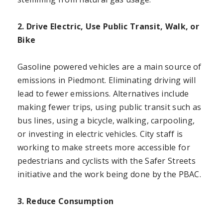
2. Drive Electric, Use Public Transit, Walk, or
Bike
Gasoline powered vehicles are a main source of
emissions in Piedmont. Eliminating driving will
lead to fewer emissions. Alternatives include
making fewer trips, using public transit such as
bus lines, using a bicycle, walking, carpooling,
or investing in electric vehicles. City staff is
working to make streets more accessible for
pedestrians and cyclists with the Safer Streets
initiative and the work being done by the PBAC.
3. Reduce Consumption