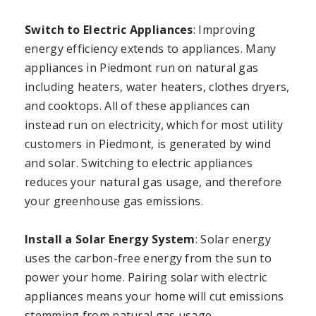
Switch to Electric Appliances
: Improving
energy efficiency extends to appliances. Many
appliances in Piedmont run on natural gas
including heaters, water heaters, clothes dryers,
and cooktops. All of these appliances can
instead run on electricity, which for most utility
customers in Piedmont, is generated by wind
and solar. Switching to electric appliances
reduces your natural gas usage, and therefore
your greenhouse gas emissions.
Install a Solar Energy System
: Solar energy
uses the carbon-free energy from the sun to
power your home. Pairing solar with electric
appliances means your home will cut emissions
stemming from natural gas usage.