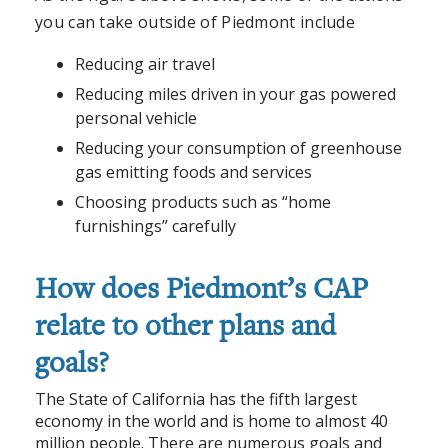
you can take outside of Piedmont include
Reducing air travel
Reducing miles driven in your gas powered
personal vehicle
Reducing your consumption of greenhouse
gas emitting foods and services
Choosing products such as “home
furnishings” carefully
How does Piedmont’s CAP
relate to other plans and
goals?
The State of California has the fifth largest
economy in the world and is home to almost 40
million people. There are numerous goals and