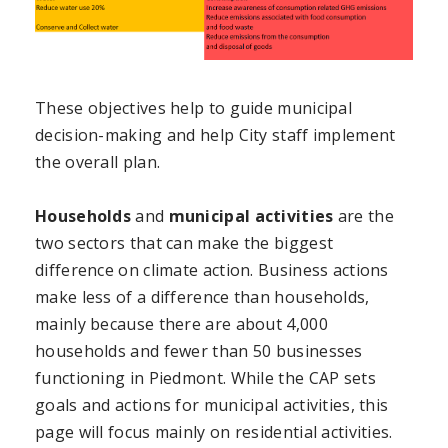
These objectives help to guide municipal
decision-making and help City staff implement
the overall plan.
Households
and
municipal activities
are the
two sectors that can make the biggest
difference on climate action. Business actions
make less of a difference than households,
mainly because there are about 4,000
households and fewer than 50 businesses
functioning in Piedmont. While the CAP sets
goals and actions for municipal activities, this
page will focus mainly on residential activities.