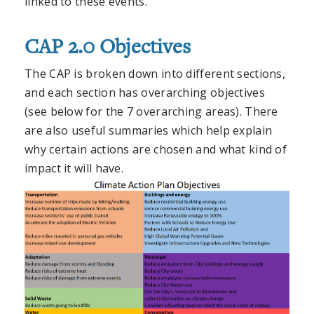
linked to these events.
CAP 2.0 Objectives
The CAP is broken down into different sections,
and each section has overarching objectives
(see below for the 7 overarching areas). There
are also useful summaries which help explain
why certain actions are chosen and what kind of
impact it will have.