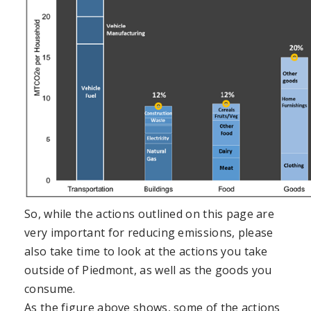
So, while the actions outlined on this page are
very important for reducing emissions, please
also take time to look at the actions you take
outside of Piedmont, as well as the goods you
consume.
As the figure above shows, some of the actions