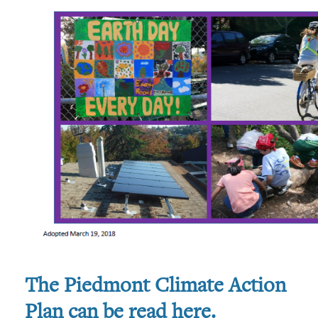
The Piedmont Climate Action
Plan can be read here
.