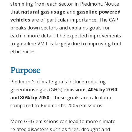
stemming from each sector in Piedmont. Notice
that
natural gas usage
and
gasoline powered
vehicles
are of particular importance. The CAP
breaks down sectors and explains goals for
each in more detail. The expected improvements
to gasoline VMT is largely due to improving fuel
efficiencies.
Purpose
Piedmont’s climate goals include reducing
greenhouse gas (GHG) emissions
40% by 2030
and
80% by 2050
. These goals are calculated
compared to Piedmont’s 2005 emissions.
More GHG emissions can lead to more climate
related disasters such as fires, drought and