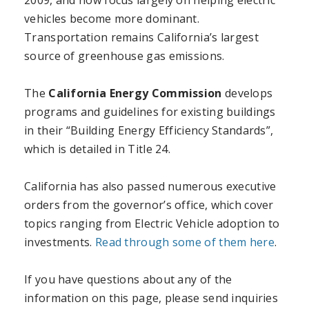
2009, and now focus largely on helping electric
vehicles become more dominant.
Transportation remains California’s largest
source of greenhouse gas emissions.
The
California Energy Commission
develops
programs and guidelines for existing buildings
in their “Building Energy Efficiency Standards”,
which is detailed in Title 24.
California has also passed numerous executive
orders from the governor’s office, which cover
topics ranging from Electric Vehicle adoption to
investments.
Read through some of them here
.
If you have questions about any of the
information on this page, please send inquiries