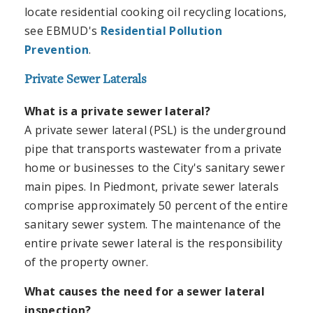
locate residential cooking oil recycling locations,
see EBMUD's
Residential Pollution
Prevention
.
Private Sewer Laterals
What is a private sewer lateral?
A private sewer lateral (PSL) is the underground
pipe that transports wastewater from a private
home or businesses to the City's sanitary sewer
main pipes. In Piedmont, private sewer laterals
comprise approximately 50 percent of the entire
sanitary sewer system. The maintenance of the
entire private sewer lateral is the responsibility
of the property owner.
What causes the need for a sewer lateral
inspection?