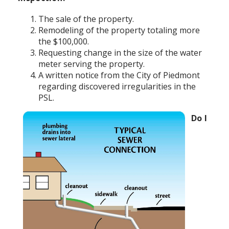
The sale of the property.
Remodeling of the property totaling more
the $100,000.
Requesting change in the size of the water
meter serving the property.
A written notice from the City of Piedmont
regarding discovered irregularities in the
PSL.
Do I