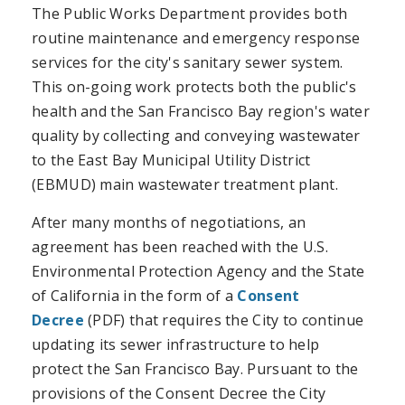
The Public Works Department provides both
routine maintenance and emergency response
services for the city's sanitary sewer system.
This on-going work protects both the public's
health and the San Francisco Bay region's water
quality by collecting and conveying wastewater
to the East Bay Municipal Utility District
(EBMUD) main wastewater treatment plant.
After many months of negotiations, an
agreement has been reached with the U.S.
Environmental Protection Agency and the State
of California in the form of a
Consent
Decree
(PDF) that requires the City to continue
updating its sewer infrastructure to help
protect the San Francisco Bay. Pursuant to the
provisions of the Consent Decree the City