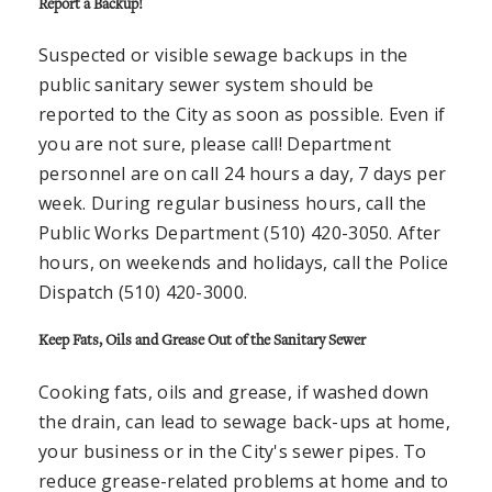
Report a Backup!
Suspected or visible sewage backups in the
public sanitary sewer system should be
reported to the City as soon as possible. Even if
you are not sure, please call! Department
personnel are on call 24 hours a day, 7 days per
week. During regular business hours, call the
Public Works Department (510) 420-3050. After
hours, on weekends and holidays, call the Police
Dispatch (510) 420-3000.
Keep Fats, Oils and Grease Out of the Sanitary Sewer
Cooking fats, oils and grease, if washed down
the drain, can lead to sewage back-ups at home,
your business or in the City's sewer pipes. To
reduce grease-related problems at home and to