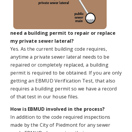
need a building permit to repair or replace
my private sewer lateral?
Yes. As the current building code requires,
anytime a private sewer lateral needs to be
repaired or completely replaced, a building
permit is required to be obtained. If you are only
getting an EBMUD Verification Test, that also
requires a building permit so we have a record
of that test in our house files.
How is EBMUD involved in the process?
In addition to the code required inspections
made by the City of Piedmont for any sewer