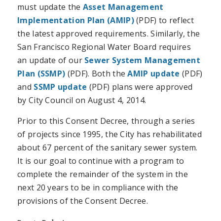
must update the
Asset Management
Implementation Plan (AMIP)
(PDF) to reflect
the latest approved requirements. Similarly, the
San Francisco Regional Water Board requires
an update of our
Sewer System Management
Plan (SSMP)
(PDF). Both the
AMIP update
(PDF)
and
SSMP update
(PDF) plans were approved
by City Council on August 4, 2014.
Prior to this Consent Decree, through a series
of projects since 1995, the City has rehabilitated
about 67 percent of the sanitary sewer system.
It is our goal to continue with a program to
complete the remainder of the system in the
next 20 years to be in compliance with the
provisions of the Consent Decree.