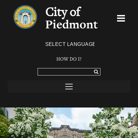
City of
Piedmont
Powered by
TRANSLATE
HOW DO I?