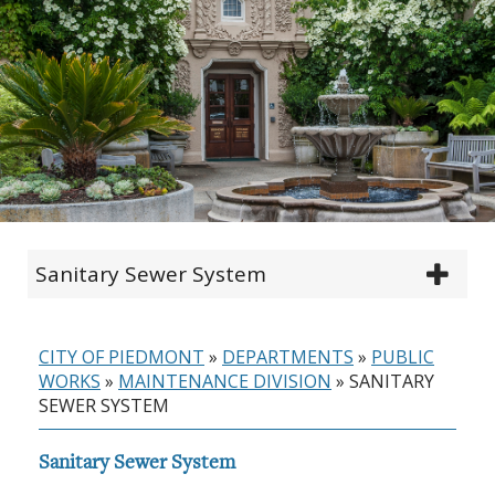
Sanitary Sewer System
CITY OF PIEDMONT
»
DEPARTMENTS
»
PUBLIC
WORKS
»
MAINTENANCE DIVISION
»
SANITARY
SEWER SYSTEM
Sanitary Sewer System