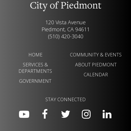
City of Piedmont
120 Vista Avenue
Piedmont, CA 94611
(510) 420-3040
HOME
COMMUNITY & EVENTS
SERVICES &
ABOUT PIEDMONT
DEPARTMENTS
CALENDAR
GOVERNMENT
STAY CONNECTED