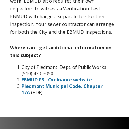
work, EBMUD also requires their own
inspectors to witness a Verification Test.
EBMUD will charge a separate fee for their
inspection. Your sewer contractor can arrange
for both the City and the EBMUD inspections.
Where can I get additional information on
this subject?
City of Piedmont, Dept. of Public Works,
(510) 420-3050
EBMUD PSL Ordinance website
Piedmont Municipal Code, Chapter
17A
(PDF)