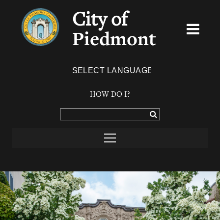
City of
Piedmont
Powered by
TRANSLATE
HOW DO I?