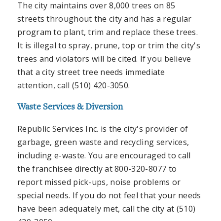
The city maintains over 8,000 trees on 85
streets throughout the city and has a regular
program to plant, trim and replace these trees.
It is illegal to spray, prune, top or trim the city's
trees and violators will be cited. If you believe
that a city street tree needs immediate
attention, call (510) 420-3050.
Waste Services & Diversion
Republic Services Inc. is the city's provider of
garbage, green waste and recycling services,
including e-waste. You are encouraged to call
the franchisee directly at 800-320-8077 to
report missed pick-ups, noise problems or
special needs. If you do not feel that your needs
have been adequately met, call the city at (510)