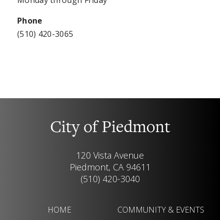
Phone
(510) 420-3065
City of Piedmont
120 Vista Avenue
Piedmont, CA 94611
(510) 420-3040
HOME
COMMUNITY & EVENTS