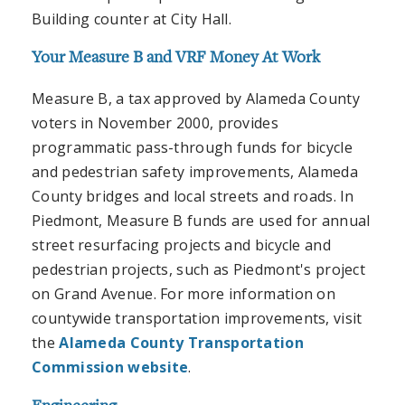
Building counter at City Hall.
Your Measure B and VRF Money At Work
Measure B, a tax approved by Alameda County
voters in November 2000, provides
programmatic pass-through funds for bicycle
and pedestrian safety improvements, Alameda
County bridges and local streets and roads. In
Piedmont, Measure B funds are used for annual
street resurfacing projects and bicycle and
pedestrian projects, such as Piedmont's project
on Grand Avenue. For more information on
countywide transportation improvements, visit
the
Alameda County Transportation
Commission website
.