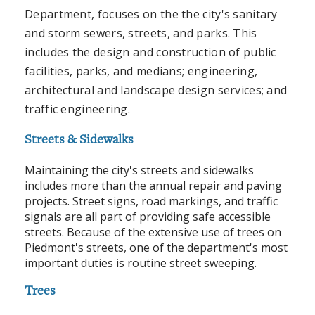
Department, focuses on the the city's sanitary
and storm sewers, streets, and parks. This
includes the design and construction of public
facilities, parks, and medians; engineering,
architectural and landscape design services; and
traffic engineering.
Streets & Sidewalks
Maintaining the city's streets and sidewalks
includes more than the annual repair and paving
projects. Street signs, road markings, and traffic
signals are all part of providing safe accessible
streets. Because of the extensive use of trees on
Piedmont's streets, one of the department's most
important duties is routine street sweeping.
Trees