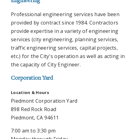
Engineering
Professional engineering services have been
provided by contract since 1984. Contractors
provide expertise in a variety of engineering
services (city engineering, planning services,
traffic engineering services, capital projects,
etc.) for the City's operation as well as acting in
the capacity of City Engineer.
Corporation Yard
Location
& Hours
Piedmont Corporation Yard
898 Red Rock Road
Piedmont, CA 94611
7:00 am to 3:30 pm
Monday through Friday