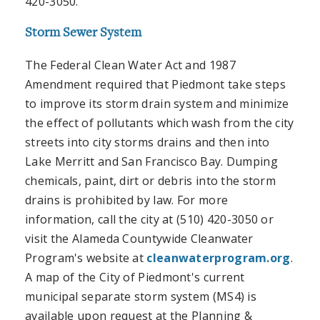
420-3050.
Storm Sewer System
The Federal Clean Water Act and 1987
Amendment required that Piedmont take steps
to improve its storm drain system and minimize
the effect of pollutants which wash from the city
streets into city storms drains and then into
Lake Merritt and San Francisco Bay. Dumping
chemicals, paint, dirt or debris into the storm
drains is prohibited by law. For more
information, call the city at (510) 420-3050 or
visit the Alameda Countywide Cleanwater
Program's website at
cleanwaterprogram.org
.
A map of the City of Piedmont's current
municipal separate storm system (MS4) is
available upon request at the Planning &