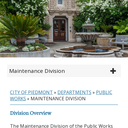
Maintenance Division
CITY OF PIEDMONT
»
DEPARTMENTS
»
PUBLIC
WORKS
»
MAINTENANCE DIVISION
Division Overview
The Maintenance Division of the Public Works