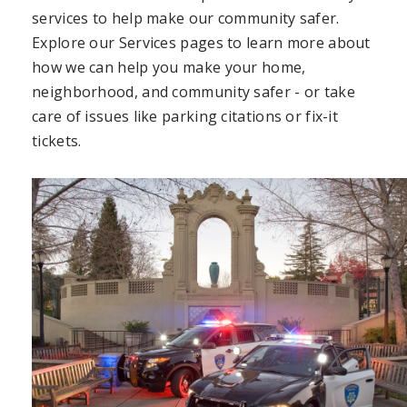
services to help make our community safer.
Explore our Services pages to learn more about
how we can help you make your home,
neighborhood, and community safer - or take
care of issues like parking citations or fix-it
tickets.