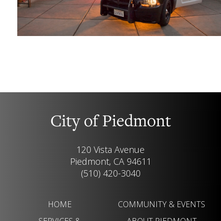
City of Piedmont
120 Vista Avenue
Piedmont, CA 94611
(510) 420-3040
HOME
COMMUNITY & EVENTS
SERVICES &
ABOUT PIEDMONT