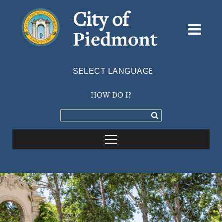
City of
Piedmont
Powered by
TRANSLATE
HOW DO I?