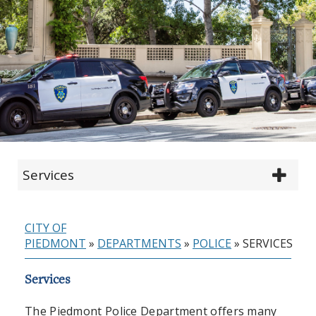
Services
CITY OF
PIEDMONT
»
DEPARTMENTS
»
POLICE
»
SERVICES
Services
The Piedmont Police Department offers many