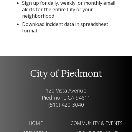
Sign up for daily, weekly, or monthly email
alerts for the entire City or your
neighborhood
Download incident data in spreadsheet
format
City of Piedmont
120 Vista Avenue
Piedmont, CA 94611
(510) 420-3040
HOME
COMMUNITY & EVENTS