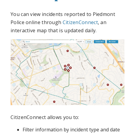
You can view incidents reported to Piedmont
Police online through
CitizenConnect
, an
interactive map that is updated daily.
CitizenConnect allows you to:
Filter information by incident type and date