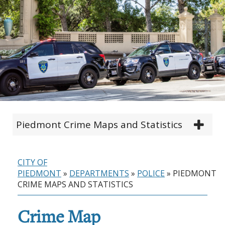
Piedmont Crime Maps and Statistics
CITY OF
PIEDMONT
»
DEPARTMENTS
»
POLICE
»
PIEDMONT
CRIME MAPS AND STATISTICS
Crime Map