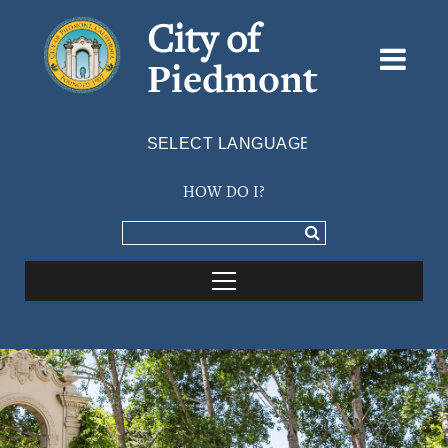
City of
Piedmont
Powered by
TRANSLATE
HOW DO I?