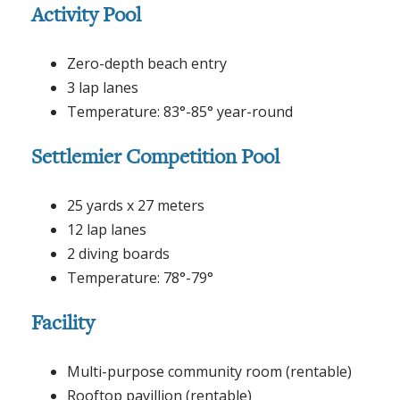
Activity Pool
Zero-depth beach entry
3 lap lanes
Temperature: 83°-85° year-round
Settlemier Competition Pool
25 yards x 27 meters
12 lap lanes
2 diving boards
Temperature: 78°-79°
Facility
Multi-purpose community room (rentable)
Rooftop pavillion (rentable)