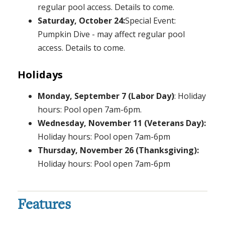
regular pool access. Details to come.
Saturday, October 24:
Special Event:
Pumpkin Dive - may affect regular pool
access. Details to come.
Holidays
Monday, September 7 (Labor Day)
: Holiday
hours: Pool open 7am-6pm.
Wednesday, November 11 (Veterans Day):
Holiday hours: Pool open 7am-6pm
Thursday, November 26 (Thanksgiving):
Holiday hours: Pool open 7am-6pm
Features