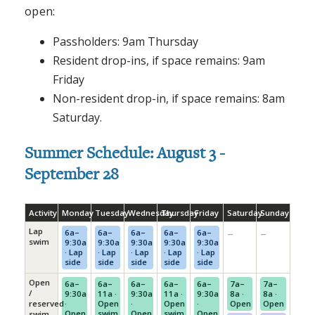
open:
Passholders: 9am Thursday
Resident drop-ins, if space remains: 9am
Friday
Non-resident drop-in, if space remains: 8am
Saturday.
Summer Schedule: August 3 -
September 28
Activity
Monday
Tuesday
Wednesday
Thursday
Friday
Saturday
Sunday
Lap
–
–
6a–
6a–
6a–
6a–
6a–
swim
9:30a
9:30a
9:30a
9:30a
9:30a
· Lap
· Lap
· Lap
· Lap
· Lap
side
side
side
side
side
Open
6a–
6a–
6a–
6a–
6a–
7a–
7a–
/
9:30a
11a ·
9:30a
11a ·
9:30a
8a ·
8a ·
reserved
·
Open
·
Open
·
Open
Open
Open
swim
Open
swim
Open
swim