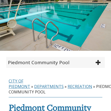
Piedmont Community Pool
CITY OF
PIEDMONT
»
DEPARTMENTS
»
RECREATION
»
PIEDM
COMMUNITY POOL
Piedmont Community