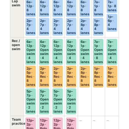
Lap
6a–
6a–
6a–
6a–
6a–
7a–
7a–
swim
12p ·
12p ·
12p ·
12p ·
1p ·
1p ·
1p · 8
8
8
8
8
8
8
lanes
lanes
lanes
lanes
lanes
lanes
lanes
1p–
2p–
2p–
2p–
2p–
2p–
1p–
6p ·
7p ·
7p ·
7p ·
7p ·
8p ·
8p ·
4
4
4
4
4
4
4
lanes
lanes
lanes
lanes
lanes
lanes
lanes
Rec /
6a–
6a–
6a–
6a–
6a–
7a–
7a–
open
12p ·
12p ·
12p ·
12p ·
1p ·
1p ·
1p ·
swim
Open
Open
Open
Open
Open
Open
Open
swim
swim
swim
swim
swim
swim
swim
· 4
· 4
· 4
· 4
· 4
· 8
· 4
lanes
lanes
lanes
lanes
lanes
lanes
lanes
2p–
2p–
2p–
2p–
2p–
1p–
1p–
5p ·
5p ·
5p ·
5p ·
8p ·
8p ·
6p ·
Rec ·
Rec ·
Rec ·
Rec ·
Rec ·
Rec ·
Rec ·
8
8
8
8
8
8
8
lanes
lanes
lanes
lanes
lanes
lanes
lanes
5p–
5p–
5p–
5p–
7p ·
7p ·
7p ·
7p ·
Open
Open
Open
Open
swim
swim
swim
swim
· 2
· 2
· 2
· 2
lanes
lanes
lanes
lanes
Team
–
–
–
12p–
12p–
12p–
12p–
practice
2p ·
2p ·
2p ·
2p ·
Polo
Polo
Polo
Polo