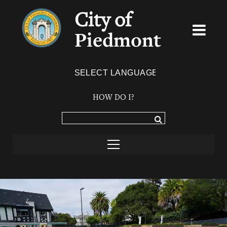
City of
Piedmont
Powered by
TRANSLATE
HOW DO I?