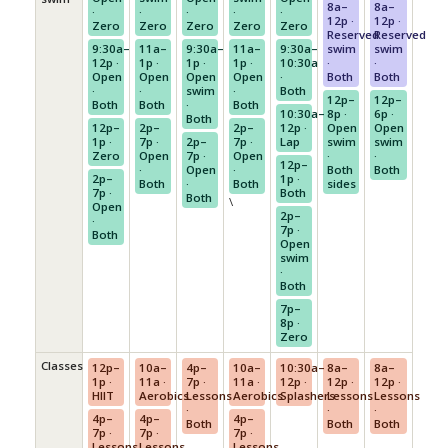
8a–
8a–
·
·
·
·
·
12p ·
12p ·
Zero
Zero
Zero
Zero
Zero
Reserved
Reserved
9:30a–
11a–
9:30a–
11a–
9:30a–
swim
swim
12p ·
1p ·
1p ·
1p ·
10:30a
·
·
Open
Open
Open
Open
·
Both
Both
·
·
swim
·
Both
12p–
12p–
Both
Both
·
Both
10:30a–
8p ·
6p ·
Both
12p–
2p–
2p–
12p ·
Open
Open
1p ·
7p ·
2p–
7p ·
Lap
swim
swim
Zero
Open
7p ·
Open
·
·
12p–
·
Open
·
Both
Both
2p–
1p ·
Both
·
Both
sides
7p ·
Both
Both
\
Open
2p–
·
7p ·
Both
Open
swim
·
Both
7p–
8p ·
Zero
Classes
12p–
10a–
4p–
10a–
10:30a–
8a–
8a–
1p ·
11a ·
7p ·
11a ·
12p ·
12p ·
12p ·
HIIT
Aerobics
Lessons
Aerobics
Splashers
Lessons
Lessons
·
·
·
4p–
4p–
4p–
Both
Both
Both
7p ·
7p ·
7p ·
Lessons
Lessons
Lessons