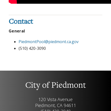
Contact
General
PiedmontPool@piedmont.ca.gov
(510) 420-3090
City of Piedmont
120 Vista Avenue
Piedmont, CA 94611