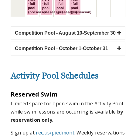
· full
· full
· full
· full
pool
pool
pool
pool
(preseason)
(preseason)
(preseason)
(preseason)
Competition Pool - August 10-September 30
Competition Pool - October 1-October 31
Activity Pool Schedules
Reserved Swim
Limited space for open swim in the Activity Pool
while swim lessons are occurring is available
by
reservation only
.
Sign up at
rec.us/piedmont
. Weekly reservations