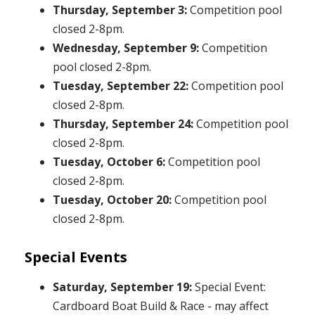
Thursday, September 3:
Competition pool
closed 2-8pm.
Wednesday, September 9:
Competition
pool closed 2-8pm.
Tuesday, September 22:
Competition pool
closed 2-8pm.
Thursday, September 24:
Competition pool
closed 2-8pm.
Tuesday, October 6:
Competition pool
closed 2-8pm.
Tuesday, October 20:
Competition pool
closed 2-8pm.
Special Events
Saturday, September 19:
Special Event:
Cardboard Boat Build & Race - may affect