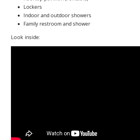
Lockers
Indoor and outdoor showers
Family restroom and shower
Look inside: