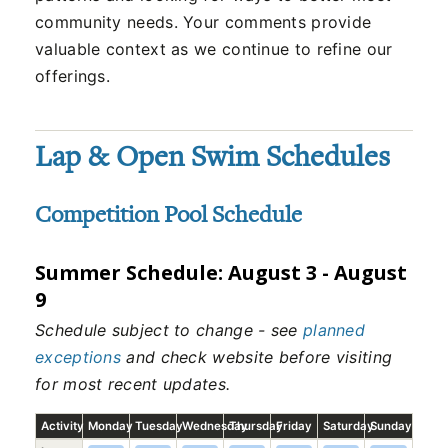
community needs. Your comments provide
valuable context as we continue to refine our
offerings.
Lap & Open Swim Schedules
Competition Pool Schedule
Summer Schedule: August 3 - August
9
Schedule subject to change - see
planned
exceptions
and check website before visiting
for most recent updates.
Activity
Monday
Tuesday
Wednesday
Thursday
Friday
Saturday
Sunday
Competition Pool schedule, August 3, 2026 to August 9, 2026