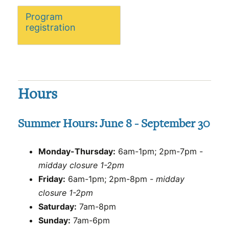
Program
registration
Hours
Summer Hours: June 8 - September 30
Monday-Thursday:
6am-1pm; 2pm-7pm -
midday closure 1-2pm
Friday:
6am-1pm; 2pm-8pm -
midday
closure 1-2pm
Saturday:
7am-8pm
Sunday:
7am-6pm