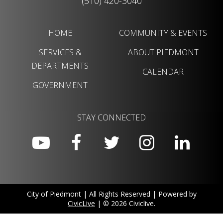
(510) 420-3040
HOME
COMMUNITY & EVENTS
SERVICES &
ABOUT PIEDMONT
DEPARTMENTS
CALENDAR
GOVERNMENT
STAY CONNECTED
City of Piedmont | All Rights Reserved | Powered by
CivicLive
| © 2026 Civiclive.