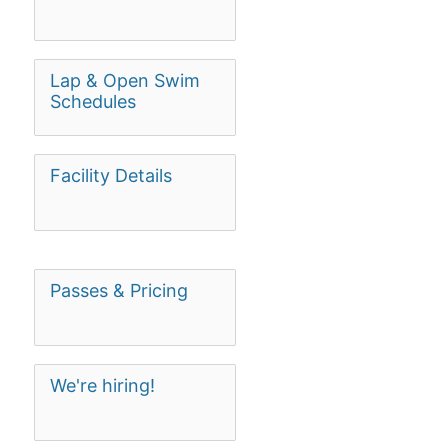
Lap & Open Swim
Schedules
Facility Details
Passes & Pricing
We're hiring!