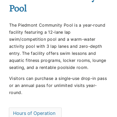
Pool
The Piedmont Community Pool is a year-round
facility featuring a 12-lane lap
swim/competition pool and a warm-water
activity pool with 3 lap lanes and zero-depth
entry. The facility offers swim lessons and
aquatic fitness programs, locker rooms, lounge
seating, and a rentable poolside room.
Visitors can purchase a single-use drop-in pass
or an annual pass for unlimited visits year-
round.
Hours of Operation