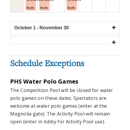
·
·
·
Both
Both
Both
October 1 - November 30
Schedule Exceptions
PHS Water Polo Games
The Competition Pool will be closed for water
polo games on these dates. Spectators are
welcome at water polo games (enter at the
Magnolia gate). The Activity Pool will remain
open (enter in lobby for Activity Pool use).