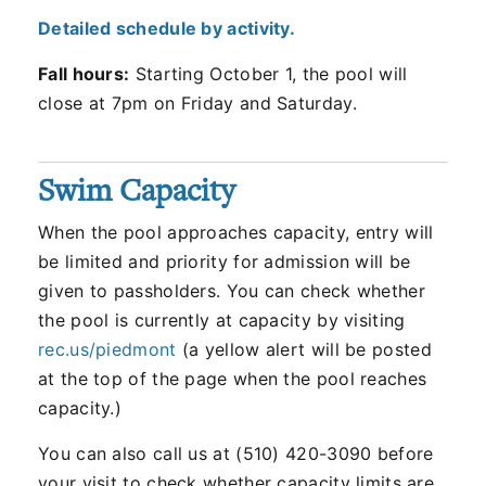
Detailed schedule by activity.
Fall hours:
Starting October 1, the pool will
close at 7pm on Friday and Saturday.
Swim Capacity
When the pool approaches capacity, entry will
be limited and priority for admission will be
given to passholders. You can check whether
the pool is currently at capacity by visiting
rec.us/piedmont
(a yellow alert will be posted
at the top of the page when the pool reaches
capacity.)
You can also call us at (510) 420-3090 before
your visit to check whether capacity limits are