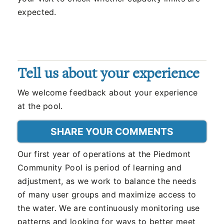
expected.
Tell us about your experience
We welcome feedback about your experience
at the pool.
SHARE YOUR COMMENTS
Our first year of operations at the Piedmont
Community Pool is period of learning and
adjustment, as we work to balance the needs
of many user groups and maximize access to
the water. We are continuously monitoring use
patterns and looking for ways to better meet