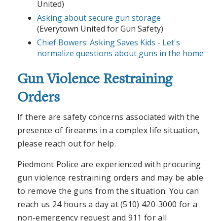
United)
Asking about secure gun storage
(Everytown United for Gun Safety)
Chief Bowers: Asking Saves Kids - Let's
normalize questions about guns in the home
Gun Violence Restraining
Orders
If there are safety concerns associated with the
presence of firearms in a complex life situation,
please reach out for help.
Piedmont Police are experienced with procuring
gun violence restraining orders and may be able
to remove the guns from the situation. You can
reach us 24 hours a day at (510) 420-3000 for a
non-emergency request and 911 for all