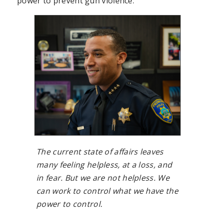
power to prevent gun violence:
The current state of affairs leaves
many feeling helpless, at a loss, and
in fear. But we are not helpless. We
can work to control what we have the
power to control.