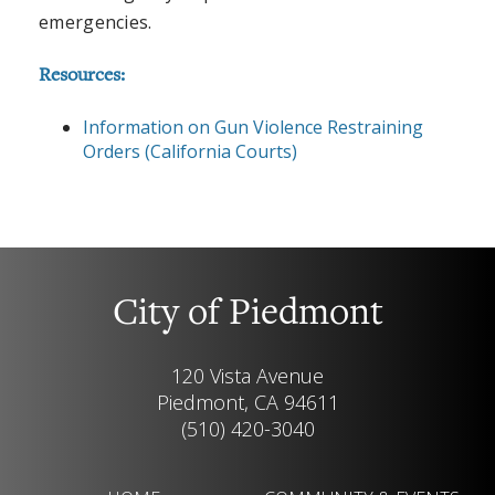
emergencies.
Resources:
Information on Gun Violence Restraining
Orders (California Courts)
City of Piedmont
120 Vista Avenue
Piedmont, CA 94611
(510) 420-3040