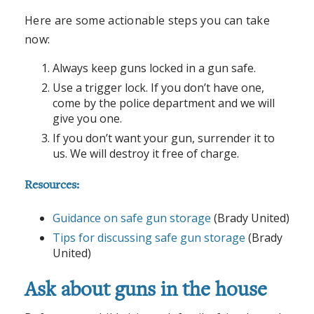
Here are some actionable steps you can take
now:
Always keep guns locked in a gun safe.
Use a trigger lock. If you don’t have one,
come by the police department and we will
give you one.
If you don’t want your gun, surrender it to
us. We will destroy it free of charge.
Resources:
Guidance on safe gun storage
(Brady United)
Tips for discussing safe gun storage
(Brady
United)
Ask about guns in the house