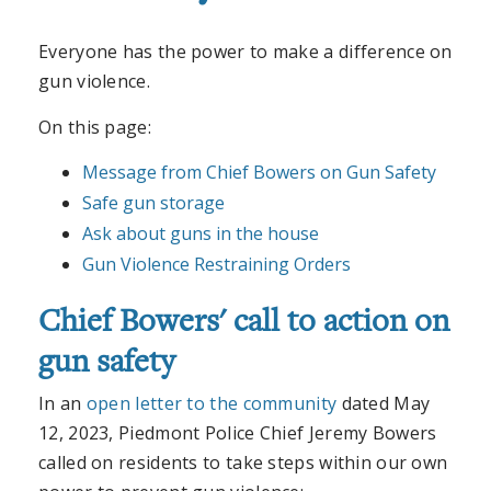
Everyone has the power to make a difference on
gun violence.
On this page:
Message from Chief Bowers on Gun Safety
Safe gun storage
Ask about guns in the house
Gun Violence Restraining Orders
Chief Bowers' call to action on
gun safety
In an
open letter to the community
dated May
12, 2023, Piedmont Police Chief Jeremy Bowers
called on residents to take steps within our own