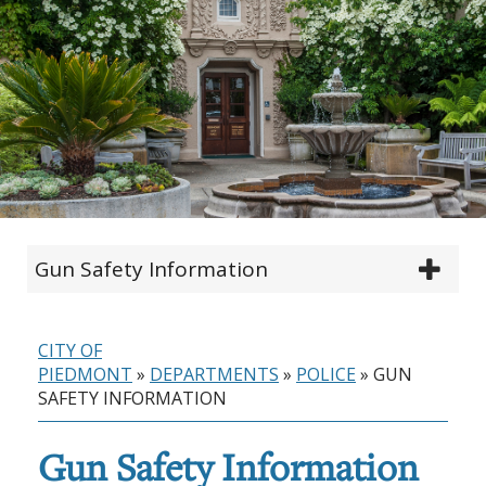
Gun Safety Information
CITY OF
PIEDMONT
»
DEPARTMENTS
»
POLICE
»
GUN
SAFETY INFORMATION
Gun Safety Information