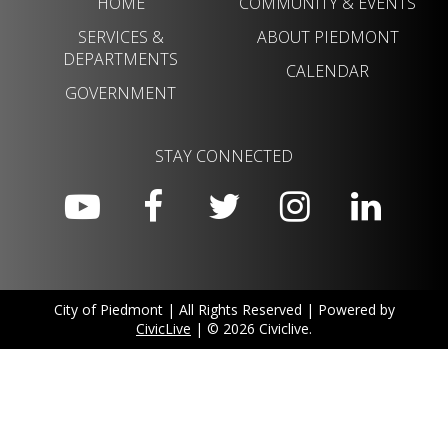
HOME
COMMUNITY & EVENTS
SERVICES &
ABOUT PIEDMONT
DEPARTMENTS
CALENDAR
GOVERNMENT
STAY CONNECTED
City of Piedmont | All Rights Reserved | Powered by
CivicLive
| © 2026 Civiclive.