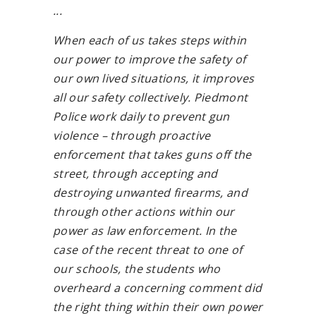
...
When each of us takes steps within
our power to improve the safety of
our own lived situations, it improves
all our safety collectively. Piedmont
Police work daily to prevent gun
violence – through proactive
enforcement that takes guns off the
street, through accepting and
destroying unwanted firearms, and
through other actions within our
power as law enforcement. In the
case of the recent threat to one of
our schools, the students who
overheard a concerning comment did
the right thing within their own power