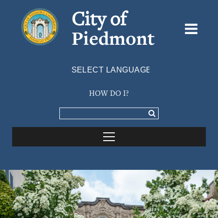
City of
Piedmont
Powered by
TRANSLATE
HOW DO I?