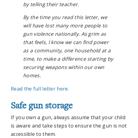
by telling their teacher.
By the time you read this letter, we
will have lost many more people to
gun violence nationally. As grim as
that feels, I know we can find power
as a community, one household at a
time, to make a difference starting by
securing weapons within our own
homes.
Read the full letter here.
Safe gun storage
If you own a gun, always assume that your child
is aware and take steps to ensure the gun is not
accessible to them.