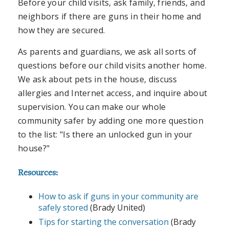
Before your child visits, ask family, friends, and
neighbors if there are guns in their home and
how they are secured.
As parents and guardians, we ask all sorts of
questions before our child visits another home.
We ask about pets in the house, discuss
allergies and Internet access, and inquire about
supervision. You can make our whole
community safer by adding one more question
to the list: "Is there an unlocked gun in your
house?"
Resources:
How to ask if guns in your community are
safely stored
(Brady United)
Tips for starting the conversation
(Brady