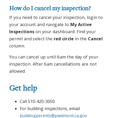
How do I cancel my inspection?
If you need to cancel your inspection, login to
your account and navigate to
My Active
Inspections
on your dashboard. Find your
permit and select the
red circle
in the
Cancel
column.
You can cancel up until 6am the day of your
inspection. After 6am cancellations are not
allowed.
Get help
Call 510-420-3050
For building inspections, email
buildingpermits@piedmont.ca.gov