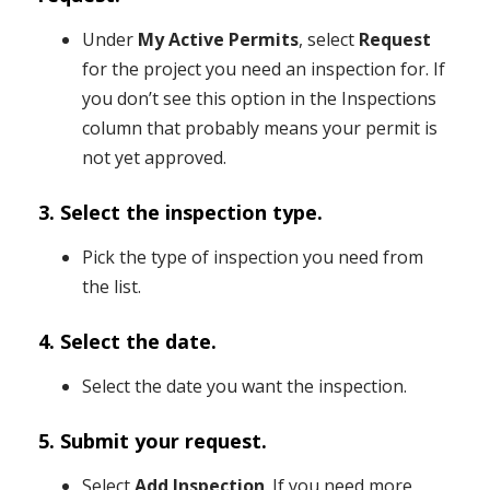
Under
My Active Permits
, select
Request
for the project you need an inspection for. If
you don’t see this option in the Inspections
column that probably means your permit is
not yet approved.
3. Select the inspection type.
Pick the type of inspection you need from
the list.
4. Select the date.
Select the date you want the inspection.
5. Submit your request.
Select
Add Inspection
. If you need more