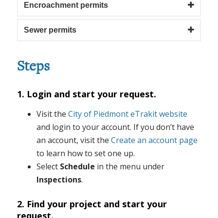
Encroachment permits
Sewer permits
Steps
1. Login and start your request.
Visit the
City of Piedmont eTrakit website
and login to your account. If you don’t have
an account, visit the
Create an account page
to learn how to set one up.
Select
Schedule
in the menu under
Inspections
.
2. Find your project and start your
request.