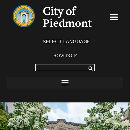
City of
Piedmont
Powered by
TRANSLATE
HOW DO I?