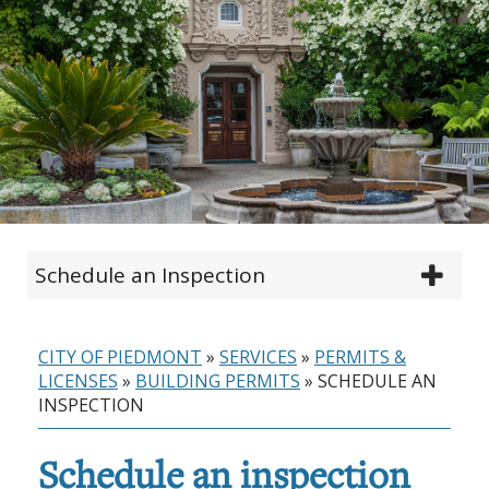
Schedule an Inspection
CITY OF PIEDMONT
»
SERVICES
»
PERMITS &
LICENSES
»
BUILDING PERMITS
»
SCHEDULE AN
INSPECTION
Schedule an inspection