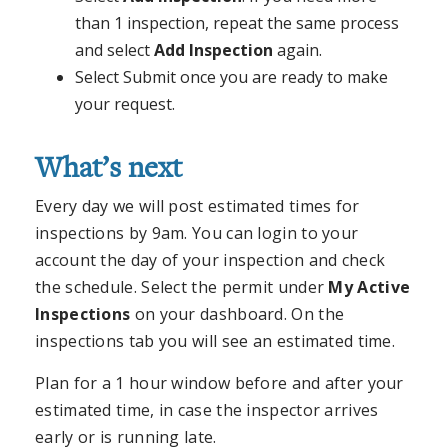
than 1 inspection, repeat the same process
and select
Add Inspection
again.
Select Submit once you are ready to make
your request.
What’s next
Every day we will post estimated times for
inspections by 9am. You can login to your
account the day of your inspection and check
the schedule. Select the permit under
My Active
Inspections
on your dashboard. On the
inspections tab you will see an estimated time.
Plan for a 1 hour window before and after your
estimated time, in case the inspector arrives
early or is running late.