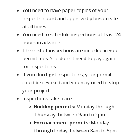
You need to have paper copies of your
inspection card and approved plans on site
at all times.
You need to schedule inspections at least 24
hours in advance.
The cost of inspections are included in your
permit fees. You do not need to pay again
for inspections.
If you don’t get inspections, your permit
could be revoked and you may need to stop
your project.
Inspections take place:
Building permits:
Monday through
Thursday, between 9am to 2pm
Encroachment permits:
Monday
through Friday, between 8am to 5pm