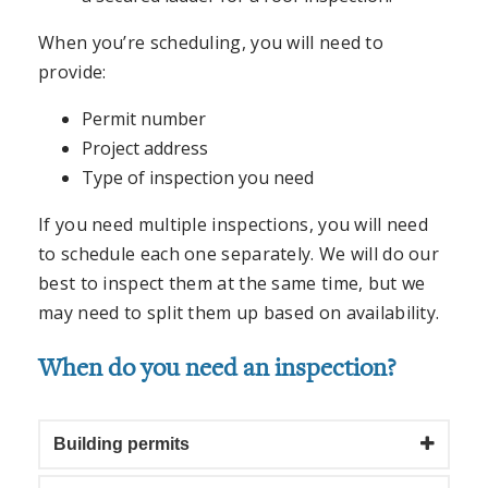
When you’re scheduling, you will need to
provide:
Permit number
Project address
Type of inspection you need
If you need multiple inspections, you will need
to schedule each one separately. We will do our
best to inspect them at the same time, but we
may need to split them up based on availability.
When do you need an inspection?
Building permits