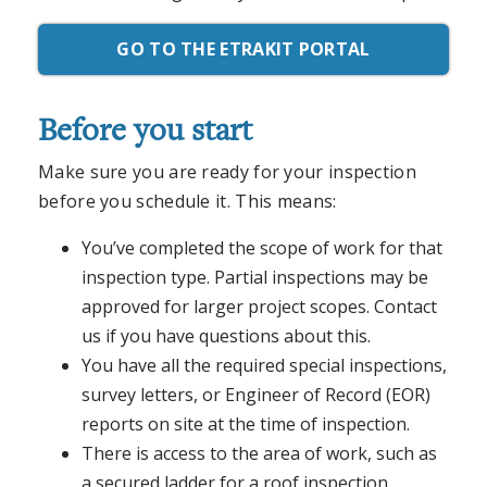
GO TO THE ETRAKIT PORTAL
Before you start
Make sure you are ready for your inspection
before you schedule it. This means:
You’ve completed the scope of work for that
inspection type. Partial inspections may be
approved for larger project scopes. Contact
us if you have questions about this.
You have all the required special inspections,
survey letters, or Engineer of Record (EOR)
reports on site at the time of inspection.
There is access to the area of work, such as
a secured ladder for a roof inspection.