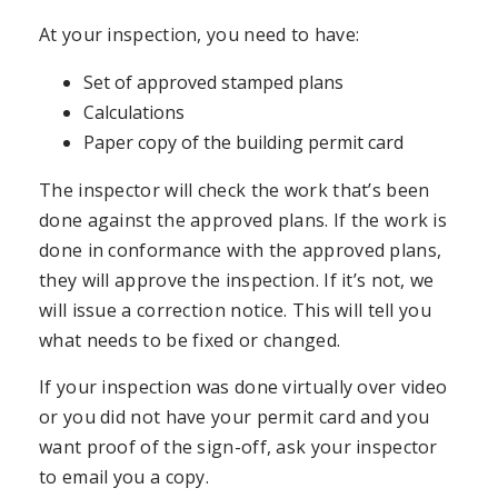
At your inspection, you need to have:
Set of approved stamped plans
Calculations
Paper copy of the building permit card
The inspector will check the work that’s been
done against the approved plans. If the work is
done in conformance with the approved plans,
they will approve the inspection. If it’s not, we
will issue a correction notice. This will tell you
what needs to be fixed or changed.
If your inspection was done virtually over video
or you did not have your permit card and you
want proof of the sign-off, ask your inspector
to email you a copy.