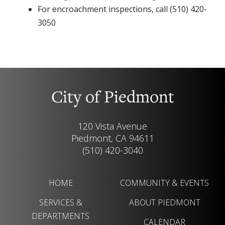
For encroachment inspections, call (510) 420-
3050
City of Piedmont
120 Vista Avenue
Piedmont, CA 94611
(510) 420-3040
HOME
COMMUNITY & EVENTS
SERVICES &
ABOUT PIEDMONT
DEPARTMENTS
CALENDAR