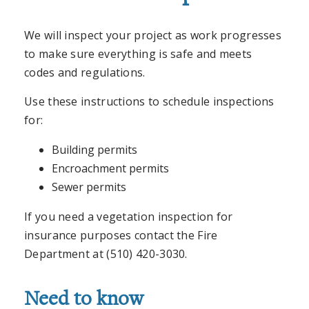
We will inspect your project as work progresses
to make sure everything is safe and meets
codes and regulations.
Use these instructions to schedule inspections
for:
Building permits
Encroachment permits
Sewer permits
If you need a vegetation inspection for
insurance purposes contact the Fire
Department at (510) 420-3030.
Need to know