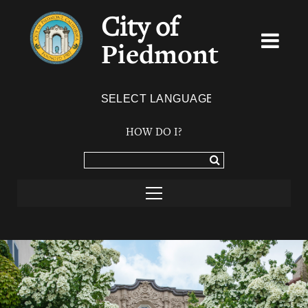
City of
Piedmont
Powered by
TRANSLATE
HOW DO I?