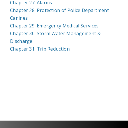
Chapter 27: Alarms
Chapter 28: Protection of Police Department
Canines
Chapter 29: Emergency Medical Services
Chapter 30: Storm Water Management &
Discharge
Chapter 31: Trip Reduction