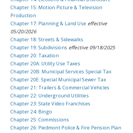
Chapter 15: Motion Picture & Television
Production
Chapter 17: Planning & Land Use
effective
05/20/2026
Chapter 18: Streets & Sidewalks
Chapter 19: Subdivisions
effective 09/18/2025
Chapter 20: Taxation
Chapter 20A: Utility Use Taxes
Chapter 20B: Municipal Services Special Tax
Chapter 20E: Special Municipal Sewer Tax
Chapter 21: Trailers & Commercial Vehicles
Chapter 22: Underground Utilities
Chapter 23: State Video Franchises
Chapter 24: Bingo
Chapter 25: Commissions
Chapter 26: Piedmont Police & Fire Pension Plan