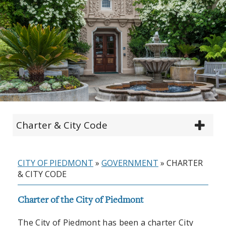
Charter & City Code
CITY OF PIEDMONT
»
GOVERNMENT
»
CHARTER
& CITY CODE
Charter of the City of Piedmont
The City of Piedmont has been a charter City