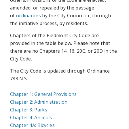
amended, or repealed by the passage
of
ordinances
by the City Council or, through
the initiative process, by residents.
Chapters of the Piedmont City Code are
provided in the table below. Please note that
there are no Chapters 14, 16, 20C, or 20D in the
City Code.
The City Code is updated through Ordinance
783 N.S.
Chapter 1: General Provisions
Chapter 2: Administration
Chapter 3: Parks
Chapter 4: Animals
Chapter 4A: Bicycles