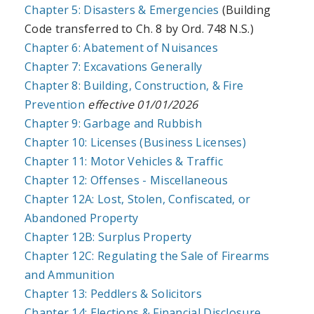
Chapter 5: Disasters & Emergencies
(Building
Code transferred to Ch. 8 by Ord. 748 N.S.)
Chapter 6: Abatement of Nuisances
Chapter 7: Excavations Generally
Chapter 8: Building, Construction, & Fire
Prevention
effective 01/01/2026
Chapter 9: Garbage and Rubbish
Chapter 10: Licenses (Business Licenses)
Chapter 11: Motor Vehicles & Traffic
Chapter 12: Offenses - Miscellaneous
Chapter 12A: Lost, Stolen, Confiscated, or
Abandoned Property
Chapter 12B: Surplus Property
Chapter 12C: Regulating the Sale of Firearms
and Ammunition
Chapter 13: Peddlers & Solicitors
Chapter 14: Elections & Financial Disclosure