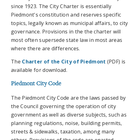
since 1923. The City Charter is essentially
Piedmont's constitution and reserves specific
topics, legally known as municipal affairs, to city
governance. Provisions in the the charter will
most often supersede state law in most areas
where there are differences.
The
Charter of the City of Piedmont
(PDF) is
available for download.
Piedmont City Code
The Piedmont City Code are the laws passed by
the Council governing the operation of city
government as well as diverse subjects, such as
planning regulations, noise, building permits,
streets & sidewalks, taxation, among many
others. Provisions of the code are enacted,