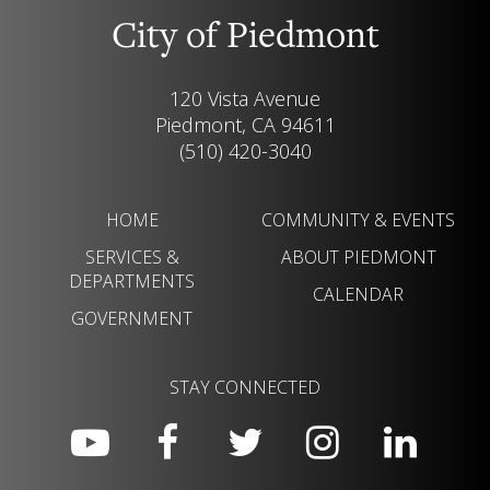
City of Piedmont
120 Vista Avenue
Piedmont, CA 94611
(510) 420-3040
HOME
COMMUNITY & EVENTS
SERVICES &
ABOUT PIEDMONT
DEPARTMENTS
CALENDAR
GOVERNMENT
STAY CONNECTED