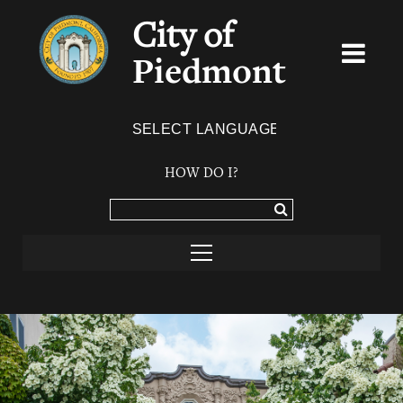
City of
Piedmont
Powered by
TRANSLATE
HOW DO I?