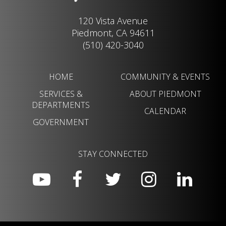
120 Vista Avenue
Piedmont, CA 94611
(510) 420-3040
HOME
COMMUNITY & EVENTS
SERVICES &
ABOUT PIEDMONT
DEPARTMENTS
CALENDAR
GOVERNMENT
STAY CONNECTED