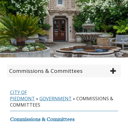
Commissions & Committees
CITY OF
PIEDMONT
»
GOVERNMENT
»
COMMISSIONS &
COMMITTEES
Commissions & Committees