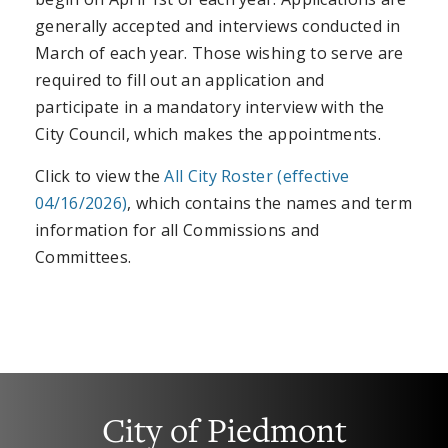
generally accepted and interviews conducted in
March of each year. Those wishing to serve are
required to fill out an application and
participate in a mandatory interview with the
City Council, which makes the appointments.
Click to view the
All City Roster (effective
04/16/2026)
, which contains the names and term
information for all Commissions and
Committees.
City of Piedmont