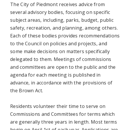
The City of Piedmont receives advice from
several advisory bodies, focusing on specific
subject areas, including, parks, budget, public
safety, recreation, and planning, among others.
Each of these bodies provides recommendations
to the Council on policies and projects, and
some make decisions on matters specifically
delegated to them. Meetings of commissions
and committees are open to the public and the
agenda for each meeting is published in
advance, in accordance with the provisions of
the Brown Act.
Residents volunteer their time to serve on
Commissions and Committees for terms which
are generally three years in length. Most terms
begin on April 1st of each year. Applications are