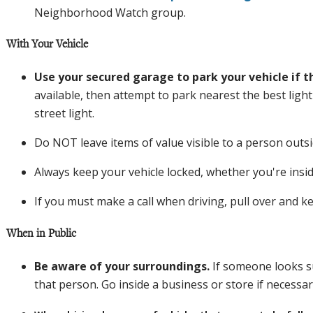
Neighborhood Watch group.
With Your Vehicle
Use your secured garage to park your vehicle if th
available, then attempt to park nearest the best light
street light.
Do NOT leave items of value visible to a person outsi
Always keep your vehicle locked, whether you're inside
If you must make a call when driving, pull over and k
When in Public
Be aware of your surroundings
.
If someone looks s
that person. Go inside a business or store if necessar