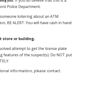
If you do believe that this is a
wing you.
dmont Police Department.
 someone loitering about an ATM
ion, BE ALERT. You will have cash in hand
 store or building.
involved attempt to get the license plate
g features of the suspect(s). Do NOT put
TELY.
ional information, please contact: