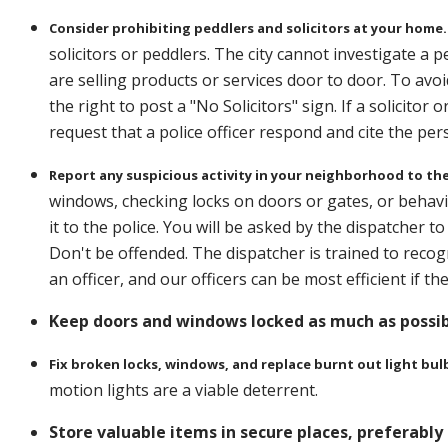
Consider prohibiting peddlers and solicitors at your home.
solicitors or peddlers. The city cannot investigate a
are selling products or services door to door. To avo
the right to post a "No Solicitors" sign. If a solicitor 
request that a police officer respond and cite the per
Report any suspicious activity in your neighborhood to the
windows, checking locks on doors or gates, or behav
it to the police. You will be asked by the dispatcher t
Don't be offended. The dispatcher is trained to reco
an officer, and our officers can be most efficient if 
Keep doors and windows locked as much as possibl
Fix broken locks, windows, and replace burnt out light bul
motion lights are a viable deterrent.
Store valuable items in secure places, preferably