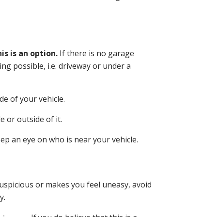
is is an option.
If there is no garage
ing possible, i.e. driveway or under a
de of your vehicle.
 or outside of it.
eep an eye on who is near your vehicle
.
uspicious or makes you feel uneasy, avoid
y.