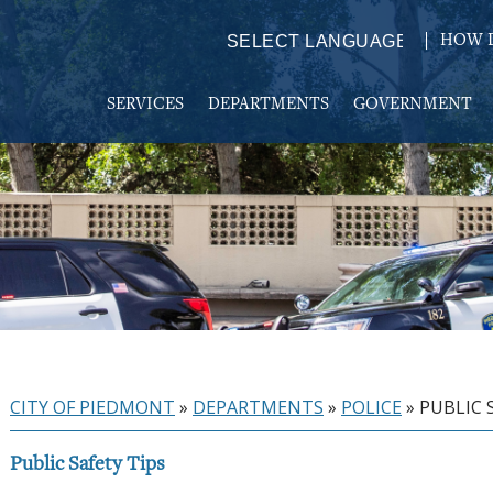
HOW D
Powered by
TRANSLATE
SERVICES
DEPARTMENTS
GOVERNMENT
CITY OF PIEDMONT
»
DEPARTMENTS
»
POLICE
»
PUBLIC 
Public Safety Tips