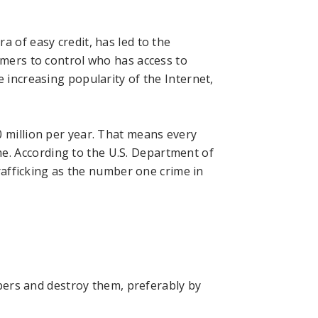
a of easy credit, has led to the
umers to control who has access to
e increasing popularity of the Internet,
0 million per year. That means every
me.
According to the U.S. Department of
trafficking as the number one crime in
bers and destroy them, preferably by