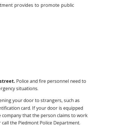
rtment provides to promote public
street.
Police and fire personnel need to
ergency situations.
ning your door to strangers, such as
ification card. If your door is equipped
the company that the person claims to work
r call the Piedmont Police Department.