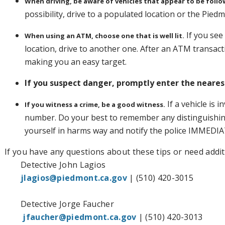
When driving, be aware of vehicles that appear to be follo
possibility, drive to a populated location or the Pie
If you see
When using an ATM, choose one that is well lit.
location, drive to another one. After an ATM transact
making you an easy target.
If you suspect danger, promptly enter the nearest
If a vehicle is 
If you witness a crime, be a good witness.
number. Do your best to remember any distinguishin
yourself in harms way and notify the police IMMEDIA
If you have any questions about these tips or need addit
Detective John Lagios
jlagios@piedmont.ca.gov
| (510) 420-3015
Detective Jorge Faucher
jfaucher@piedmont.ca.go
v
| (510) 420-3013