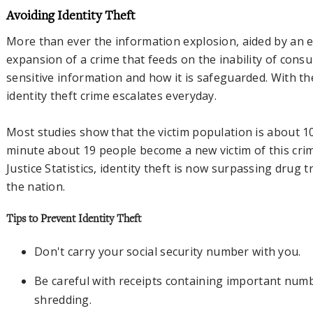
Avoiding Identity Theft
More than ever the information explosion, aided by an er
expansion of a crime that feeds on the inability of cons
sensitive information and how it is safeguarded. With th
identity theft crime escalates everyday.
Most studies show that the victim population is about 1
minute about 19 people become a new victim of this cri
Justice Statistics, identity theft is now surpassing drug 
the nation.
Tips to Prevent Identity Theft
Don't carry your social security number with you.
Be careful with receipts containing important num
shredding.