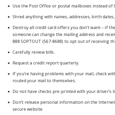
Use the Post Office or postal mailboxes instead of le
Shred anything with names, addresses, birth dates,
Destroy all credit card offers you don’t want---if t
someone can change the mailing address and receiv
888 5OPTOUT (567-8688) to opt out of receiving th
Carefully review bills.
Request a credit report quarterly.
If you’re having problems with your mail, check wi
routed your mail to themselves.
Do not have checks pre-printed with your driver’s l
Don’t release personal information on the Internet
secure website.