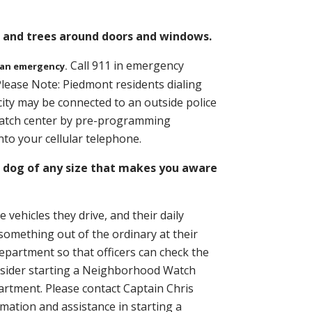
s and trees around doors and windows.
Call 911 in emergency
 an emergency.
lease Note: Piedmont residents dialing
city may be connected to an outside police
spatch center by pre-programming
to your cellular telephone.
dog of any size that makes you aware
ehicles they drive, and their daily
something out of the ordinary at their
department so that officers can check the
onsider starting a Neighborhood Watch
rtment. Please contact Captain Chris
rmation and assistance in starting a