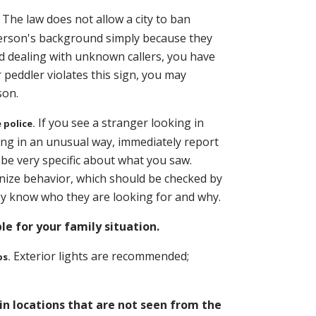
The law does not allow a city to ban
 person's background simply because they
id dealing with unknown callers, you have
or peddler violates this sign, you may
son.
If you see a stranger looking in
 police.
ing in an unusual way, immediately report
o be very specific about what you saw.
gnize behavior, which should be checked by
they know who they are looking for and why.
e for your family situation.
Exterior lights are recommended;
bs.
 in locations that are not seen from the