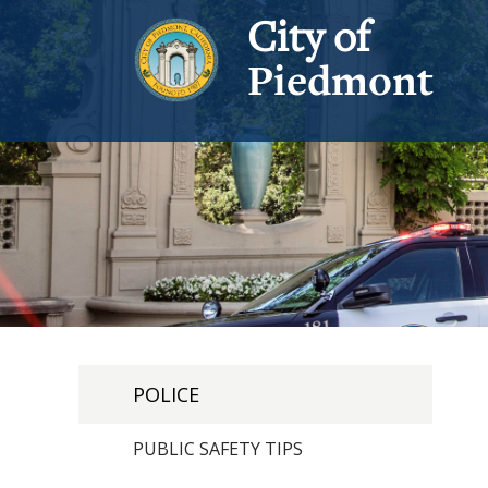
City of
Piedmont
POLICE
PUBLIC SAFETY TIPS