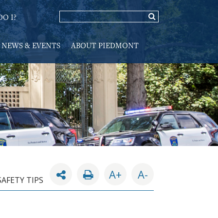
O I?
NEWS & EVENTS
ABOUT PIEDMONT
A+
A-
SAFETY TIPS