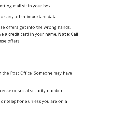
tting mail sit in your box.
 or any other important data.
hese offers get into the wrong hands,
e a credit card in your name.
Note
: Call
ese offers.
th the Post Office. Someone may have
icense or social security number.
 or telephone unless you are on a