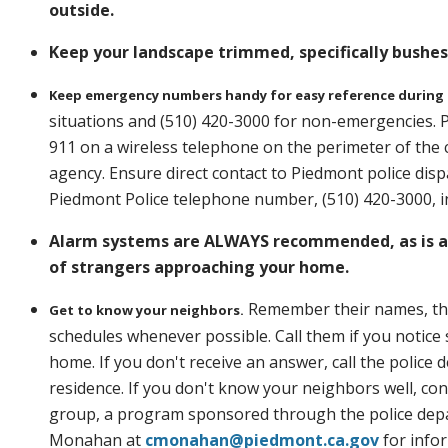
outside.
Keep your landscape trimmed, specifically bushe
Keep emergency numbers handy for easy reference during
situations and (510) 420-3000 for non-emergencies. P
911 on a wireless telephone on the perimeter of the 
agency. Ensure direct contact to Piedmont police di
Piedmont Police telephone number, (510) 420-3000, in
Alarm systems are ALWAYS recommended, as is a 
of strangers approaching your home.
Remember their names, the v
Get to know your neighbors.
schedules whenever possible. Call them if you notice 
home. If you don't receive an answer, call the police 
residence. If you don't know your neighbors well, c
group, a program sponsored through the police depa
Monahan at
cmonahan@piedmont.ca.gov
for info