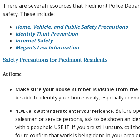
There are several resources that Piedmont Police Depa
safety. These include:
Home, Vehicle, and Public Safety Precautions
Identity Theft Prevention
Internet Safety
Megan’s Law Information
Safety Precautions for Piedmont Residents
At Home
Make sure your house number is visible from the 
be able to identify your home easily, especially in em
Before ope
NEVER allow strangers to enter your residence.
salesman or service persons, ask to be shown an ident
with a peephole USE IT. If you are still unsure, call 
for to confirm that work is being done in your area o