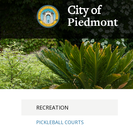
City of
Piedmont
RECREATION
PICKLEBALL COURTS