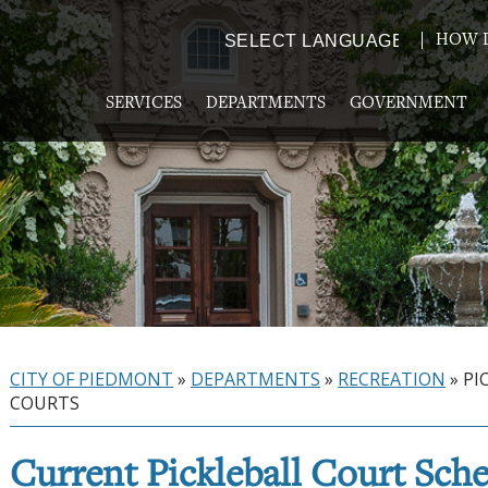
HOW D
Powered by
TRANSLATE
SERVICES
DEPARTMENTS
GOVERNMENT
CITY OF PIEDMONT
»
DEPARTMENTS
»
RECREATION
»
PI
COURTS
Current Pickleball Court Sch