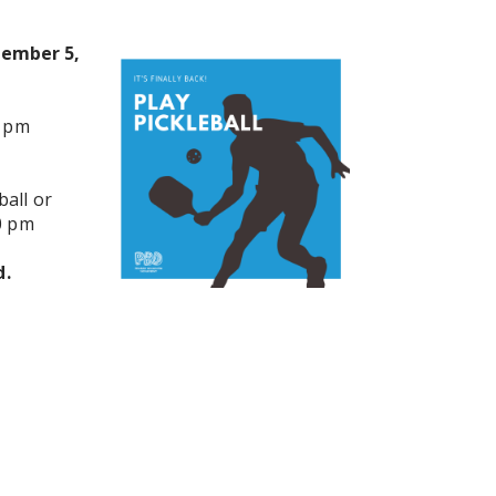
tember 5,
0 pm
all or
0 pm
d.