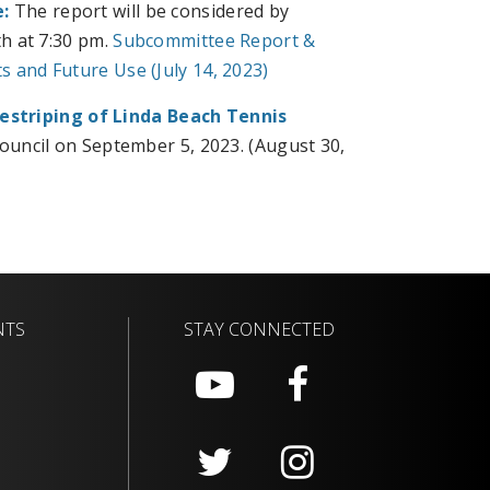
:
The report will be considered by
h at 7:30 pm.
Subcommittee Report &
 and Future Use (July 14, 2023)
estriping of Linda Beach Tennis
Council on September 5, 2023. (August 30,
NTS
STAY CONNECTED