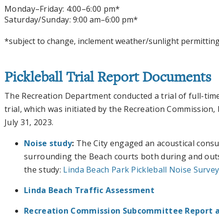
Monday
–Friday
: 4:00
–6:00 pm*
Saturday/Sunday:
9:00 am–6:00 pm*
*subject to change, inclement weather/sunlight permittin
Pickleball Trial Report Documents
The Recreation Department conducted a trial of full-time
trial, which was initiated by the Recreation Commission
July 31, 2023.
Noise study
:
The City engaged an acoustical consul
surrounding the Beach courts both during and outs
the study:
Linda Beach Park Pickleball Noise Survey 
Linda Beach Traffic Assessment
Recreation Commission Subcommittee Report 