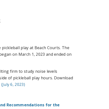
g
 pickleball play at Beach Courts. The
, began on March 1, 2023 and ended on
ting firm to study noise levels
ide of pickleball play hours. Download
(July 6, 2023)
and Recommendations for the