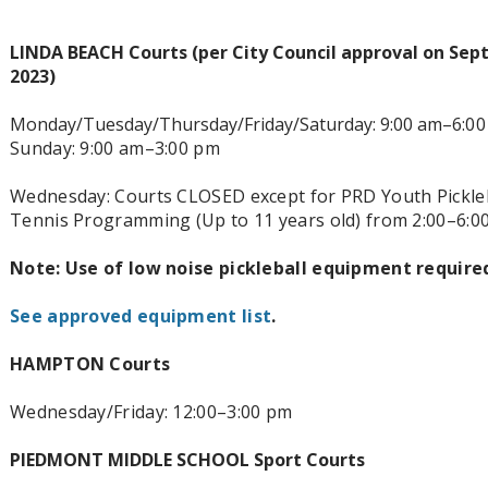
LINDA BEACH Courts (per City Council approval on Sep
2023)
Monday/Tuesday/Thursday/Friday/Saturday: 9:00 am–6
:0
Sunday: 9:00 am–3:00 pm
Wednesday: Courts CLOSED except for PRD Youth Pickleb
Tennis Programming (Up to 11 years old) from 2:00–6:0
Note: Use of low noise pickleball equipment require
See approved equipment list
.
HAMPTON Courts
Wednesday/Friday: 12:00–3
:00 pm
PIEDMONT MIDDLE SCHOOL Sport Courts