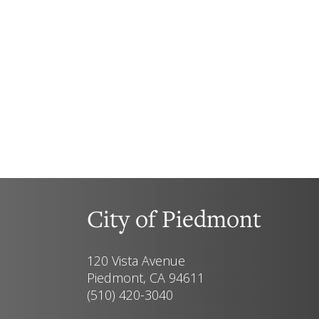
City of Piedmont
120 Vista Avenue
Piedmont, CA 94611
(510) 420-3040