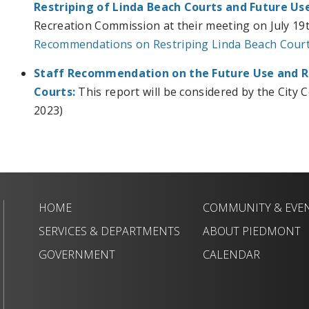
Restriping of Linda Beach Courts and Future Use
Recreation Commission at their meeting on July 19t
Recommendations on Restriping Linda Beach Courts
Staff Recommendation on the
Future Use and R
Courts:
This report will be considered by the City 
2023)
HOME
COMMUNITY & EVE
SERVICES & DEPARTMENTS
ABOUT PIEDMONT
GOVERNMENT
CALENDAR