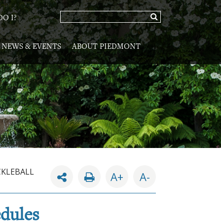
O I?
NEWS & EVENTS
ABOUT PIEDMONT
CKLEBALL
A+
A-
edules