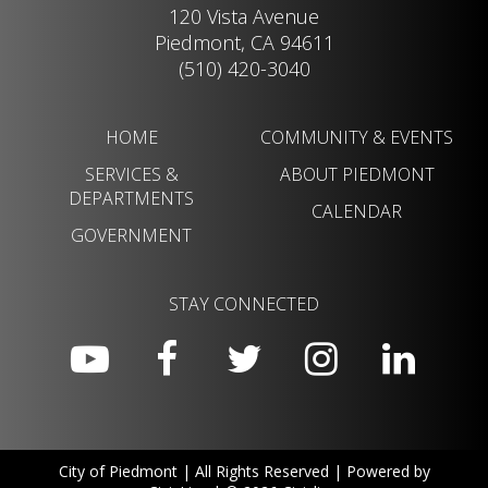
120 Vista Avenue
Piedmont, CA 94611
(510) 420-3040
HOME
COMMUNITY & EVENTS
SERVICES &
ABOUT PIEDMONT
DEPARTMENTS
CALENDAR
GOVERNMENT
STAY CONNECTED
City of Piedmont | All Rights Reserved | Powered by