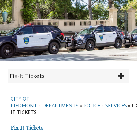
Fix-It Tickets
CITY OF
PIEDMONT
»
DEPARTMENTS
»
POLICE
»
SERVICES
»
FI
IT TICKETS
Fix-It Tickets