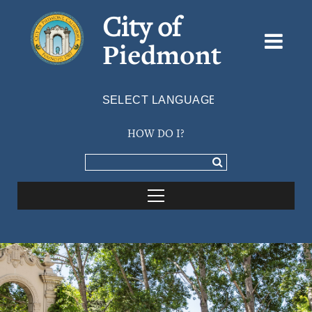
City of
Piedmont
Powered by
TRANSLATE
HOW DO I?