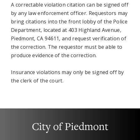
A correctable violation citation can be signed off
by any law enforcement officer. Requestors may
bring citations into the front lobby of the Police
Department, located at 403 Highland Avenue,
Piedmont, CA 94611, and request verification of
the correction. The requestor must be able to
produce evidence of the correction.
Insurance violations may only be signed off by
the clerk of the court.
City of Piedmont